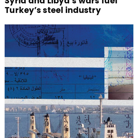
Syria and Libya’s wars fuel
Turkey’s steel industry