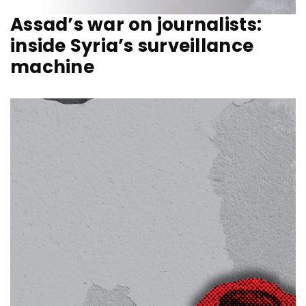
Assad’s war on journalists:
inside Syria’s surveillance
machine