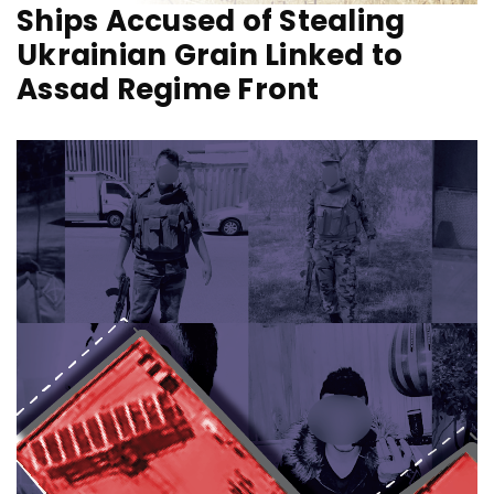
Ships Accused of Stealing
Ukrainian Grain Linked to
Assad Regime Front