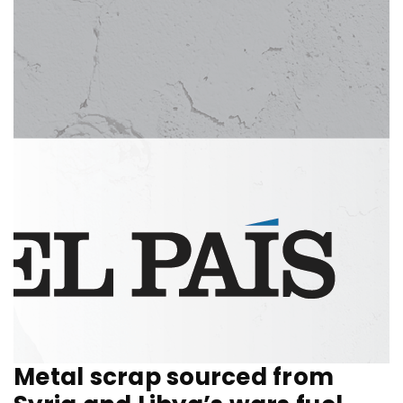
Metal scrap sourced from