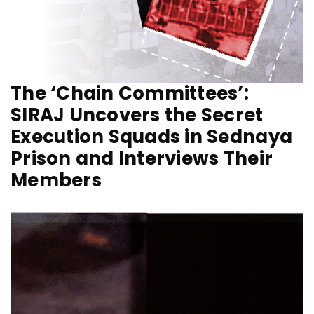
The ‘Chain Committees’:
SIRAJ Uncovers the Secret
Execution Squads in Sednaya
Prison and Interviews Their
Members