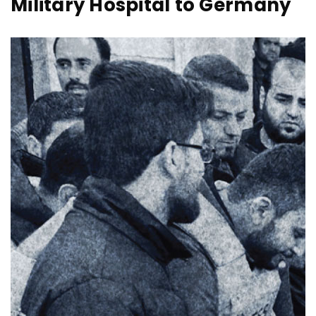
Military Hospital to Germany