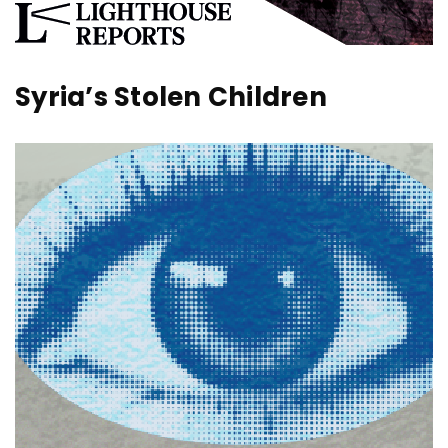
Syria’s Stolen Children