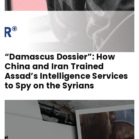
“Damascus Dossier”: How
China and Iran Trained
Assad’s Intelligence Services
to Spy on the Syrians