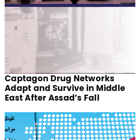
Captagon Drug Networks
Adapt and Survive in Middle
East After Assad’s Fall