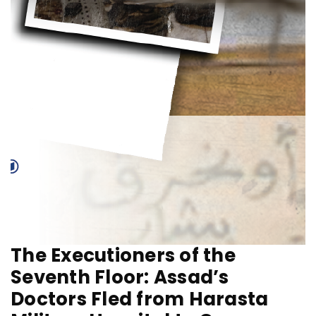
The Executioners of the
Seventh Floor: Assad’s
Doctors Fled from Harasta