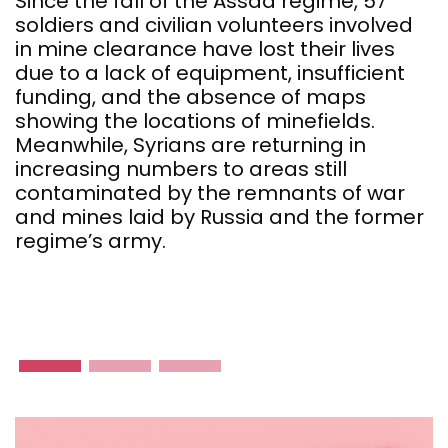
Since the fall of the Assad regime, 57
soldiers and civilian volunteers involved
T
in mine clearance have lost their lives
f
due to a lack of equipment, insufficient
a
funding, and the absence of maps
I
showing the locations of minefields.
c
Meanwhile, Syrians are returning in
t
increasing numbers to areas still
e
contaminated by the remnants of war
m
and mines laid by Russia and the former
S
regime’s army.
n
f
r
c
u