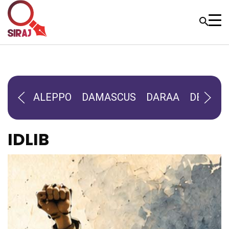
ALEPPO
DAMASCUS
DARAA
DEIR-AL
IDLIB