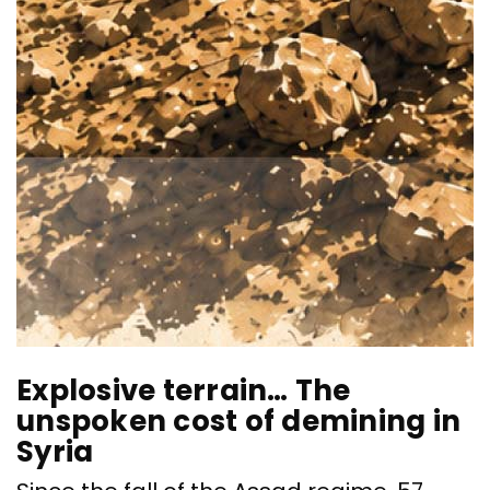
Explosive terrain… The
“
unspoken cost of demining in
S
Syria