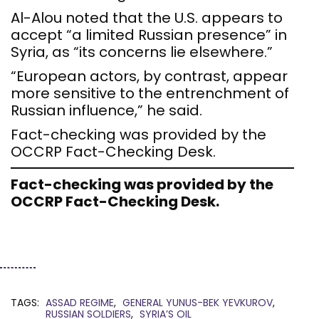
Al-Alou noted that the U.S. appears to
accept “a limited Russian presence” in
Syria, as “its concerns lie elsewhere.”
“European actors, by contrast, appear
more sensitive to the entrenchment of
Russian influence,” he said.
Fact-checking was provided by the
OCCRP Fact-Checking Desk.
Fact-checking was provided by the
OCCRP Fact-Checking Desk.
TAGS:
ASSAD REGIME
GENERAL YUNUS-BEK YEVKUROV
RUSSIAN SOLDIERS
SYRIA’S OIL