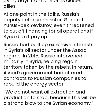
dying days from one of its closest
allies.
At one point in the talks, Russia’s
deputy defense minister, General
Yunus-bek Yevkurov, even threatened
to cut off financing for oil operations if
Syria didn’t pay up.
Russia had built up extensive interests
in Syria’s oil sector under the Assad
regime. In 2015, Russia intervened
militarily in Syria, helping regain
territory taken by the rebels. In return,
Assad’s government had offered
contracts to Russian companies to
rebuild the energy sector.
“We do not want oil extraction and
production to stop, because this will be
a strong blow to the Syrian economy,”