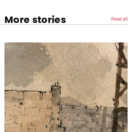
More stories
Read all