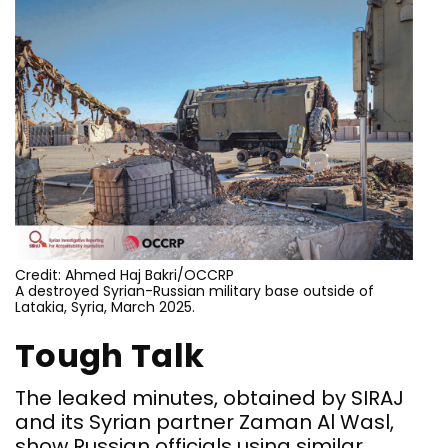
Credit: Ahmed Haj Bakri/OCCRP
A destroyed Syrian-Russian military base outside of
Latakia, Syria, March 2025.
Tough Talk
The leaked minutes, obtained by SIRAJ
and its Syrian partner Zaman Al Wasl,
show Russian officials using similar