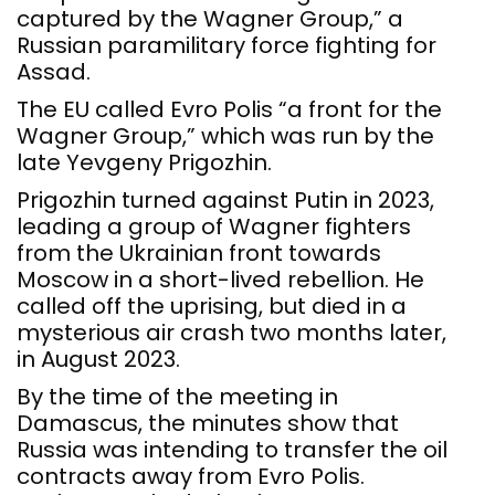
captured by the Wagner Group,” a
Russian paramilitary force fighting for
Assad.
The EU called Evro Polis “a front for the
Wagner Group,” which was run by the
late Yevgeny Prigozhin.
Prigozhin turned against Putin in 2023,
leading a group of Wagner fighters
from the Ukrainian front towards
Moscow in a short-lived rebellion. He
called off the uprising, but died in a
mysterious air crash two months later,
in August 2023.
By the time of the meeting in
Damascus, the minutes show that
Russia was intending to transfer the oil
contracts away from Evro Polis.