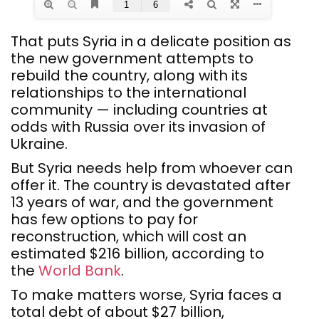
That puts Syria in a delicate position as
the new government attempts to
rebuild the country, along with its
relationships to the international
community — including countries at
odds with Russia over its invasion of
Ukraine.
But Syria needs help from whoever can
offer it. The country is devastated after
13 years of war, and the government
has few options to pay for
reconstruction, which will cost an
estimated $216 billion, according to
the
World Bank
.
To make matters worse, Syria faces a
total debt of about $27 billion,