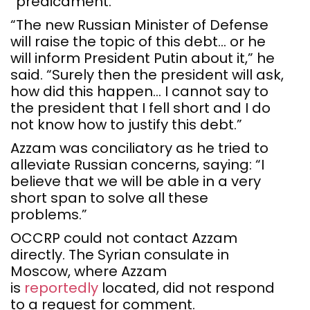
“predicament.”
“The new Russian Minister of Defense
will raise the topic of this debt… or he
will inform President Putin about it,” he
said. “Surely then the president will ask,
how did this happen… I cannot say to
the president that I fell short and I do
not know how to justify this debt.”
Azzam was conciliatory as he tried to
alleviate Russian concerns, saying: “I
believe that we will be able in a very
short span to solve all these
problems.”
OCCRP could not contact Azzam
directly. The Syrian consulate in
Moscow, where Azzam
is
reportedly
located, did not respond
to a request for comment.