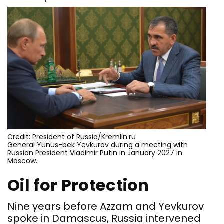
Credit: President of Russia/Kremlin.ru
General Yunus-bek Yevkurov during a meeting with
Russian President Vladimir Putin in January 2027 in
Moscow.
Oil for Protection
Nine years before Azzam and Yevkurov
spoke in Damascus, Russia intervened