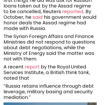
first things he did was ask for Russian
loans taken out by the Assad regime
to be cancelled, Reuters
reported
. By
October, he
said
his government would
honor deals the Assad regime had
made with Russia.
The Syrian Foreign Affairs and Finance
Ministries did not respond to questions
about debt negotiations, while the
Ministry of Energy said the matter was
not with them.
A recent
report
by the Royal United
Services Institute, a British think tank,
noted that
“Russia retains influence through debt
leverage, military basing and security
mediation.”