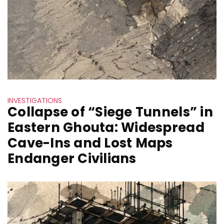
INVESTIGATIONS
Collapse of “Siege Tunnels” in
Eastern Ghouta: Widespread
Cave-Ins and Lost Maps
Endanger Civilians