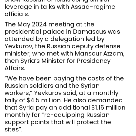
leverage in talks with Assad-regime
officials.
The May 2024 meeting at the
presidential palace in Damascus was
attended by a delegation led by
Yevkurov, the Russian deputy defense
minister, who met with Mansour Azzam,
then Syria’s Minister for Presidency
Affairs.
“We have been paying the costs of the
Russian soldiers and the Syrian
workers,” Yevkurov said, at a monthly
tally of $4.5 million. He also demanded
that Syria pay an additional $1.16 million
monthly for “re-equipping Russian
support points that will protect the
sites”.