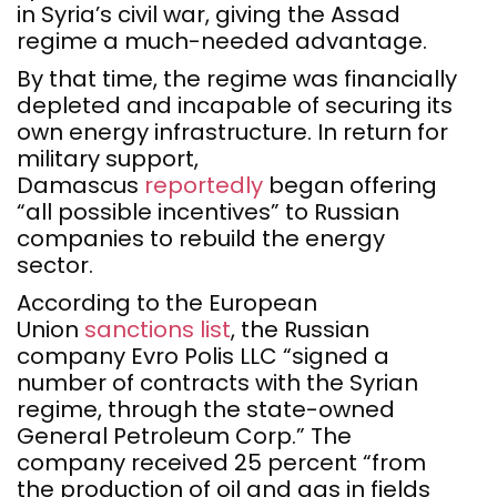
in Syria’s civil war, giving the Assad
regime a much-needed advantage.
By that time, the regime was financially
depleted and incapable of securing its
own energy infrastructure. In return for
military support,
Damascus
reportedly
began offering
“all possible incentives” to Russian
companies to rebuild the energy
sector.
According to the European
Union
sanctions list
, the Russian
company Evro Polis LLC “signed a
number of contracts with the Syrian
regime, through the state-owned
General Petroleum Corp.” The
company received 25 percent “from
the production of oil and gas in fields