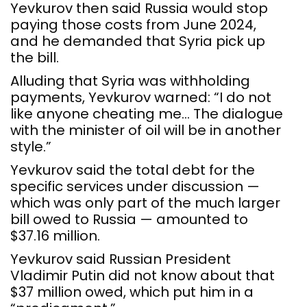
Yevkurov then said Russia would stop
paying those costs from June 2024,
and he demanded that Syria pick up
the bill.
Alluding that Syria was withholding
payments, Yevkurov warned: “I do not
like anyone cheating me… The dialogue
with the minister of oil will be in another
style.”
Yevkurov said the total debt for the
specific services under discussion —
which was only part of the much larger
bill owed to Russia — amounted to
$37.16 million.
Yevkurov said Russian President
Vladimir Putin did not know about that
$37 million owed, which put him in a