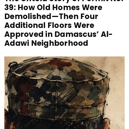
39: How Old Homes Were
Demolished—Then Four
Additional Floors Were
Approved in Damascus’ Al-
Adawi Neighborhood