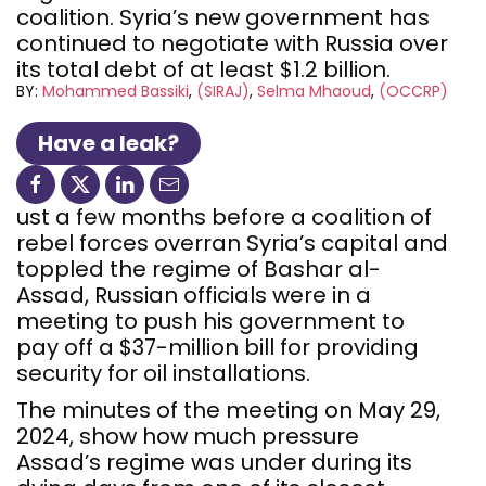
coalition. Syria’s new government has
continued to negotiate with Russia over
its total debt of at least $1.2 billion.
BY:
Mohammed Bassiki
(SIRAJ)
Selma Mhaoud
(OCCRP)
Have a leak?
ust a few months before a coalition of
rebel forces overran Syria’s capital and
toppled the regime of Bashar al-
Assad, Russian officials were in a
meeting to push his government to
pay off a $37-million bill for providing
security for oil installations.
The minutes of the meeting on May 29,
2024, show how much pressure
Assad’s regime was under during its