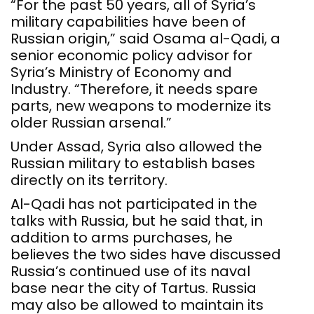
“For the past 50 years, all of Syria’s
military capabilities have been of
Russian origin,” said Osama al-Qadi, a
senior economic policy advisor for
Syria’s Ministry of Economy and
Industry. “Therefore, it needs spare
parts, new weapons to modernize its
older Russian arsenal.”
Under Assad, Syria also allowed the
Russian military to establish bases
directly on its territory.
Al-Qadi has not participated in the
talks with Russia, but he said that, in
addition to arms purchases, he
believes the two sides have discussed
Russia’s continued use of its naval
base near the city of Tartus. Russia
may also be allowed to maintain its