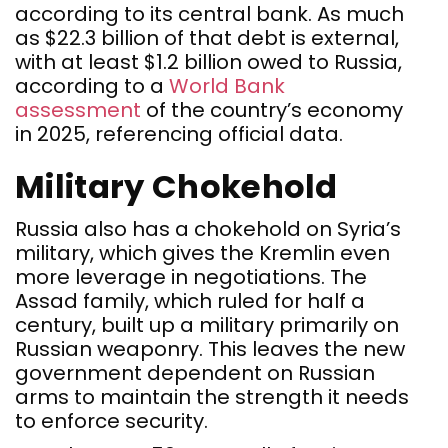
according to its central bank. As much
as $22.3 billion of that debt is external,
with at least $1.2 billion owed to Russia,
according to a
World Bank
assessment
of the country’s economy
in 2025, referencing official data.
Military Chokehold
Russia also has a chokehold on Syria’s
military, which gives the Kremlin even
more leverage in negotiations. The
Assad family, which ruled for half a
century, built up a military primarily on
Russian weaponry. This leaves the new
government dependent on Russian
arms to maintain the strength it needs
to enforce security.