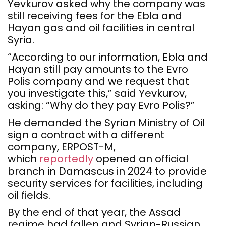
Yevkurov asked why the company was
still receiving fees for the Ebla and
Hayan gas and oil facilities in central
Syria.
“According to our information, Ebla and
Hayan still pay amounts to the Evro
Polis company and we request that
you investigate this,” said Yevkurov,
asking: “Why do they pay Evro Polis?”
He demanded the Syrian Ministry of Oil
sign a contract with a different
company, ERPOST-M,
which
reportedly
opened an official
branch in Damascus in 2024 to provide
security services for facilities, including
oil fields.
By the end of that year, the Assad
regime had fallen and Syrian-Russian