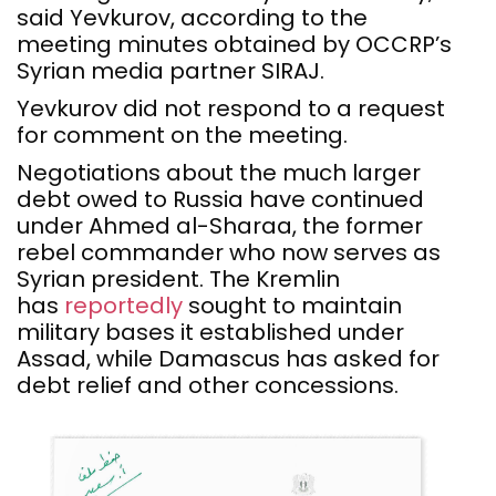
said Yevkurov, according to the
meeting minutes obtained by OCCRP’s
Syrian media partner SIRAJ.
Yevkurov did not respond to a request
for comment on the meeting.
Negotiations about the much larger
debt owed to Russia have continued
under Ahmed al-Sharaa, the former
rebel commander who now serves as
Syrian president. The Kremlin
has
reportedly
sought to maintain
military bases it established under
Assad, while Damascus has asked for
debt relief and other concessions.