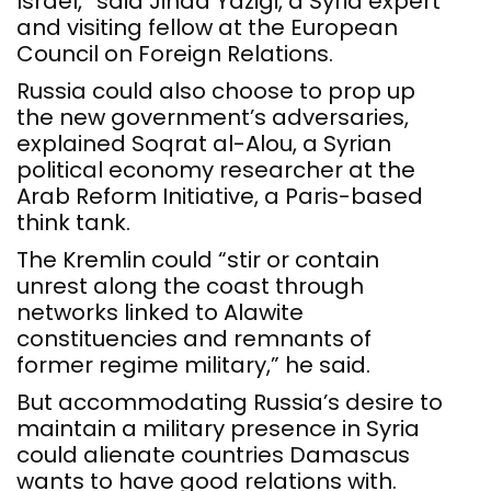
Israel,” said Jihad Yazigi, a Syria expert
and visiting fellow at the European
Council on Foreign Relations.
Russia could also choose to prop up
the new government’s adversaries,
explained Soqrat al-Alou, a Syrian
political economy researcher at the
Arab Reform Initiative, a Paris-based
think tank.
The Kremlin could “stir or contain
unrest along the coast through
networks linked to Alawite
constituencies and remnants of
former regime military,” he said.
But accommodating Russia’s desire to
maintain a military presence in Syria
could alienate countries Damascus
wants to have good relations with.