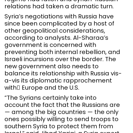
relations had taken a dramatic turn.
Syria’s negotiations with Russia have
since been complicated by a host of
other geopolitical considerations,
according to analysts. Al-Sharaa’s
government is concerned with
preventing both internal rebellion, and
Israeli incursions over the border. The
new government also needs to
balance its relationship with Russia vis-
a-vis its diplomatic rapprochement
with ِEurope and the U.S.
“The Syrians certainly take into
account the fact that the Russians are
— among the big countries — the only
ones possibly willing to send troops to
southern Syria to protect them from