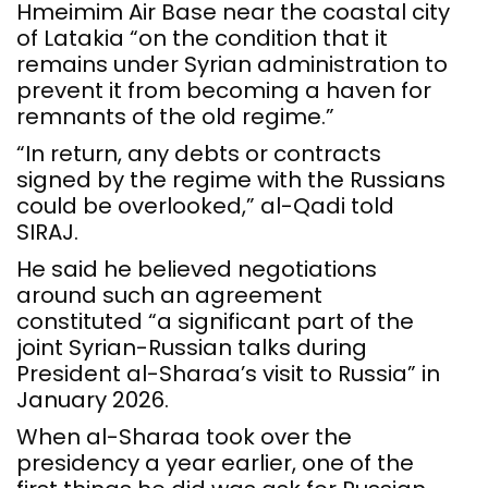
Hmeimim Air Base near the coastal city
of Latakia “on the condition that it
remains under Syrian administration to
prevent it from becoming a haven for
remnants of the old regime.”
“In return, any debts or contracts
signed by the regime with the Russians
could be overlooked,” al-Qadi told
SIRAJ.
He said he believed negotiations
around such an agreement
constituted “a significant part of the
joint Syrian-Russian talks during
President al-Sharaa’s visit to Russia” in
January 2026.
When al-Sharaa took over the
presidency a year earlier, one of the