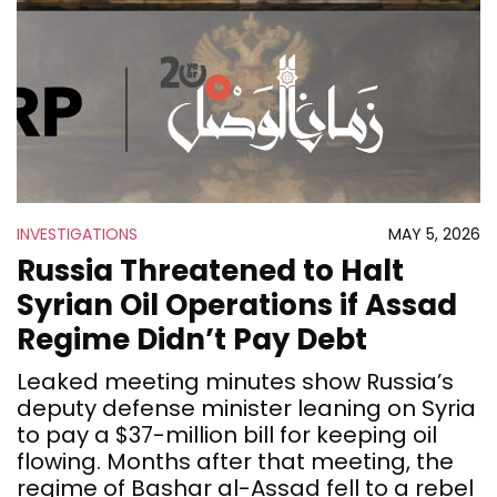
INVESTIGATIONS
MAY 5, 2026
Russia Threatened to Halt
Syrian Oil Operations if Assad
Regime Didn’t Pay Debt
Leaked meeting minutes show Russia’s
deputy defense minister leaning on Syria
to pay a $37-million bill for keeping oil
flowing. Months after that meeting, the
regime of Bashar al-Assad fell to a rebel