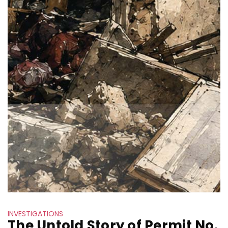
INVESTIGATIONS
The Untold Story of Permit No.