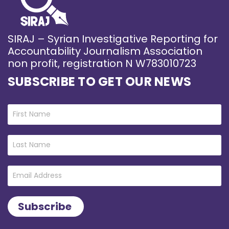
SIRAJ – Syrian Investigative Reporting for
Accountability Journalism Association
non profit, registration N W783010723
SUBSCRIBE TO GET OUR NEWS