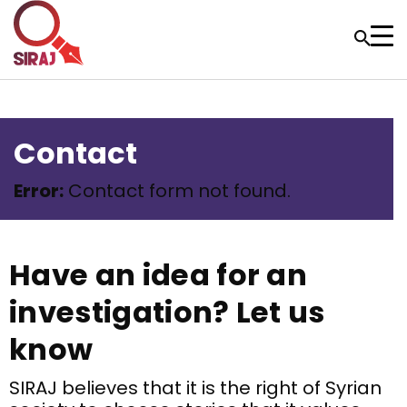
Contact
Error:
Contact form not found.
Have an idea for an
investigation? Let us
know
SIRAJ believes that it is the right of Syrian