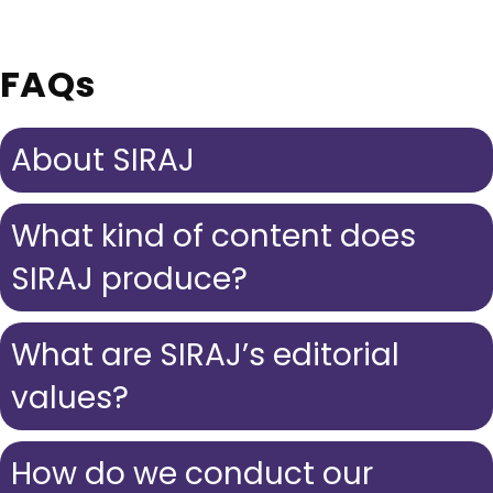
FAQs
About SIRAJ
What kind of content does
SIRAJ produce?
What are SIRAJ’s editorial
values?
How do we conduct our