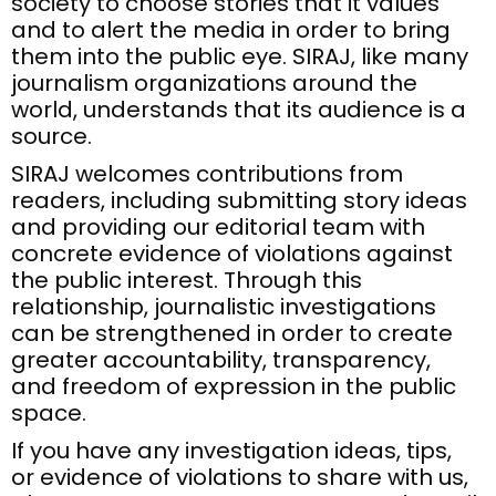
society to choose stories that it values
and to alert the media in order to bring
them into the public eye. SIRAJ, like many
journalism organizations around the
world, understands that its audience is a
source.
SIRAJ welcomes contributions from
readers, including submitting story ideas
and providing our editorial team with
concrete evidence of violations against
the public interest. Through this
relationship, journalistic investigations
can be strengthened in order to create
greater accountability, transparency,
and freedom of expression in the public
space.
If you have any investigation ideas, tips,
or evidence of violations to share with us,