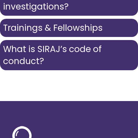
investigations?
Trainings & Fellowships
What is SIRAJ’s code of
conduct?