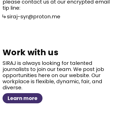
please contact us at our encrypted email
tip line:
siraj-syr@proton.me
Work with us
SIRAJ is always looking for talented
journalists to join our team. We post job
opportunities here on our website. Our
workplace is flexible, dynamic, fair, and
diverse.
Learn more