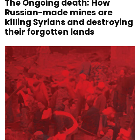
The Ongoing death: How
Russian-made mines are
killing Syrians and destroying
their forgotten lands