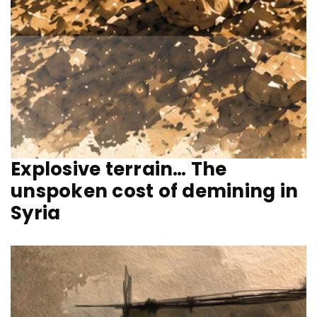
Explosive terrain… The
unspoken cost of demining in
Syria