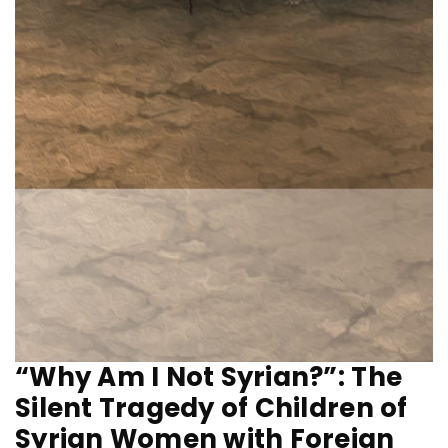
“Why Am I Not Syrian?”: The
Silent Tragedy of Children of
Syrian Women with Foreign