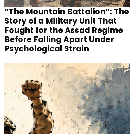
“The Mountain Battalion”: The
Story of a Military Unit That
Fought for the Assad Regime
Before Falling Apart Under
Psychological Strain