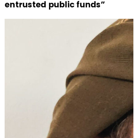
entrusted public funds”