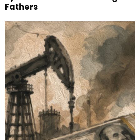
Fathers