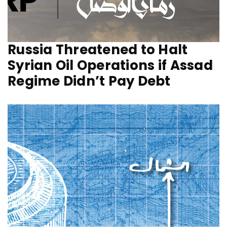
Russia Threatened to Halt
Syrian Oil Operations if Assad
Regime Didn’t Pay Debt