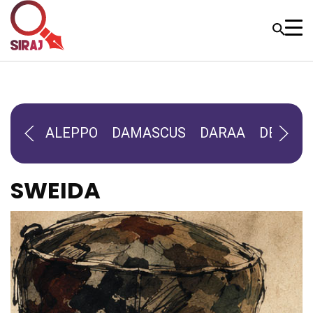
ALEPPO
DAMASCUS
DARAA
DEIR-AL
SWEIDA