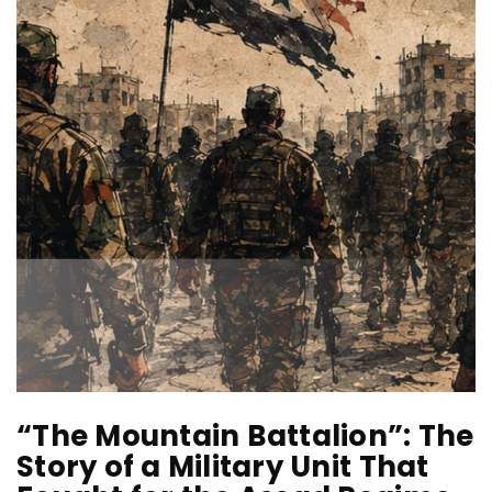
“The Mountain Battalion”: The
Story of a Military Unit That