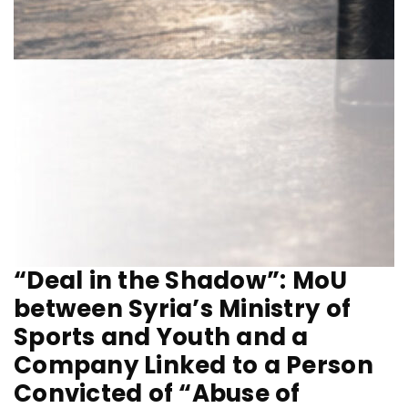
“Deal in the Shadow”: MoU
between Syria’s Ministry of
Sports and Youth and a
Company Linked to a Person
Convicted of “Abuse of