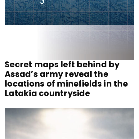
Secret maps left behind by
Assad’s army reveal the
locations of minefields in the
Latakia countryside