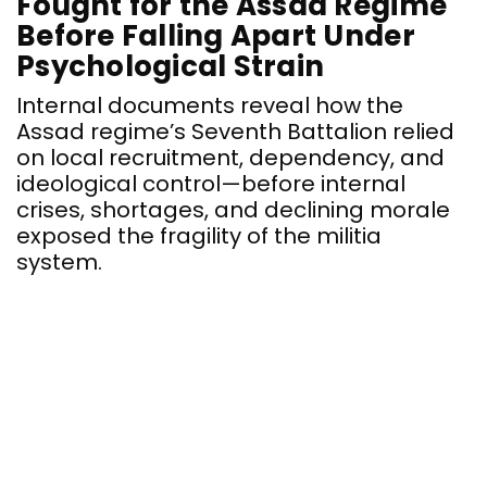
Fought for the Assad Regime
Before Falling Apart Under
Psychological Strain
Internal documents reveal how the
Assad regime’s Seventh Battalion relied
on local recruitment, dependency, and
ideological control—before internal
crises, shortages, and declining morale
exposed the fragility of the militia
system.
E
u
S