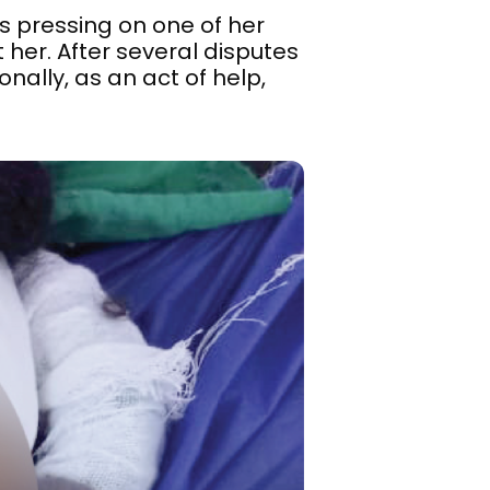
s pressing on one of her
 her. After several disputes
nally, as an act of help,