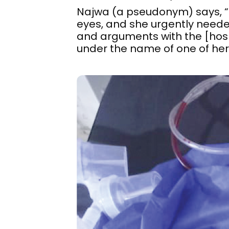
Najwa (a pseudonym) says, “Th
eyes, and she urgently needed
and arguments with the [hospi
under the name of one of her 