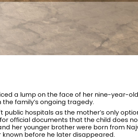
ced a lump on the face of her nine-year-ol
 the family’s ongoing tragedy.
ft public hospitals as the mother’s only opti
r official documents that the child does no
 and her younger brother were born from Na
r known before he later disappeared.