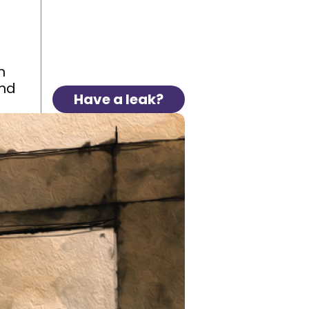
n
and
Have a leak?