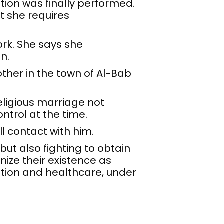
tion was finally performed.
t she requires
ork. She says she
n.
other in the town of Al-Bab
eligious marriage not
ntrol at the time.
ll contact with him.
but also fighting to obtain
gnize their existence as
tion and healthcare, under