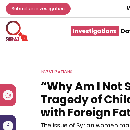
W
Submit an investigation
Investigations
Da
INVESTIGATIONS
“Why Am I Not S
Tragedy of Chi
with Foreign Fa
The issue of Syrian women marr