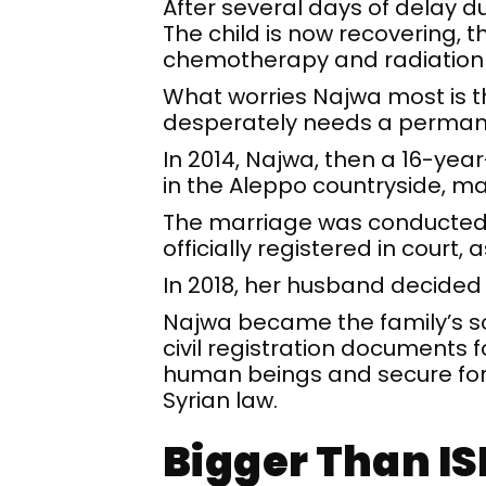
After several days of delay d
The child is now recovering, 
chemotherapy and radiation
What worries Najwa most is th
desperately needs a permanent
In 2014, Najwa, then a 16-year
in the Aleppo countryside, mar
The marriage was conducted t
officially registered in court
In 2018, her husband decided t
Najwa became the family’s sol
civil registration documents f
human beings and secure for 
Syrian law.
Bigger Than IS