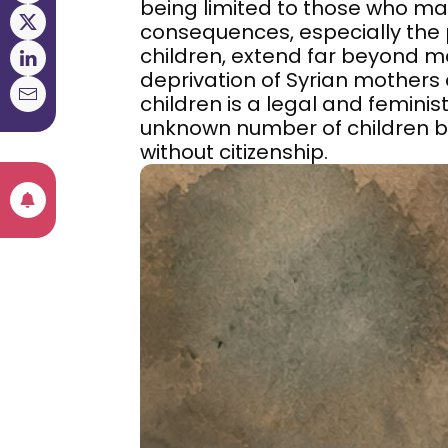
being limited to those who marr
consequences, especially the p
children, extend far beyond m
deprivation of Syrian mothers of
children is a legal and feminist
unknown number of children b
without citizenship.