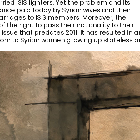
ied ISIS fighters. Yet the problem and its
rice paid today by Syrian wives and their
arriages to ISIS members. Moreover, the
 the right to pass their nationality to their
 issue that predates 2011. It has resulted in a
orn to Syrian women growing up stateless 