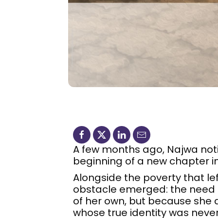
A few months ago, Najwa noti
beginning of a new chapter in
Alongside the poverty that le
obstacle emerged: the need fo
of her own, but because she
whose true identity was neve