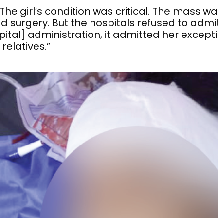
e girl’s condition was critical. The mass wa
 surgery. But the hospitals refused to admit
tal] administration, it admitted her exceptio
relatives.”