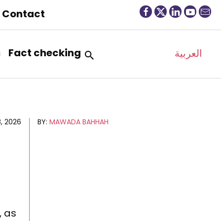
Contact
s
Fact checking
العربية
, 2026
BY:
MAWADA BAHHAH
, as