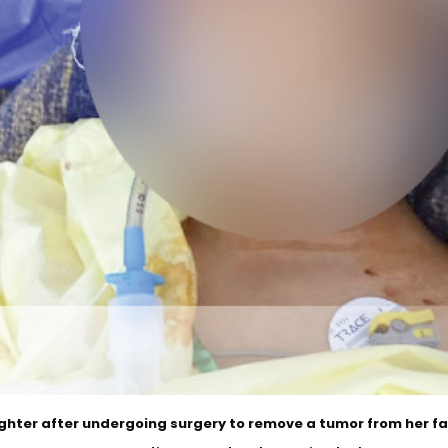
hter after undergoing surgery to remove a tumor from her fa