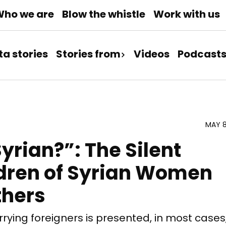
ho we are
Blow the whistle
Work with us
ta stories
Stories from
Videos
Podcast
MAY 8
yrian?”: The Silent
ldren of Syrian Women
thers
ying foreigners is presented, in most cases