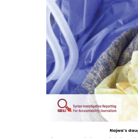
Najwa’s daug