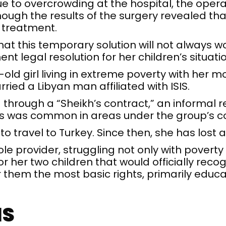
ue to overcrowding at the hospital, the opera
though the results of the surgery revealed tha
 treatment.
at this temporary solution will not always w
 legal resolution for her children’s situatio
-old girl living in extreme poverty with her m
ried a Libyan man affiliated with ISIS.
hrough a “Sheikh’s contract,” an informal r
, as was common in areas under the group’s co
o travel to Turkey. Since then, she has lost a
e provider, struggling not only with poverty 
or her two children that would officially reco
them the most basic rights, primarily educa
IS