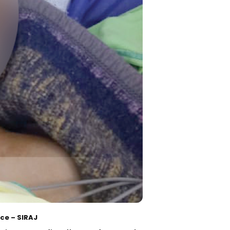
ce – SIRAJ