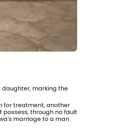
d daughter, marking the
on for treatment, another
t possess, through no fault
jwa’s marriage to a man