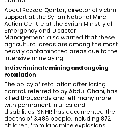
control.
Abdul Razzaq Qantar, director of victim
support at the Syrian National Mine
Action Centre at the Syrian Ministry of
Emergency and Disaster
Management, also warned that these
agricultural areas are among the most
heavily contaminated areas due to the
intensive minelaying.
Indiscriminate mining and ongoing
retaliation
The policy of retaliation after losing
control, referred to by Abdul Ghani, has
killed thousands and left many more
with permanent injuries and
disabilities. SNHR has documented the
deaths of 3,485 people, including 872
children, from landmine explosions