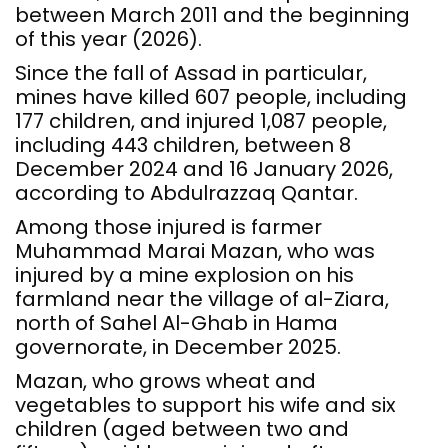
between March 2011 and the beginning
of this year (2026).
Since the fall of Assad in particular,
mines have killed 607 people, including
177 children, and injured 1,087 people,
including 443 children, between 8
December 2024 and 16 January 2026,
according to Abdulrazzaq Qantar.
Among those injured is farmer
Muhammad Marai Mazan, who was
injured by a mine explosion on his
farmland near the village of al-Ziara,
north of Sahel Al-Ghab in Hama
governorate, in December 2025.
Mazan, who grows wheat and
vegetables to support his wife and six
children (aged between two and