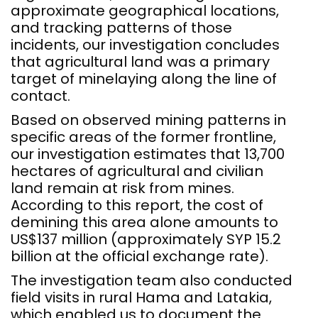
approximate geographical locations,
and tracking patterns of those
incidents, our investigation concludes
that agricultural land was a primary
target of minelaying along the line of
contact.
Based on observed mining patterns in
specific areas of the former frontline,
our investigation estimates that 13,700
hectares of agricultural and civilian
land remain at risk from mines.
According to this report, the cost of
demining this area alone amounts to
US$137 million (approximately SYP 15.2
billion at the official exchange rate).
The investigation team also conducted
field visits in rural Hama and Latakia,
which enabled us to document the