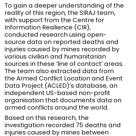
To gain a deeper understanding of the
reality of this region, the SIRAJ team,
with support from the Centre for
Information Resilience (CIR),
conducted research using open-
source data on reported deaths and
injuries caused by mines recorded by
various civilian and humanitarian
sources in these ‘line of contact’ areas.
The team also extracted data from
the Armed Conflict Location and Event
Data Project (ACLED)’s database, an
independent US-based non-profit
organisation that documents data on
armed conflicts around the world.
Based on this research, the
investigation recorded 75 deaths and
injuries caused by mines between