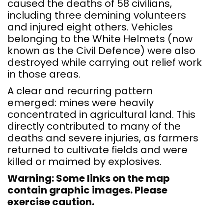
caused the deaths of 58 civilians,
including three demining volunteers
and injured eight others. Vehicles
belonging to the White Helmets (now
known as the Civil Defence) were also
destroyed while carrying out relief work
in those areas.
A clear and recurring pattern
emerged: mines were heavily
concentrated in agricultural land. This
directly contributed to many of the
deaths and severe injuries, as farmers
returned to cultivate fields and were
killed or maimed by explosives.
Warning: Some links on the map
contain graphic images. Please
exercise caution.