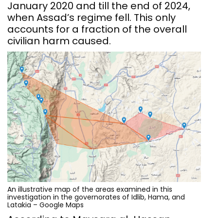
January 2020 and till the end of 2024,
when Assad’s regime fell. This only
accounts for a fraction of the overall
civilian harm caused.
An illustrative map of the areas examined in this
investigation in the governorates of Idlib, Hama, and
Latakia – Google Maps