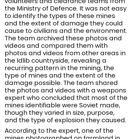
volunteers and clearance teams from
the Ministry of Defence. It was not easy
to identify the types of these mines
and the extent of damage they could
cause to civilians and the environment.
The team archived these photos and
videos and compared them with
photos and videos from other areas in
the Idlib countryside, revealing a
recurring pattern in the mining, the
type of mines and the extent of the
damage possible. The team shared
the photos and videos with a weapons
expert who concluded that most of the
mines identifiable were Soviet made,
though they varied in size, purpose,
and the type of explosion they caused.
According to the expert, one of the
mines photographed on farmland in