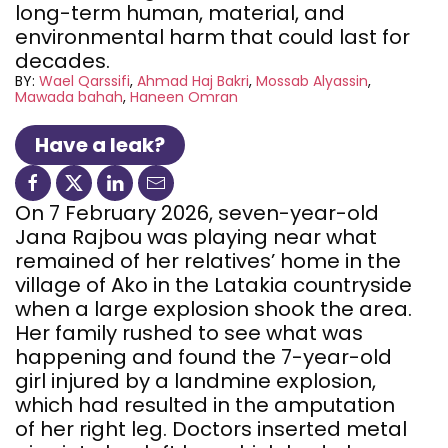
long-term human, material, and
environmental harm that could last for
decades.
BY:
Wael Qarssifi
Ahmad Haj Bakri
Mossab Alyassin
Mawada bahah
Haneen Omran
Have a leak?
On 7 February 2026, seven-year-old
Jana Rajbou was playing near what
remained of her relatives’ home in the
village of Ako in the Latakia countryside
when a large explosion shook the area.
Her family rushed to see what was
happening and found the 7-year-old
girl injured by a landmine explosion,
which had resulted in the amputation
of her right leg. Doctors inserted metal