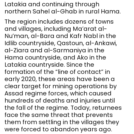
Latakia and continuing through
northern Sahel al-Ghab in rural Hama.
The region includes dozens of towns
and villages, including Ma’arat al-
Nu’man, al-Bara and Kafr Nabl in the
Idlib countryside, Qastoun, al-Ankawi,
al-Ziara and al-Sarmaniya in the
Hama countryside, and Ako in the
Latakia countryside. Since the
formation of the “line of contact” in
early 2020, these areas have been a
clear target for mining operations by
Assad regime forces, which caused
hundreds of deaths and injuries until
the fall of the regime. Today, returnees
face the same threat that prevents
them from settling in the villages they
were forced to abandon years ago.