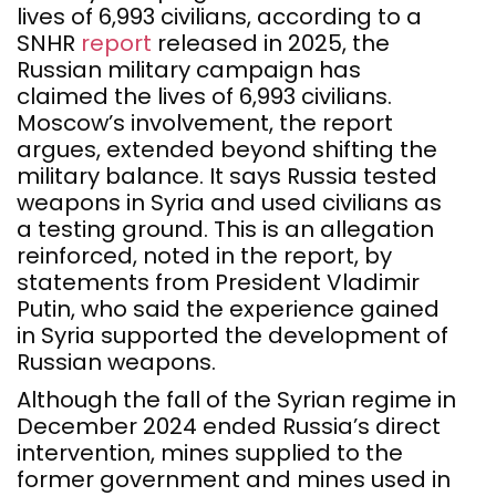
lives of 6,993 civilians, according to a
SNHR
report
released in 2025, the
Russian military campaign has
claimed the lives of 6,993 civilians.
Moscow’s involvement, the report
argues, extended beyond shifting the
military balance. It says Russia tested
weapons in Syria and used civilians as
a testing ground. This is an allegation
reinforced, noted in the report, by
statements from President Vladimir
Putin, who said the experience gained
in Syria supported the development of
Russian weapons.
Although the fall of the Syrian regime in
December 2024 ended Russia’s direct
intervention, mines supplied to the
former government and mines used in