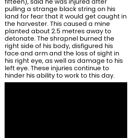
fifteen), said he was injured after
pulling a strange black string on his
land for fear that it would get caught in
the harvester. This caused a mine
planted about 2.5 metres away to
detonate. The shrapnel burned the
right side of his body, disfigured his
face and arm and the loss of sight in
his right eye, as well as damage to his
left eye. These injuries continue to
hinder his ability to work to this day.