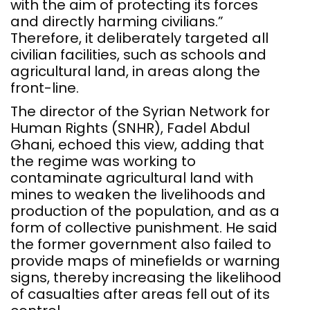
with the aim of protecting its forces
and directly harming civilians.”
Therefore, it deliberately targeted all
civilian facilities, such as schools and
agricultural land, in areas along the
front-line.
The director of the Syrian Network for
Human Rights (SNHR), Fadel Abdul
Ghani, echoed this view, adding that
the regime was working to
contaminate agricultural land with
mines to weaken the livelihoods and
production of the population, and as a
form of collective punishment. He said
the former government also failed to
provide maps of minefields or warning
signs, thereby increasing the likelihood
of casualties after areas fell out of its