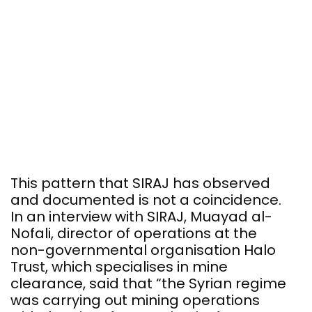
This pattern that SIRAJ has observed
and documented is not a coincidence.
In an interview with SIRAJ, Muayad al-
Nofali, director of operations at the
non-governmental organisation Halo
Trust, which specialises in mine
clearance, said that “the Syrian regime
was carrying out mining operations