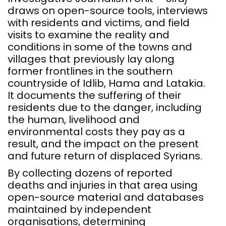
draws on open-source tools, interviews
with residents and victims, and field
visits to examine the reality and
conditions in some of the towns and
villages that previously lay along
former frontlines in the southern
countryside of Idlib, Hama and Latakia.
It documents the suffering of their
residents due to the danger, including
the human, livelihood and
environmental costs they pay as a
result, and the impact on the present
and future return of displaced Syrians.
By collecting dozens of reported
deaths and injuries in that area using
open-source material and databases
maintained by independent
organisations, determining