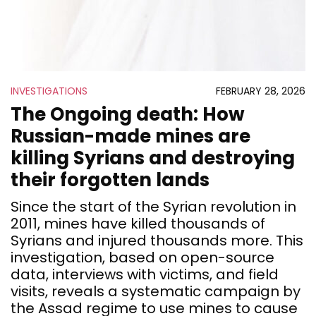
INVESTIGATIONS
FEBRUARY 28, 2026
The Ongoing death: How
Russian-made mines are
killing Syrians and destroying
their forgotten lands
Since the start of the Syrian revolution in
2011, mines have killed thousands of
Syrians and injured thousands more. This
investigation, based on open-source
data, interviews with victims, and field
visits, reveals a systematic campaign by
the Assad regime to use mines to cause