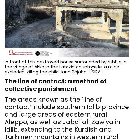
In front of this destroyed house surrounded by rubble in
the village of Akko in the Latakia countryside, a mine
exploded, killing the child Jana Rajabo – SIRAJ.
The line of contact: a method of
collective punishment
The areas known as the ‘line of
contact’ include southern Idlib province
and large areas of eastern rural
Aleppo, as well as Jabal al-Zawiya in
Idlib, extending to the Kurdish and
Turkmen mountains in western rural