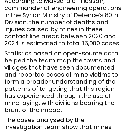
According to Maysara al-Hassan,
commander of engineering operations
in the Syrian Ministry of Defence’s 80th
Division, the number of deaths and
injuries caused by mines in these
contact line areas between 2020 and
2024 is estimated to total 15,000 cases.
Statistics based on open-source data
helped the team map the towns and
villages that have seen documented
and reported cases of mine victims to
form a broader understanding of the
patterns of targeting that this region
has experienced through the use of
mine laying, with civilians bearing the
brunt of the impact.
The cases analysed by the
investigation team show that mines