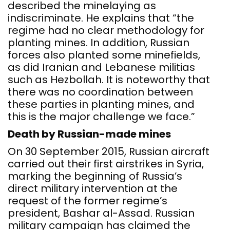
described the minelaying as
indiscriminate. He explains that “the
regime had no clear methodology for
planting mines. In addition, Russian
forces also planted some minefields,
as did Iranian and Lebanese militias
such as Hezbollah. It is noteworthy that
there was no coordination between
these parties in planting mines, and
this is the major challenge we face.”
Death by Russian-made mines
On 30 September 2015, Russian aircraft
carried out their first airstrikes in Syria,
marking the beginning of Russia’s
direct military intervention at the
request of the former regime’s
president, Bashar al-Assad. Russian
military campaign has claimed the