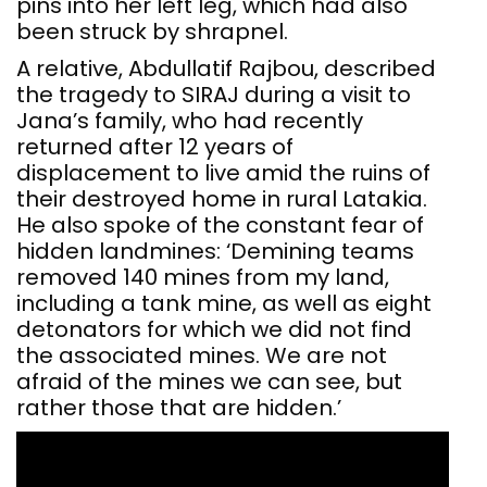
pins into her left leg, which had also
been struck by shrapnel.
A relative, Abdullatif Rajbou, described
the tragedy to SIRAJ during a visit to
Jana’s family, who had recently
returned after 12 years of
displacement to live amid the ruins of
their destroyed home in rural Latakia.
He also spoke of the constant fear of
hidden landmines: ‘Demining teams
removed 140 mines from my land,
including a tank mine, as well as eight
detonators for which we did not find
the associated mines. We are not
afraid of the mines we can see, but
rather those that are hidden.’