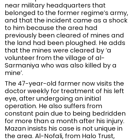
near military headquarters that
belonged to the former regime’s army,
and that the incident came as a shock
to him because the area had
previously been cleared of mines and
the land had been ploughed. He adds
that the mines were cleared by ‘a
volunteer from the village of al-
Sarmaniya who was also killed by a
mine’.
The 47-year-old farmer now visits the
doctor weekly for treatment of his left
eye, after undergoing an initial
operation. He also suffers from
constant pain due to being bedridden
for more than a month after his injury.
Mazan insists his case is not unique in
the area. Al-Nofali, from Halo Trust,