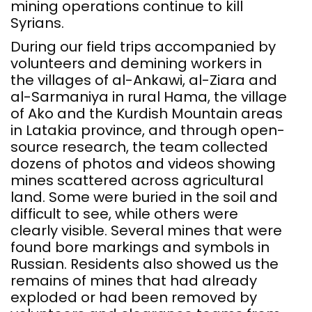
mining operations continue to kill
Syrians.
During our field trips accompanied by
volunteers and demining workers in
the villages of al-Ankawi, al-Ziara and
al-Sarmaniya in rural Hama, the village
of Ako and the Kurdish Mountain areas
in Latakia province, and through open-
source research, the team collected
dozens of photos and videos showing
mines scattered across agricultural
land. Some were buried in the soil and
difficult to see, while others were
clearly visible. Several mines that were
found bore markings and symbols in
Russian. Residents also showed us the
remains of mines that had already
exploded or had been removed by