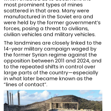
most prominent types of mines
scattered in that area. Many were
manufactured in the Soviet era and
were held by the former government’s
forces, posing a threat to civilians,
civilian vehicles and military vehicles.
The landmines are closely linked to the
14-year military campaign waged by
the former Syrian regime against the
opposition between 2011 and 2024, and
to the repeated shifts in control over
large parts of the country—especially
in what later became known as the
“lines of contact”.