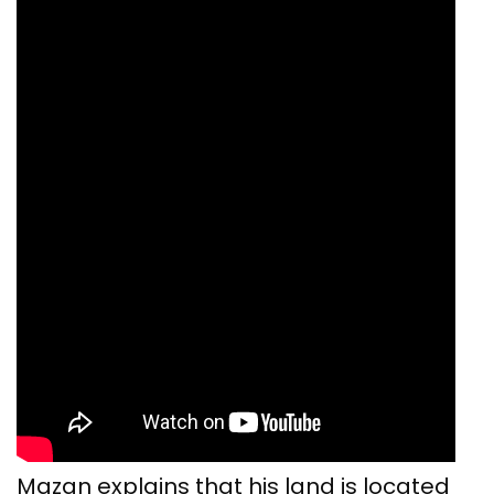
Mazan explains that his land is located