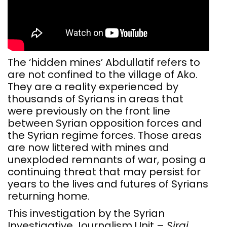
The ‘hidden mines’ Abdullatif refers to
are not confined to the village of Ako.
They are a reality experienced by
thousands of Syrians in areas that
were previously on the front line
between Syrian opposition forces and
the Syrian regime forces. Those areas
are now littered with mines and
unexploded remnants of war, posing a
continuing threat that may persist for
years to the lives and futures of Syrians
returning home.
This investigation by the Syrian
Investigative Journalism Unit –
Siraj