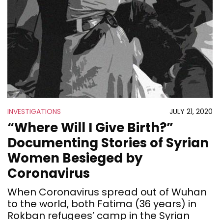
INVESTIGATIONS
JULY 21, 2020
“Where Will I Give Birth?”
Documenting Stories of Syrian
Women Besieged by
Coronavirus
When Coronavirus spread out of Wuhan
to the world, both Fatima (36 years) in
Rokban refugees’ camp in the Syrian