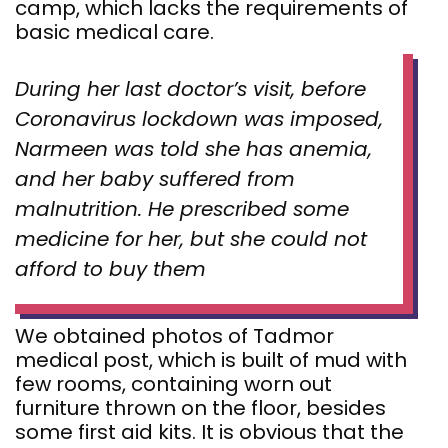
camp, which lacks the requirements of
basic medical care.
During her last doctor’s visit, before
Coronavirus lockdown was imposed,
Narmeen was told she has anemia,
and her baby suffered from
malnutrition. He prescribed some
medicine for her, but she could not
afford to buy them
We obtained photos of Tadmor
medical post, which is built of mud with
few rooms, containing worn out
furniture thrown on the floor, besides
some first aid kits. It is obvious that the