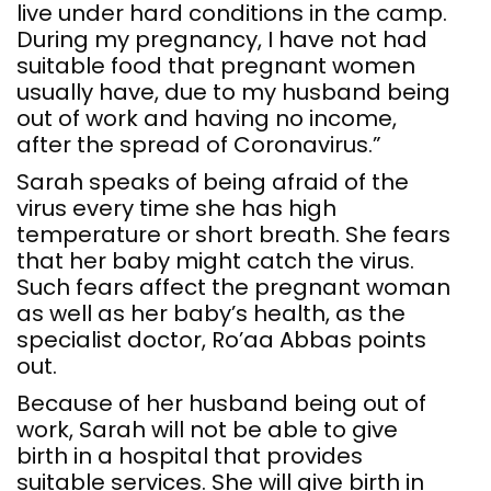
live under hard conditions in the camp.
During my pregnancy, I have not had
suitable food that pregnant women
usually have, due to my husband being
out of work and having no income,
after the spread of Coronavirus.”
Sarah speaks of being afraid of the
virus every time she has high
temperature or short breath. She fears
that her baby might catch the virus.
Such fears affect the pregnant woman
as well as her baby’s health, as the
specialist doctor, Ro’aa Abbas points
out.
Because of her husband being out of
work, Sarah will not be able to give
birth in a hospital that provides
suitable services. She will give birth in