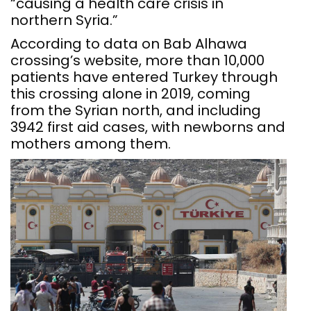
“causing a health care crisis in
northern Syria.”
According to data on Bab Alhawa
crossing’s website, more than 10,000
patients have entered Turkey through
this crossing alone in 2019, coming
from the Syrian north, and including
3942 first aid cases, with newborns and
mothers among them.