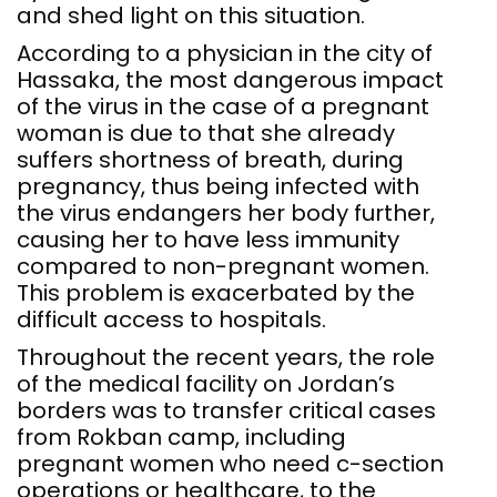
and shed light on this situation.
According to a physician in the city of
Hassaka, the most dangerous impact
of the virus in the case of a pregnant
woman is due to that she already
suffers shortness of breath, during
pregnancy, thus being infected with
the virus endangers her body further,
causing her to have less immunity
compared to non-pregnant women.
This problem is exacerbated by the
difficult access to hospitals.
Throughout the recent years, the role
of the medical facility on Jordan’s
borders was to transfer critical cases
from Rokban camp, including
pregnant women who need c-section
operations or healthcare, to the