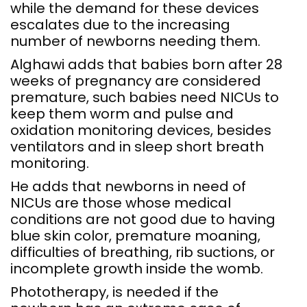
while the demand for these devices
escalates due to the increasing
number of newborns needing them.
Alghawi adds that babies born after 28
weeks of pregnancy are considered
premature, such babies need NICUs to
keep them worm and pulse and
oxidation monitoring devices, besides
ventilators and in sleep short breath
monitoring.
He adds that newborns in need of
NICUs are those whose medical
conditions are not good due to having
blue skin color, premature moaning,
difficulties of breathing, rib suctions, or
incomplete growth inside the womb.
Phototherapy, is needed if the