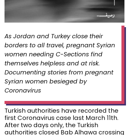
As Jordan and Turkey close their
borders to all travel, pregnant Syrian
women needing C-Sections find
themselves helpless and at risk.
Documenting stories from pregnant
Syrian women besieged by
Coronavirus
Turkish authorities have recorded the
first Coronavirus case last March 11th.
After two days only, the Turkish
authorities closed Bab Alhawa crossing