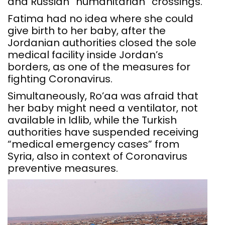
and Russian “humanitarian” crossings.
Fatima had no idea where she could
give birth to her baby, after the
Jordanian authorities closed the sole
medical facility inside Jordan’s
borders, as one of the measures for
fighting Coronavirus.
Simultaneously, Ro’aa was afraid that
her baby might need a ventilator, not
available in Idlib, while the Turkish
authorities have suspended receiving
“medical emergency cases” from
Syria, also in context of Coronavirus
preventive measures.