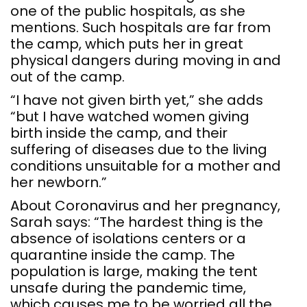
one of the public hospitals, as she
mentions. Such hospitals are far from
the camp, which puts her in great
physical dangers during moving in and
out of the camp.
“I have not given birth yet,” she adds
“but I have watched women giving
birth inside the camp, and their
suffering of diseases due to the living
conditions unsuitable for a mother and
her newborn.”
About Coronavirus and her pregnancy,
Sarah says: “The hardest thing is the
absence of isolations centers or a
quarantine inside the camp. The
population is large, making the tent
unsafe during the pandemic time,
which causes me to be worried all the