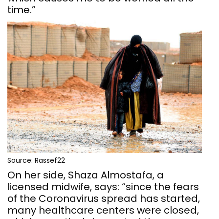
time.”
Source: Rassef22
On her side, Shaza Almostafa, a
licensed midwife, says: “since the fears
of the Coronavirus spread has started,
many healthcare centers were closed,