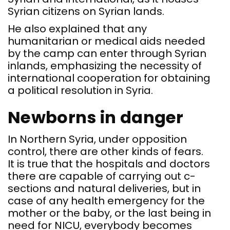
Syrian citizens on Syrian lands.
He also explained that any
humanitarian or medical aids needed
by the camp can enter through Syrian
inlands, emphasizing the necessity of
international cooperation for obtaining
a political resolution in Syria.
Newborns in danger
In Northern Syria, under opposition
control, there are other kinds of fears.
It is true that the hospitals and doctors
there are capable of carrying out c-
sections and natural deliveries, but in
case of any health emergency for the
mother or the baby, or the last being in
need for NICU, everybody becomes