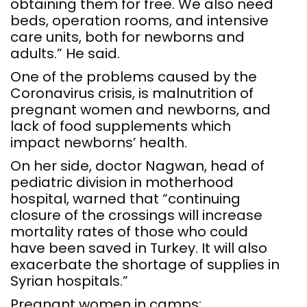
obtaining them for free. We also need
beds, operation rooms, and intensive
care units, both for newborns and
adults.” He said.
One of the problems caused by the
Coronavirus crisis, is malnutrition of
pregnant women and newborns, and
lack of food supplements which
impact newborns’ health.
On her side, doctor Nagwan, head of
pediatric division in motherhood
hospital, warned that “continuing
closure of the crossings will increase
mortality rates of those who could
have been saved in Turkey. It will also
exacerbate the shortage of supplies in
Syrian hospitals.”
Pregnant women in camps: