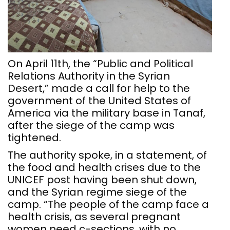
On April 11th, the “Public and Political
Relations Authority in the Syrian
Desert,” made a call for help to the
government of the United States of
America via the military base in Tanaf,
after the siege of the camp was
tightened.
The authority spoke, in a statement, of
the food and health crises due to the
UNICEF post having been shut down,
and the Syrian regime siege of the
camp. “The people of the camp face a
health crisis, as several pregnant
women need c-sections, with no