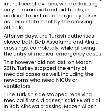
in the face of civilians, while admitting
only commercial and aid trucks, in
addition to first aid emergency cases,
as per a statement by the crossing
officials.
After six days, the Turkish authorities
closed both Bab Assalama and Alraie
crossings, completely, while allowing
the entry of medical emergency cases.
This however did not last, on March
26th, Turkey stopped the entry of
medical cases as well, including the
newborns who need NICUs or
ventilators.
“The Turkish side stopped receiving
medical first aid cases,” said PR official
in Bab Alhawa crossing, Mazen Allosh,