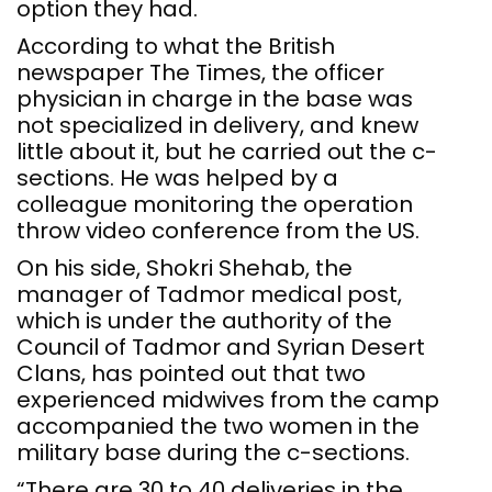
option they had.
According to what the British
newspaper The Times, the officer
physician in charge in the base was
not specialized in delivery, and knew
little about it, but he carried out the c-
sections. He was helped by a
colleague monitoring the operation
throw video conference from the US.
On his side, Shokri Shehab, the
manager of Tadmor medical post,
which is under the authority of the
Council of Tadmor and Syrian Desert
Clans, has pointed out that two
experienced midwives from the camp
accompanied the two women in the
military base during the c-sections.
“There are 30 to 40 deliveries in the