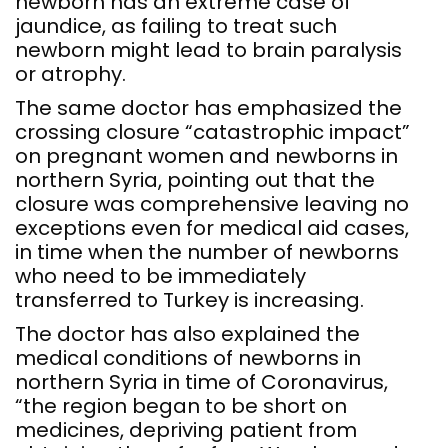
newborn has an extreme case of
jaundice, as failing to treat such
newborn might lead to brain paralysis
or atrophy.
The same doctor has emphasized the
crossing closure “catastrophic impact”
on pregnant women and newborns in
northern Syria, pointing out that the
closure was comprehensive leaving no
exceptions even for medical aid cases,
in time when the number of newborns
who need to be immediately
transferred to Turkey is increasing.
The doctor has also explained the
medical conditions of newborns in
northern Syria in time of Coronavirus,
“the region began to be short on
medicines, depriving patient from