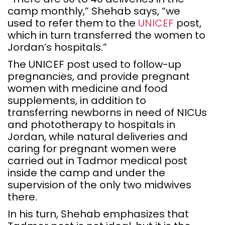
camp monthly,” Shehab says, “we
used to refer them to the
UNICEF
post,
which in turn transferred the women to
Jordan’s hospitals.”
The UNICEF post used to follow-up
pregnancies, and provide pregnant
women with medicine and food
supplements, in addition to
transferring newborns in need of NICUs
and phototherapy to hospitals in
Jordan, while natural deliveries and
caring for pregnant women were
carried out in Tadmor medical post
inside the camp and under the
supervision of the only two midwives
there.
In his turn, Shehab emphasizes that