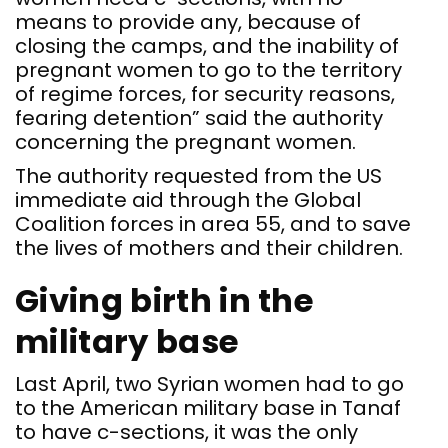
means to provide any, because of
closing the camps, and the inability of
pregnant women to go to the territory
of regime forces, for security reasons,
fearing detention” said the authority
concerning the pregnant women.
The authority requested from the US
immediate aid through the Global
Coalition forces in area 55, and to save
the lives of mothers and their children.
Giving birth in the
military base
Last April, two Syrian women had to go
to the American military base in Tanaf
to have c-sections, it was the only