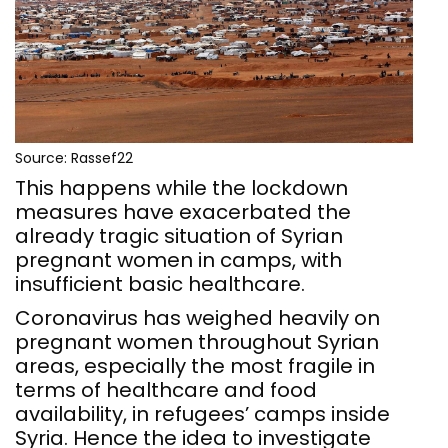
Source: Rassef22
This happens while the lockdown
measures have exacerbated the
already tragic situation of Syrian
pregnant women in camps, with
insufficient basic healthcare.
Coronavirus has weighed heavily on
pregnant women throughout Syrian
areas, especially the most fragile in
terms of healthcare and food
availability, in refugees’ camps inside
Syria. Hence the idea to investigate