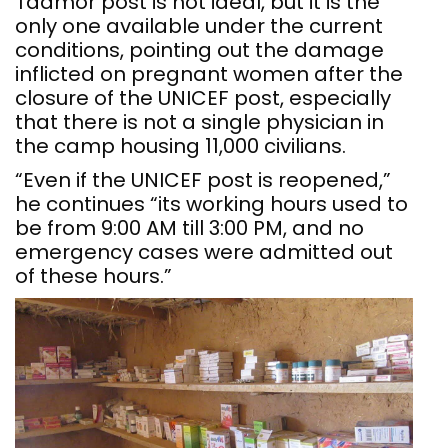
Tadmor post is not ideal, but it is the
only one available under the current
conditions, pointing out the damage
inflicted on pregnant women after the
closure of the UNICEF post, especially
that there is not a single physician in
the camp housing 11,000 civilians.
“Even if the UNICEF post is reopened,”
he continues “its working hours used to
be from 9:00 AM till 3:00 PM, and no
emergency cases were admitted out
of these hours.”