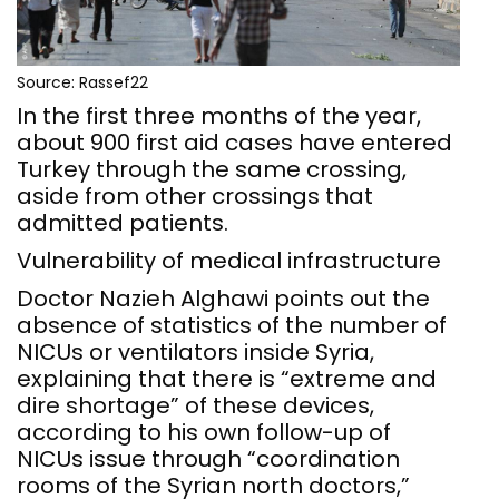
Source: Rassef22
In the first three months of the year,
about 900 first aid cases have entered
Turkey through the same crossing,
aside from other crossings that
admitted patients.
Vulnerability of medical infrastructure
Doctor Nazieh Alghawi points out the
absence of statistics of the number of
NICUs or ventilators inside Syria,
explaining that there is “extreme and
dire shortage” of these devices,
according to his own follow-up of
NICUs issue through “coordination
rooms of the Syrian north doctors,”