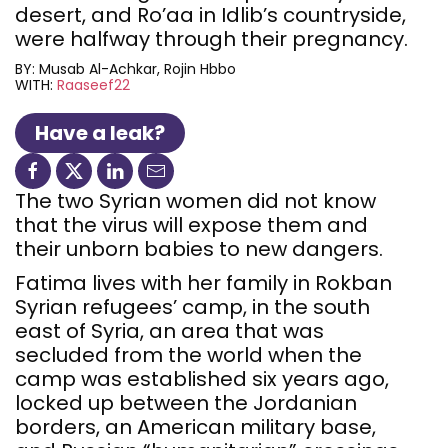
desert, and Ro’aa in Idlib’s countryside,
were halfway through their pregnancy.
BY:
Musab Al-Achkar
Rojin Hbbo
WITH:
Raaseef22
Have a leak?
The two Syrian women did not know
that the virus will expose them and
their unborn babies to new dangers.
Fatima lives with her family in Rokban
Syrian refugees’ camp, in the south
east of Syria, an area that was
secluded from the world when the
camp was established six years ago,
locked up between the Jordanian
borders, an American military base,