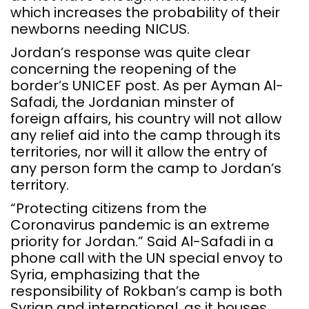
which increases the probability of their
newborns needing NICUS.
Jordan’s response was quite clear
concerning the reopening of the
border’s UNICEF post. As per Ayman Al-
Safadi, the Jordanian minster of
foreign affairs, his country will not allow
any relief aid into the camp through its
territories, nor will it allow the entry of
any person form the camp to Jordan’s
territory.
“Protecting citizens from the
Coronavirus pandemic is an extreme
priority for Jordan.” Said Al-Safadi in a
phone call with the UN special envoy to
Syria, emphasizing that the
responsibility of Rokban’s camp is both
Syrian and international, as it houses