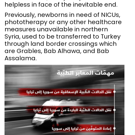
helpless in face of the inevitable end.
Previously, newborns in need of NICUs,
phototherapy or any other healthcare
measures unavailable in northern
Syria, used to be transferred to Turkey
through land border crossings which
are Grables, Bab Alhawa, and Bab
Assalama.