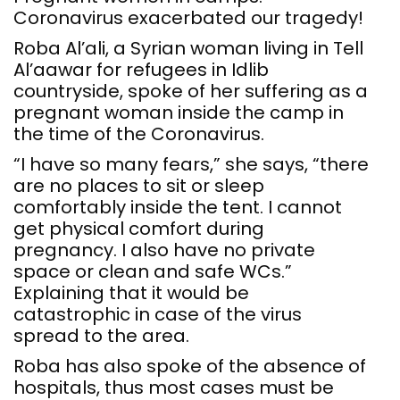
Coronavirus exacerbated our tragedy!
Roba Al’ali, a Syrian woman living in Tell
Al’aawar for refugees in Idlib
countryside, spoke of her suffering as a
pregnant woman inside the camp in
the time of the Coronavirus.
“I have so many fears,” she says, “there
are no places to sit or sleep
comfortably inside the tent. I cannot
get physical comfort during
pregnancy. I also have no private
space or clean and safe WCs.”
Explaining that it would be
catastrophic in case of the virus
spread to the area.
Roba has also spoke of the absence of
hospitals, thus most cases must be