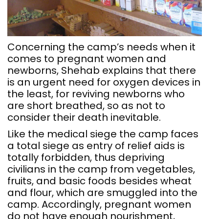
Concerning the camp’s needs when it
comes to pregnant women and
newborns, Shehab explains that there
is an urgent need for oxygen devices in
the least, for reviving newborns who
are short breathed, so as not to
consider their death inevitable.
Like the medical siege the camp faces
a total siege as entry of relief aids is
totally forbidden, thus depriving
civilians in the camp from vegetables,
fruits, and basic foods besides wheat
and flour, which are smuggled into the
camp. Accordingly, pregnant women
do not have enough nourishment,