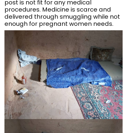
post is not fit for any medical
procedures. Medicine is scarce and
delivered through smuggling while not
enough for pregnant women needs.