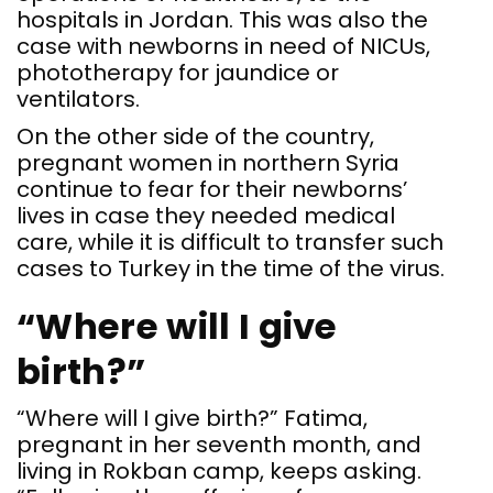
hospitals in Jordan. This was also the
case with newborns in need of NICUs,
phototherapy for jaundice or
ventilators.
On the other side of the country,
pregnant women in northern Syria
continue to fear for their newborns’
lives in case they needed medical
care, while it is difficult to transfer such
cases to Turkey in the time of the virus.
“Where will I give
birth?”
“Where will I give birth?” Fatima,
pregnant in her seventh month, and
living in Rokban camp, keeps asking.