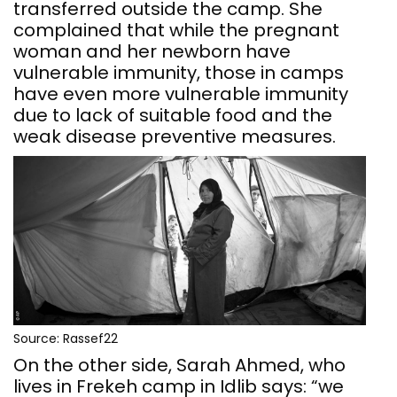
transferred outside the camp. She
complained that while the pregnant
woman and her newborn have
vulnerable immunity, those in camps
have even more vulnerable immunity
due to lack of suitable food and the
weak disease preventive measures.
Source: Rassef22
On the other side, Sarah Ahmed, who
lives in Frekeh camp in Idlib says: “we