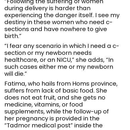
“Following the suffering of women
during delivery is harder than
experiencing the danger itself. I see my
destiny in these women who need c-
sections and have nowhere to give
birth.”
“I fear any scenario in which I need a c-
section or my newborn needs
healthcare, or an NICU,” she adds, “In
such cases either me or my newborn
will die.”
Fatima, who hails from Homs province,
suffers from lack of basic food. She
does not eat fruit, and she gets no
medicine, vitamins, or food
supplements, while the follow-up of
her pregnancy is provided in the
“Tadmor medical post” inside the