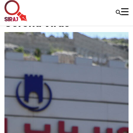
Corona Virus