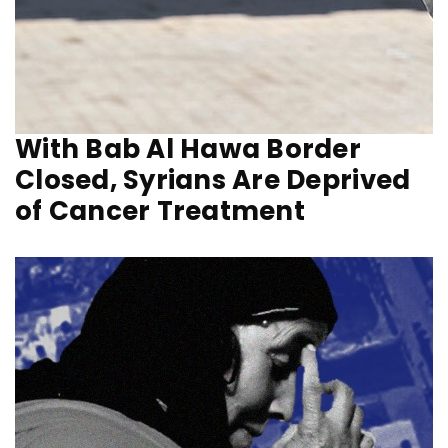
With Bab Al Hawa Border
Closed, Syrians Are Deprived
of Cancer Treatment