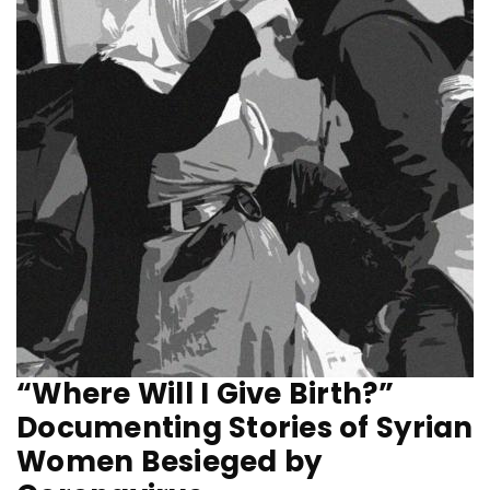
“Where Will I Give Birth?”
Documenting Stories of Syrian
Women Besieged by