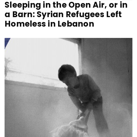
Sleeping in the Open Air, or in
a Barn: Syrian Refugees Left
Homeless in Lebanon