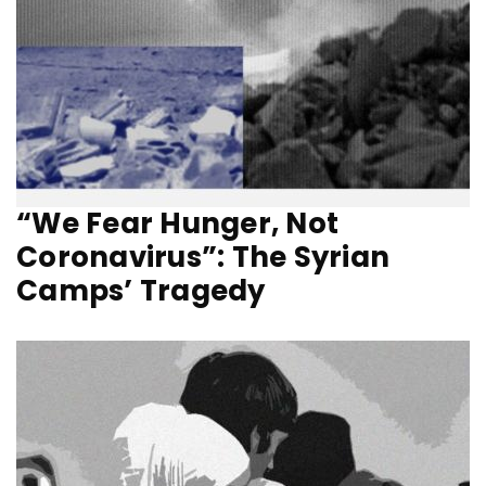
“We Fear Hunger, Not
Coronavirus”: The Syrian
Camps’ Tragedy