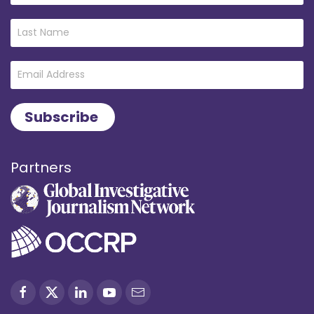
Partners