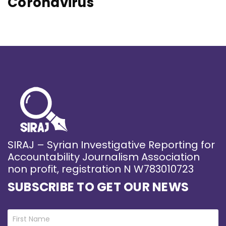
Coronavirus
SIRAJ – Syrian Investigative Reporting for
Accountability Journalism Association
non profit, registration N W783010723
SUBSCRIBE TO GET OUR NEWS