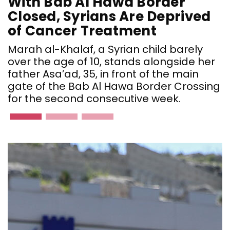
With Bab Al Hawa Border
Closed, Syrians Are Deprived
of Cancer Treatment
Marah al-Khalaf, a Syrian child barely
over the age of 10, stands alongside her
father Asa’ad, 35, in front of the main
gate of the Bab Al Hawa Border Crossing
for the second consecutive week.