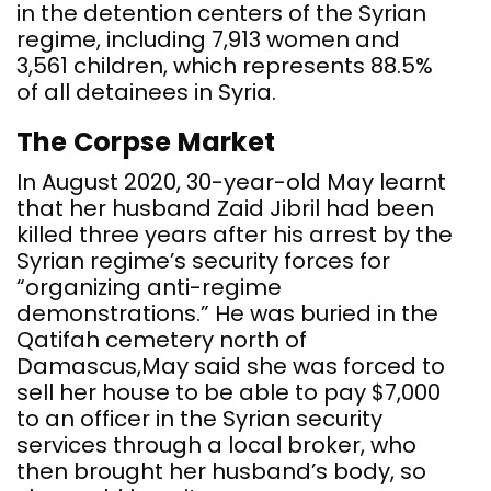
in the detention centers of the Syrian
regime, including 7,913 women and
3,561 children, which represents 88.5%
of all detainees in Syria.
The Corpse Market
In August 2020, 30-year-old May learnt
that her husband Zaid Jibril had been
killed three years after his arrest by the
Syrian regime’s security forces for
“organizing anti-regime
demonstrations.” He was buried in the
Qatifah cemetery north of
Damascus,May said she was forced to
sell her house to be able to pay $7,000
to an officer in the Syrian security
services through a local broker, who
then brought her husband’s body, so