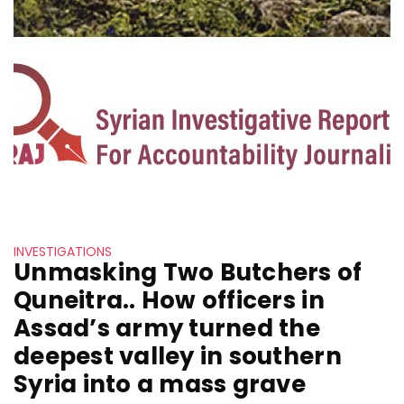
INVESTIGATIONS
Unmasking Two Butchers of
Quneitra.. How officers in
Assad’s army turned the
deepest valley in southern
Syria into a mass grave