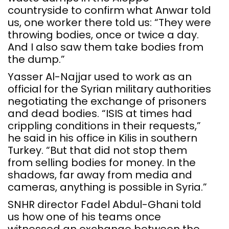
countryside to confirm what Anwar told
us, one worker there told us: “They were
throwing bodies, once or twice a day.
And I also saw them take bodies from
the dump.”
Yasser Al-Najjar used to work as an
official for the Syrian military authorities
negotiating the exchange of prisoners
and dead bodies. “ISIS at times had
crippling conditions in their requests,”
he said in his office in Kilis in southern
Turkey. “But that did not stop them
from selling bodies for money. In the
shadows, far away from media and
cameras, anything is possible in Syria.”
SNHR director Fadel Abdul-Ghani told
us how one of his teams once