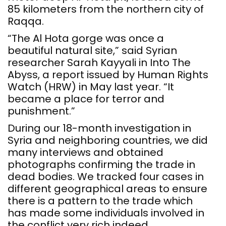
85 kilometers from the northern city of
Raqqa.
“The Al Hota gorge was once a
beautiful natural site,” said Syrian
researcher Sarah Kayyali in Into The
Abyss, a report issued by Human Rights
Watch (HRW) in May last year. “It
became a place for terror and
punishment.”
During our 18-month investigation in
Syria and neighboring countries, we did
many interviews and obtained
photographs confirming the trade in
dead bodies. We tracked four cases in
different geographical areas to ensure
there is a pattern to the trade which
has made some individuals involved in
the conflict very rich indeed.