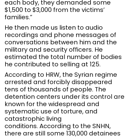
each body, they demanded some
$1,500 to $3,000 from the victims’
families.”
He then made us listen to audio
recordings and phone messages of
conversations between him and the
military and security officers. He
estimated the total number of bodies
he contributed to selling at 125.
According to HRW, the Syrian regime
arrested and forcibly disappeared
tens of thousands of people. The
detention centers under its control are
known for the widespread and
systematic use of torture, and
catastrophic living
conditions. According to the SNHN,
there are still some 130,000 detainees