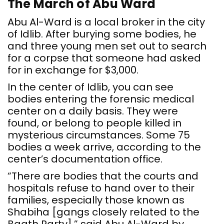
The March of Abu Ward
Abu Al-Ward is a local broker in the city
of Idlib. After burying some bodies, he
and three young men set out to search
for a corpse that someone had asked
for in exchange for $3,000.
In the center of Idlib, you can see
bodies entering the forensic medical
center on a daily basis. They were
found, or belong to people killed in
mysterious circumstances. Some 75
bodies a week arrive, according to the
center’s documentation office.
“There are bodies that the courts and
hospitals refuse to hand over to their
families, especially those known as
Shabiha [gangs closely related to the