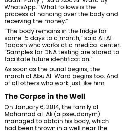
Baath Party],” said Abu Al-Ward by
WhatsApp. “What follows is the
process of handing over the body and
receiving the money.”
“The body remains in the fridge for
some 15 days to a month,” said Ali Al-
Taqash who works at a medical center.
“Samples for DNA testing are stored to
facilitate future identification.”
As soon as the burial begins, the
march of Abu Al-Ward begins too. And
of all others who work just like him.
The Corpse in the Well
On January 6, 2014, the family of
Mohamad al-Ali (a pseudonym)
managed to obtain his body, which
had been thrown in a well near the