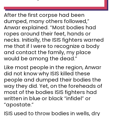
After the first corpse had been
dumped, many others followed,”
Anwar explained. “Most bodies had
ropes around their feet, hands or
necks. Initially, the ISIS fighters warned
me that if I were to recognize a body
and contact the family, my place
would be among the dead.”
Like most people in the region, Anwar
did not know why ISIS killed these
people and dumped their bodies the
way they did. Yet, on the foreheads of
most of the bodies ISIS fighters had
written in blue or black “infidel” or
“apostate.”
ISIS used to throw bodies in wells, dry