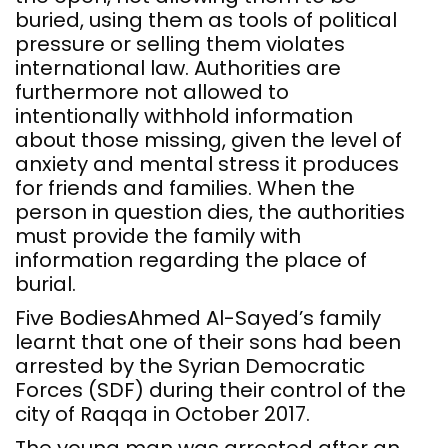
buried, using them as tools of political
pressure or selling them violates
international law. Authorities are
furthermore not allowed to
intentionally withhold information
about those missing, given the level of
anxiety and mental stress it produces
for friends and families. When the
person in question dies, the authorities
must provide the family with
information regarding the place of
burial.
Five BodiesAhmed Al-Sayed’s family
learnt that one of their sons had been
arrested by the Syrian Democratic
Forces (SDF) during their control of the
city of Raqqa in October 2017.