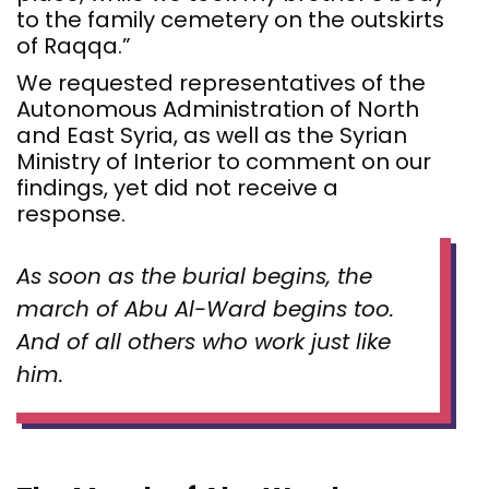
to the family cemetery on the outskirts
of Raqqa.”
We requested representatives of the
Autonomous Administration of North
and East Syria, as well as the Syrian
Ministry of Interior to comment on our
findings, yet did not receive a
response.
As soon as the burial begins, the
march of Abu Al-Ward begins too.
And of all others who work just like
him.