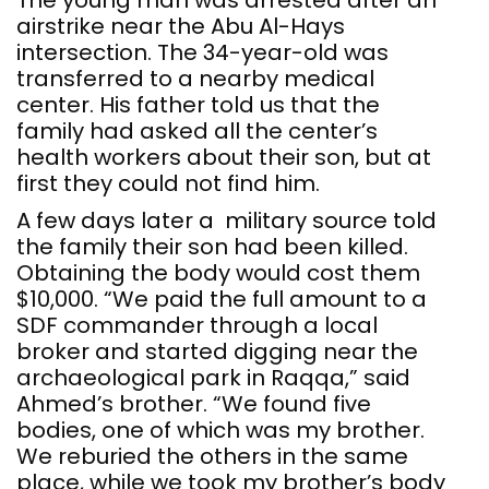
The young man was arrested after an
airstrike near the Abu Al-Hays
intersection. The 34-year-old was
transferred to a nearby medical
center. His father told us that the
family had asked all the center’s
health workers about their son, but at
first they could not find him.
A few days later a military source told
the family their son had been killed.
Obtaining the body would cost them
$10,000. “We paid the full amount to a
SDF commander through a local
broker and started digging near the
archaeological park in Raqqa,” said
Ahmed’s brother. “We found five
bodies, one of which was my brother.
We reburied the others in the same
place, while we took my brother’s body