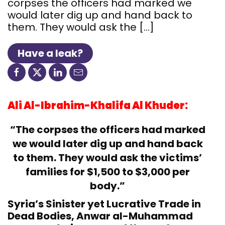
corpses the officers had marked we
would later dig up and hand back to
them. They would ask the […]
Have a leak?
Ali Al-Ibrahim-Khalifa Al Khuder:
“The corpses the officers had marked
we would later dig up and hand back
to them. They would ask the victims’
families for $1,500 to $3,000 per
body.”
Syria’s Sinister yet Lucrative Trade in
Dead Bodies, Anwar al-Muhammad