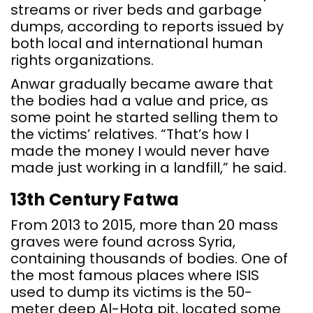
streams or river beds and garbage
dumps, according to reports issued by
both local and international human
rights organizations.
Anwar gradually became aware that
the bodies had a value and price, as
some point he started selling them to
the victims’ relatives. “That’s how I
made the money I would never have
made just working in a landfill,” he said.
13th Century Fatwa
From 2013 to 2015, more than 20 mass
graves were found across Syria,
containing thousands of bodies. One of
the most famous places where ISIS
used to dump its victims is the 50-
meter deep Al-Hota pit, located some