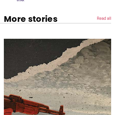
WAR
More stories
Read all