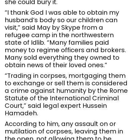
she could bury it.
“I thank God I was able to obtain my
husband’s body so our children can
visit,” said May by Skype from a
refugee camp in the northwestern
state of Idlib. “Many families paid
money to regime officers and brokers.
Many sold everything they owned to
obtain news of their loved ones.”
“Trading in corpses, mortgaging them
to exchange or sell them is considered
a crime against humanity by the Rome
Statute of the International Criminal
Court,” said legal expert Hussein
Hamadeh.
According to him, any assault on or
mutilation of corpses, leaving them in
the open, not allowing them to be