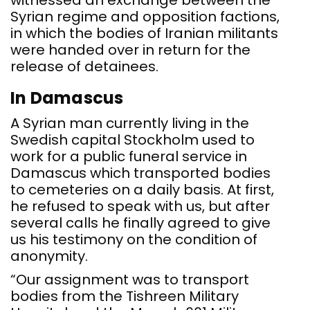
witnessed an exchange between the
Syrian regime and opposition factions,
in which the bodies of Iranian militants
were handed over in return for the
release of detainees.
In Damascus
A Syrian man currently living in the
Swedish capital Stockholm used to
work for a public funeral service in
Damascus which transported bodies
to cemeteries on a daily basis. At first,
he refused to speak with us, but after
several calls he finally agreed to give
us his testimony on the condition of
anonymity.
“Our assignment was to transport
bodies from the Tishreen Military