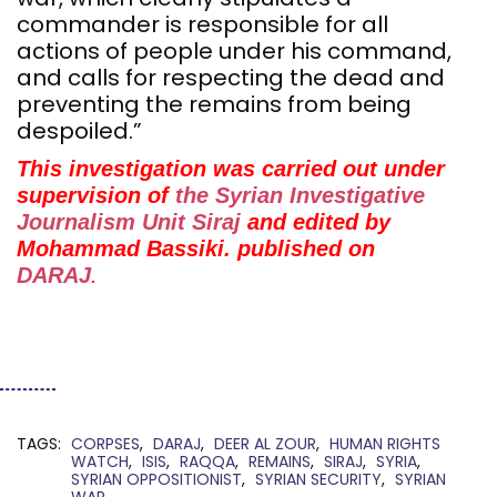
commander is responsible for all
actions of people under his command,
and calls for respecting the dead and
preventing the remains from being
despoiled.”
This investigation was carried out under
supervision of
the Syrian Investigative
Journalism Unit Siraj
and edited by
Mohammad Bassiki. published on
DARAJ
.
TAGS:
CORPSES
DARAJ
DEER AL ZOUR
HUMAN RIGHTS
WATCH
ISIS
RAQQA
REMAINS
SIRAJ
SYRIA
SYRIAN OPPOSITIONIST
SYRIAN SECURITY
SYRIAN