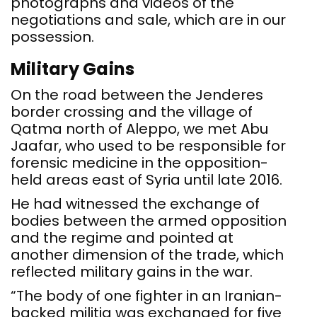
photographs and videos of the
negotiations and sale, which are in our
possession.
Military Gains
On the road between the Jenderes
border crossing and the village of
Qatma north of Aleppo, we met Abu
Jaafar, who used to be responsible for
forensic medicine in the opposition-
held areas east of Syria until late 2016.
He had witnessed the exchange of
bodies between the armed opposition
and the regime and pointed at
another dimension of the trade, which
reflected military gains in the war.
“The body of one fighter in an Iranian-
backed militia was exchanged for five