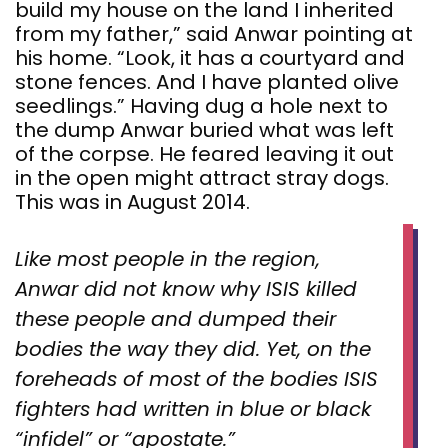
build my house on the land I inherited
from my father,” said Anwar pointing at
his home. “Look, it has a courtyard and
stone fences. And I have planted olive
seedlings.” Having dug a hole next to
the dump Anwar buried what was left
of the corpse. He feared leaving it out
in the open might attract stray dogs.
This was in August 2014.
Like most people in the region,
Anwar did not know why ISIS killed
these people and dumped their
bodies the way they did. Yet, on the
foreheads of most of the bodies ISIS
fighters had written in blue or black
“infidel” or “apostate.”