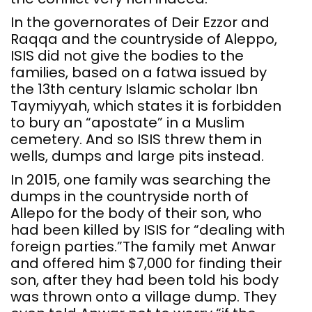
In the governorates of Deir Ezzor and
Raqqa and the countryside of Aleppo,
ISIS did not give the bodies to the
families, based on a fatwa issued by
the 13th century Islamic scholar Ibn
Taymiyyah, which states it is forbidden
to bury an “apostate” in a Muslim
cemetery. And so ISIS threw them in
wells, dumps and large pits instead.
In 2015, one family was searching the
dumps in the countryside north of
Allepo for the body of their son, who
had been killed by ISIS for “dealing with
foreign parties.”The family met Anwar
and offered him $7,000 for finding their
son, after they had been told his body
was thrown onto a village dump. They