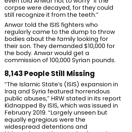
even told Anwar not to worry “if the
corpse were decayed, for they could
still recognize it from the teeth.”
Anwar told the ISIS fighters who
regularly came to the dump to throw
bodies about the family looking for
their son. They demanded $10,000 for
the body. Anwar would get a
commission of 100,000 Syrian pounds.
8,143 People Still Missing
“The Islamic State’s (ISIS) expansion in
Iraq and Syria featured horrendous
public abuses,” HRW stated in its report
Kidnapped By ISIS, which was issued in
February 2019. “Largely unseen but
equally egregious were the
widespread detentions and