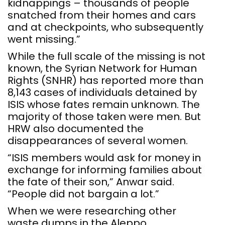
kidnappings – thousands of people
snatched from their homes and cars
and at checkpoints, who subsequently
went missing.”
While the full scale of the missing is not
known, the Syrian Network for Human
Rights (SNHR) has reported more than
8,143 cases of individuals detained by
ISIS whose fates remain unknown. The
majority of those taken were men. But
HRW also documented the
disappearances of several women.
“ISIS members would ask for money in
exchange for informing families about
the fate of their son,” Anwar said.
“People did not bargain a lot.”
When we were researching other
waste dumps in the Aleppo