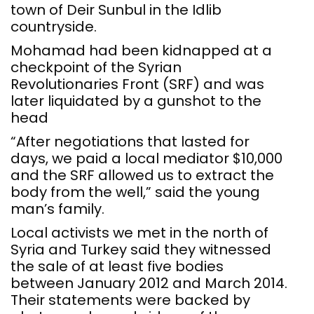
town of Deir Sunbul in the Idlib
countryside.
Mohamad had been kidnapped at a
checkpoint of the Syrian
Revolutionaries Front (SRF) and was
later liquidated by a gunshot to the
head
“After negotiations that lasted for
days, we paid a local mediator $10,000
and the SRF allowed us to extract the
body from the well,” said the young
man’s family.
Local activists we met in the north of
Syria and Turkey said they witnessed
the sale of at least five bodies
between January 2012 and March 2014.
Their statements were backed by