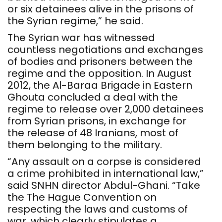
or six detainees alive in the prisons of
the Syrian regime,” he said.
The Syrian war has witnessed
countless negotiations and exchanges
of bodies and prisoners between the
regime and the opposition. In August
2012, the Al-Baraa Brigade in Eastern
Ghouta concluded a deal with the
regime to release over 2,000 detainees
from Syrian prisons, in exchange for
the release of 48 Iranians, most of
them belonging to the military.
“Any assault on a corpse is considered
a crime prohibited in international law,”
said SNHN director Abdul-Ghani. “Take
the The Hague Convention on
respecting the laws and customs of
war, which clearly stipulates a