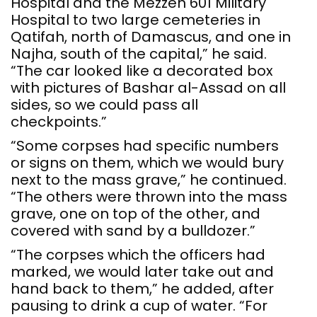
Hospital and the Mezzeh 601 Military
Hospital to two large cemeteries in
Qatifah, north of Damascus, and one in
Najha, south of the capital,” he said.
“The car looked like a decorated box
with pictures of Bashar al-Assad on all
sides, so we could pass all
checkpoints.”
“Some corpses had specific numbers
or signs on them, which we would bury
next to the mass grave,” he continued.
“The others were thrown into the mass
grave, one on top of the other, and
covered with sand by a bulldozer.”
“The corpses which the officers had
marked, we would later take out and
hand back to them,” he added, after
pausing to drink a cup of water. “For