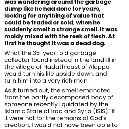
was wandering around the garbage
dump like he had done for years,
looking for anything of value that
could be traded or sold, when he
suddenly smelt a strange smell. It was
moldy mixed with the reek of flesh. At
first he thought it was a dead dog.
What the 35-year-old garbage
collector found instead in the landfill in
the village of Hadath east of Aleppo
would turn his life upside down, and
turn him into a very rich man.
As it turned out, the smell emanated
from the partly decomposed body of
someone recently liquidated by the
Islamic State of Iraq and Syria (ISIS).“If
it were not for the remains of God’s
creation, I would not have been able to