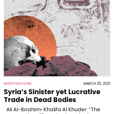
INVESTIGATIONS
MARCH 25, 2021
Syria’s Sinister yet Lucrative
Trade in Dead Bodies
Ali Al-Ibrahim-Khalifa Al Khuder: “The