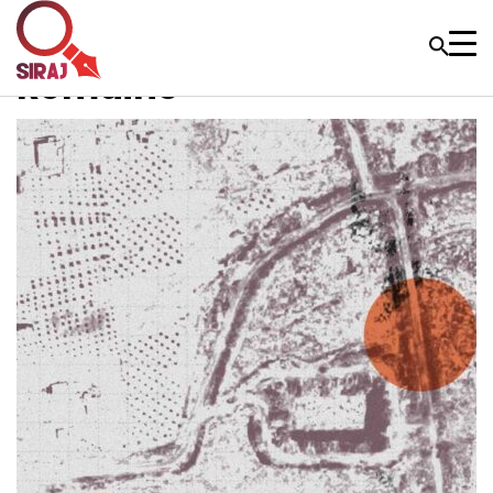
Remains