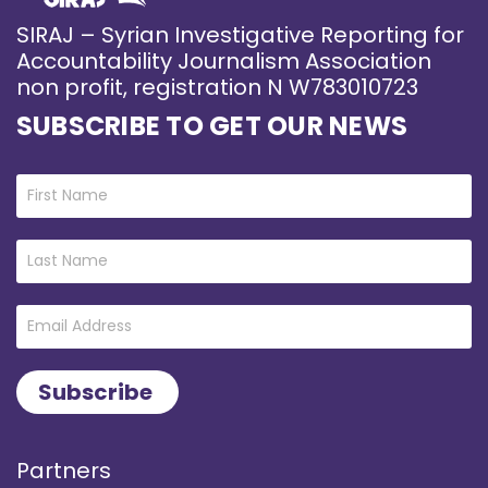
SIRAJ – Syrian Investigative Reporting for
Accountability Journalism Association
non profit, registration N W783010723
SUBSCRIBE TO GET OUR NEWS
Partners