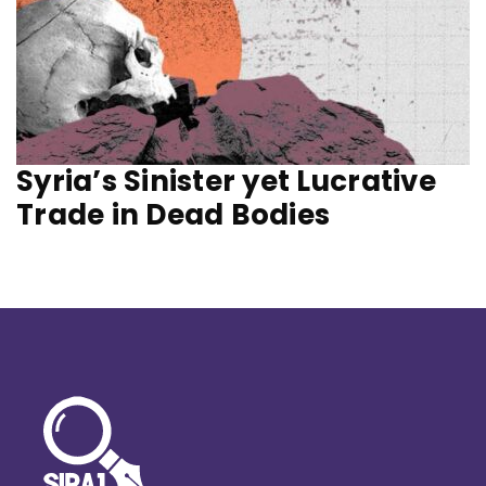
Syria’s Sinister yet Lucrative
Trade in Dead Bodies