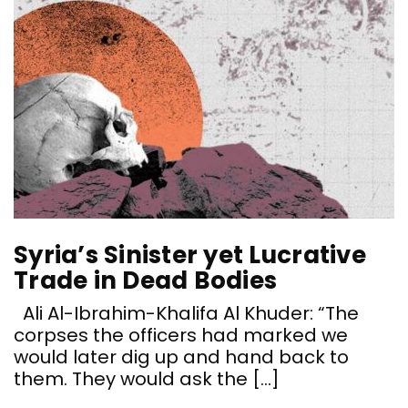
Syria’s Sinister yet Lucrative
Trade in Dead Bodies
Ali Al-Ibrahim-Khalifa Al Khuder: “The
corpses the officers had marked we
would later dig up and hand back to
them. They would ask the […]