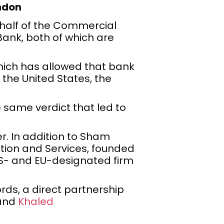
ondon
ehalf of the Commercial
Bank, both of which are
which has allowed that bank
 the United States, the
 same verdict that led to
r. In addition to Sham
ation and Services, founded
US- and EU-designated firm
rds, a direct partnership
and
Khaled