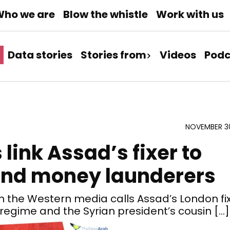
ho we are
Blow the whistle
Work with us
Data stories
Stories from
Videos
Podc
NOVEMBER 30
ink Assad’s fixer to
and money launderers
 the Western media calls Assad’s London fi
d regime and the Syrian president’s cousin […]