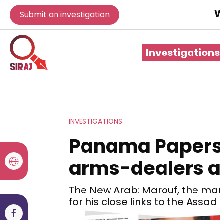
W
Submit an investigation
Investigations
INVESTIGATIONS
Panama Papers l
arms-dealers 
The New Arab: Marouf, the man
for his close links to the Assa