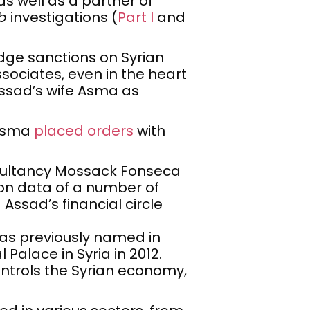
 as well as a partner of
b
investigations (
Part I
and
dge sanctions on Syrian
sociates, even in the heart
Assad’s wife Asma as
 Asma
placed orders
with
sultancy Mossack Fonseca
n data of a number of
ssad’s financial circle
 was previously named in
Palace in Syria in 2012.
ntrols the Syrian economy,