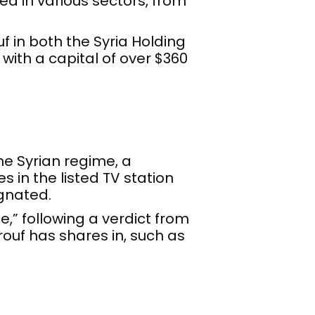
ed in various sectors, from
 in both the Syria Holding
ith a capital of over $360
the Syrian regime, a
 in the listed TV station
gnated.
e,” following a verdict from
ouf has shares in, such as