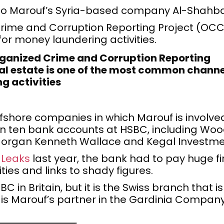
to Marouf’s Syria-based company Al-Shahba
rime and Corruption Reporting Project (OCCRP
r money laundering activities.
rganized Crime and Corruption Reporting
al estate is one of the most common channe
g activities
fshore companies in which Marouf is involve
n ten bank accounts at HSBC, including Woo
, Morgan Kenneth Wallace and Kegal Investme
 Leaks
last year, the bank had to pay huge fin
ties and links to shady figures.
in Britain, but it is the Swiss branch that is
 is Marouf’s partner in the Gardinia Company 