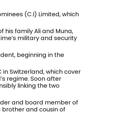
minees (C.I) Limited, which
his family Ali and Muna,
ime’s military and security
ident, beginning in the
 in Switzerland, which cover
d’s regime. Soon after
sibly linking the two
older and board member of
s brother and cousin of