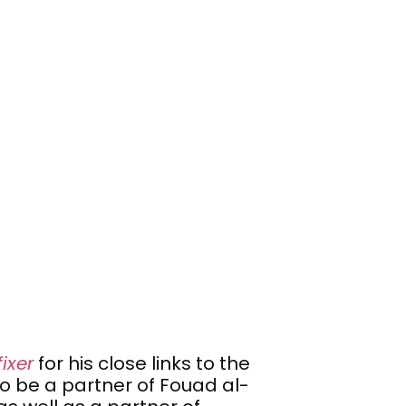
fixer
for his close links to the
o be a partner of Fouad al-