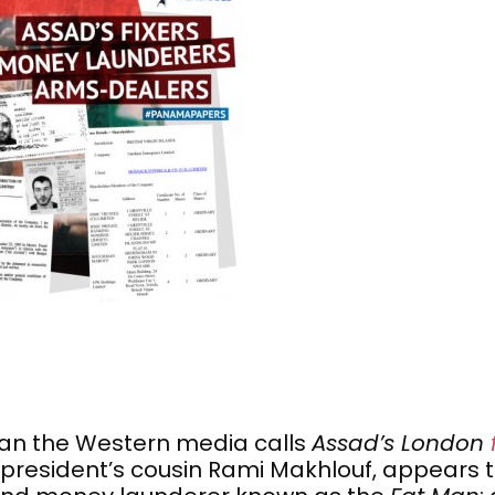
an the Western media calls
Assad’s London
president’s cousin Rami Makhlouf, appears t