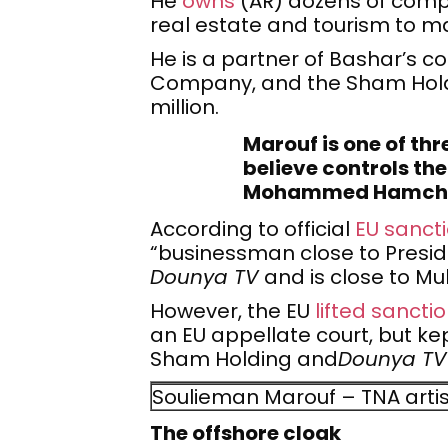
He
owns
(AR) dozens of compa
real estate and tourism to m
He is a partner of Bashar’s c
Company, and the Sham Holdi
million.
Marouf is one of th
believe controls th
Mohammed Hamcho 
According to official
EU sanc
“businessman close to Preside
Dounya TV
and is close to M
However, the EU
lifted sancti
an EU appellate court, but k
Sham Holding and
Dounya TV
Soulieman Marouf – TNA arti
The offshore cloak