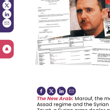
The New Arab:
Marouf, the m
Assad regime and the Syrian 