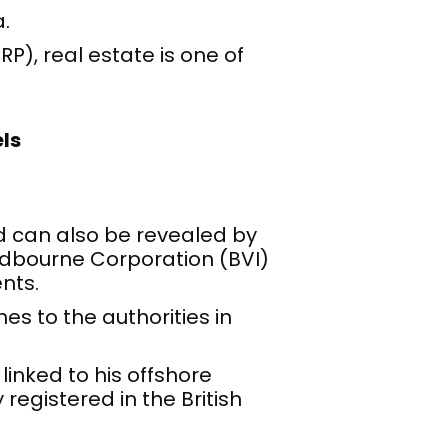
.
), real estate is one of
ls
d can also be revealed by
dbourne Corporation (BVI)
nts.
es to the authorities in
 linked to his offshore
registered in the British