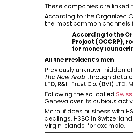
These companies are linked 
According to the Organized C
the most common channels fo
According to the O
Project (OCCRP), re
for money launderin
All the President’s men
Previously unknown hidden of
The New Arab
through data o
LTD, R&H Trust Co. (BVI) LTD
Following the so-called
Swiss
Geneva over its dubious activi
Marouf does business with HSBC 
dealings. HSBC in Switzerland
Virgin Islands, for example.