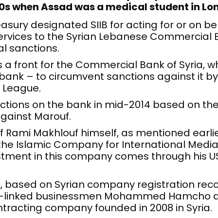
90s when Assad was a medical student in L
asury designated SIIB for acting for or on b
services to the Syrian Lebanese Commercial 
al sanctions.
as a front for the Commercial Bank of Syria, 
bank – to circumvent sanctions against it by
 League.
nctions on the bank in mid-2014 based on the
gainst Marouf.
of Rami Makhlouf himself, as mentioned earlie
 the Islamic Company for International Medi
estment in this company comes through his 
, based on Syrian company registration reco
me-linked businessmen Mohammed Hamcho 
ntracting company founded in 2008 in Syria.