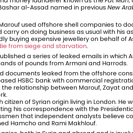
 and money launderer known as the
Fat Man
;
f Bashar al-Assad named in previous
New Ara
Marouf used offshore shell companies to do
 carry on doing business as usual with his as
dly buying expensive jewellery on behalf of 
die from siege and starvation
.
ublished a series of leaked emails in which
sands of pounds from Armani and Harrods.
 documents leaked from the offshore con
sed HSBC bank with commercial registratio
the relationship between Marouf, Zayat and A
rk.
h citizen of Syrian origin living in London. He
ting his correspondence with the Presidential 
essmen that independent analysts believe co
ed Hamcho and Rami Makhlouf.