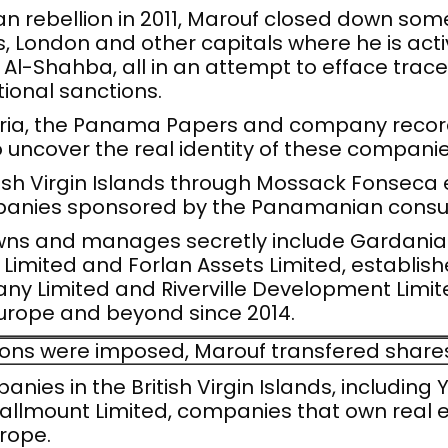
rian rebellion in 2011, Marouf closed down so
London and other capitals where he is acti
l-Shahba, all in an attempt to efface traces 
ational sanctions.
Syria, the Panama Papers and company records
o uncover the real identity of these companie
ish Virgin Islands through Mossack Fonseca
panies sponsored by the Panamanian consu
s and manages secretly include Gardania E
 Limited and Forlan Assets Limited, establish
ny Limited and Riverville Development Limite
Europe and beyond since 2014.
ons were imposed, Marouf transfered shares 
anies in the British Virgin Islands, including
Hallmount Limited, companies that own real 
urope.