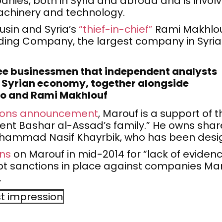
nies, both in Syria and abroad and is involv
achinery and technology.
ousin and Syria’s
“thief-in-chief”
Rami Makhlouf
ng Company, the largest company in Syria w
ree businessmen that independent analysts
e Syrian economy, together alongside
and Rami Makhlouf
tions announcement
, Marouf is a support of 
nt Bashar al-Assad’s family.” He owns shares
uhammad Nasif Khayrbik, who has been desi
ons
on Marouf in mid-2014 for “lack of evidenc
ept sanctions in place against companies Mar
.
st impression