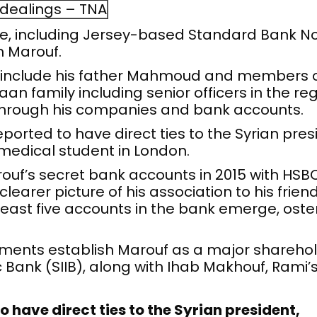
 dealings – TNA
ole, including Jersey-based Standard Bank No
h Marouf.
include his father Mahmoud and members of 
n family including senior officers in the reg
 through his companies and bank accounts.
ported to have direct ties to the Syrian pres
medical student in London.
uf’s secret bank accounts in 2015 with HSBC
clearer picture of his association to his frien
least five accounts in the bank emerge, osten
cuments establish Marouf as a major shareh
c Bank (SIIB), along with Ihab Makhouf, Rami’
o have direct ties to the Syrian president,