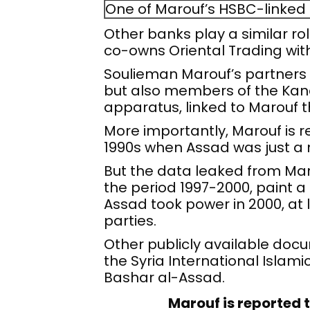
One of Marouf’s HSBC-linked
Other banks play a similar r
co-owns Oriental Trading wit
Soulieman Marouf’s partners 
but also members of the Kanaa
apparatus, linked to Marouf
More importantly, Marouf is re
1990s when Assad was just a 
But the data leaked from Maro
the period 1997-2000, paint a 
Assad took power in 2000, at 
parties.
Other publicly available do
the Syria International Islami
Bashar al-Assad.
Marouf is reported t