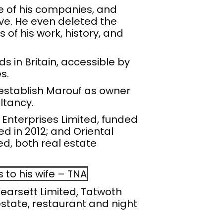
me of his companies, and
ve. He even deleted the
of his work, history, and
 in Britain, accessible by
s.
 establish Marouf as owner
ltancy.
nterprises Limited, funded
ed in 2012; and Oriental
d, both real estate
to his wife – TNA
 Yearsett Limited, Tatwoth
estate, restaurant and night