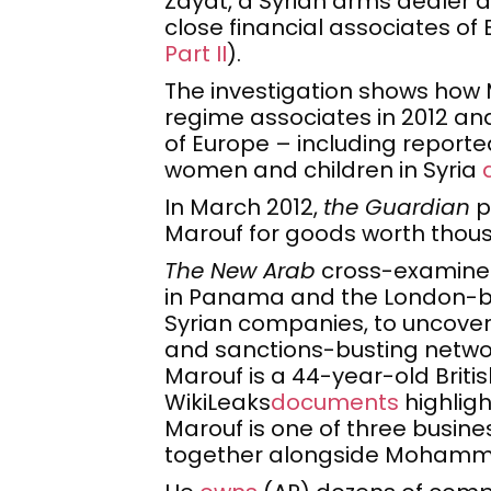
Zayat, a Syrian arms dealer
close financial associates o
Part II
).
The investigation shows how 
regime associates in 2012 and
of Europe – including reporte
women and children in Syria
In March 2012,
the Guardian
p
Marouf for goods worth thou
The New Arab
cross-examined
in Panama and the London-ba
Syrian companies, to uncover 
and sanctions-busting netwo
Marouf is a 44-year-old Britis
WikiLeaks
documents
highligh
Marouf is one of three busin
together alongside Mohamm