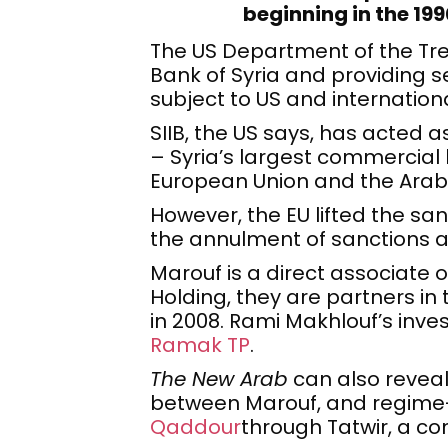
beginning in the 19
The US Department of the Tre
Bank of Syria and providing 
subject to US and internation
SIIB, the US says, has acted 
– Syria’s largest commercial 
European Union and the Arab
However, the EU lifted the sa
the annulment of sanctions a
Marouf is a direct associate 
Holding, they are partners in
in 2008. Rami Makhlouf’s inv
Ramak TP
.
The New Arab
can also reveal
between Marouf, and regi
Qaddour
through Tatwir, a co