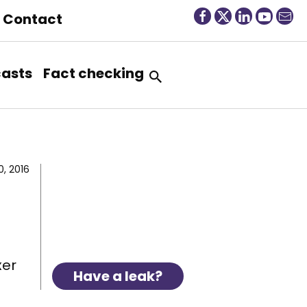
Contact
asts
Fact checking
, 2016
xer
Have a leak?