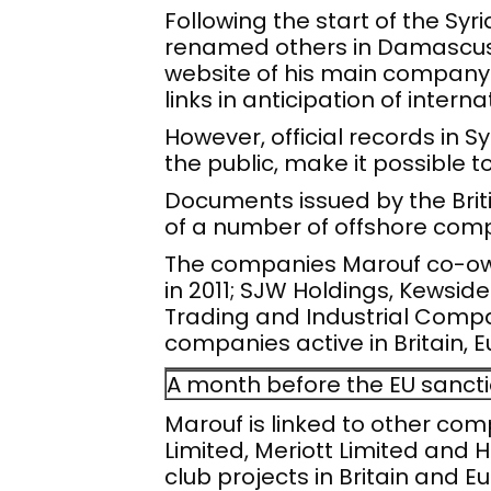
Following the start of the Sy
renamed others in Damascus, 
website of his main company A
links in anticipation of intern
However, official records in 
the public, make it possible t
Documents issued by the Brit
of a number of offshore com
The companies Marouf co-own
in 2011; SJW Holdings, Kewside
Trading and Industrial Compa
companies active in Britain, 
A month before the EU sancti
Marouf is linked to other comp
Limited, Meriott Limited and 
club projects in Britain and E