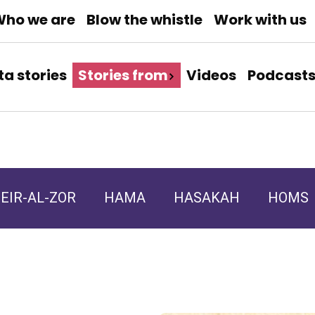
ho we are
Blow the whistle
Work with us
ta stories
Stories from
Videos
Podcast
EIR-AL-ZOR
HAMA
HASAKAH
HOMS