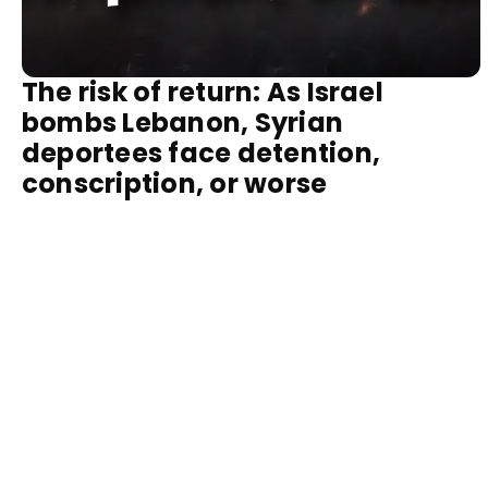
The risk of return: As Israel
bombs Lebanon, Syrian
deportees face detention,
conscription, or worse