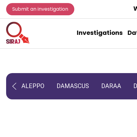
W
Submit an investigation
Investigations
Da
ALEPPO
DAMASCUS
DARAA
D