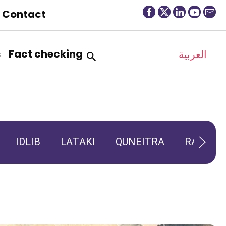
Contact
s
Fact checking
العربية
IDLIB
LATAKI
QUNEITRA
RAQQA