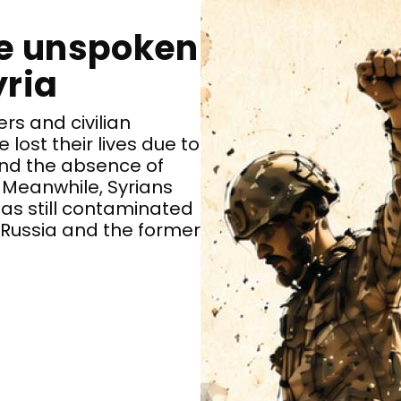
he unspoken
yria
ers and civilian
lost their lives due to
 and the absence of
 Meanwhile, Syrians
eas still contaminated
 Russia and the former