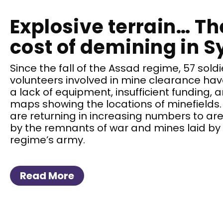
Explosive terrain… T
cost of demining in S
Since the fall of the Assad regime, 57 soldi
volunteers involved in mine clearance have 
a lack of equipment, insufficient funding,
maps showing the locations of minefields.
are returning in increasing numbers to ar
by the remnants of war and mines laid by
regime’s army.
Read More