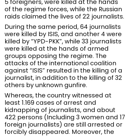
5 foreigners, were killed at the hands
of the regime forces, while the Russian
raids claimed the lives of 22 journalists.
During the same period, 64 journalists
were killed by ISIS, and another 4 were
killed by “YPD-PKK”, while 33 journalists
were killed at the hands of armed
groups opposing the regime. The
attacks of the international coalition
against “ISIS” resulted in the killing of a
journalist, in addition to the killing of 32
others by unknown gunfire.
Whereas, the country witnessed at
least 1.169 cases of arrest and
kidnapping of journalists, and about
422 persons (Including 3 women and 17
foreign journalists) are still arrested or
forcibly disappeared. Moreover, the