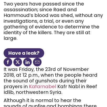
Two years have passed since the
assassination; since Raed and
Hammoud’s blood was shed, without any
investigations, a trial, or even any
gathering of evidence to determine the
identity of the killers. They are still at
large.
Have a leak?
It was Friday, the 23rd of November
2018, at 12 p.m., when the people heard
the sound of gunshots during their
prayers in
Kafarnabel
Kafr Nabl in Reef
Idlib, northwestern Syria.
Although it is normal to hear the
sounds of gunfire and bombings there,