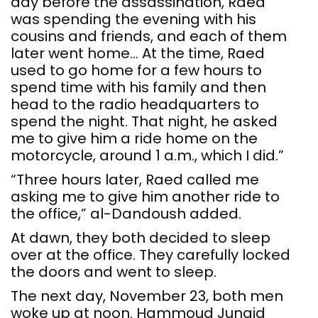
day before the assassination, Raed
was spending the evening with his
cousins and friends, and each of them
later went home… At the time, Raed
used to go home for a few hours to
spend time with his family and then
head to the radio headquarters to
spend the night. That night, he asked
me to give him a ride home on the
motorcycle, around 1 a.m., which I did.”
“Three hours later, Raed called me
asking me to give him another ride to
the office,” al-Dandoush added.
At dawn, they both decided to sleep
over at the office. They carefully locked
the doors and went to sleep.
The next day, November 23, both men
woke up at noon. Hammoud Junaid