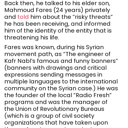
Back then, he talked to his elder son,
Mahmoud Fares (24 years) privately
and
told
him about the “risky threats”
he has been receiving, and informed
him of the identity of the entity that is
threatening his life.
Fares was known, during his Syrian
movement path, as “The engineer of
Kafr Nabl’s famous and funny banners”
(banners with drawings and critical
expressions sending messages in
multiple languages to the international
community on the Syrian case.) He was
the founder of the local “Radio Fresh”
programs and was the manager of
the Union of Revolutionary Bureaus
(which is a group of civil society
organizations that have taken upon