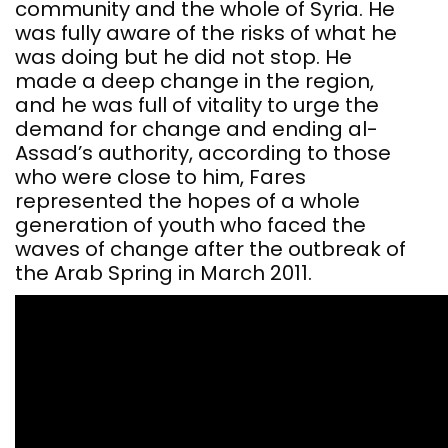
community and the whole of Syria. He
was fully aware of the risks of what he
was doing but he did not stop. He
made a deep change in the region,
and he was full of vitality to urge the
demand for change and ending al-
Assad’s authority, according to those
who were close to him, Fares
represented the hopes of a whole
generation of youth who faced the
waves of change after the outbreak of
the Arab Spring in March 2011.