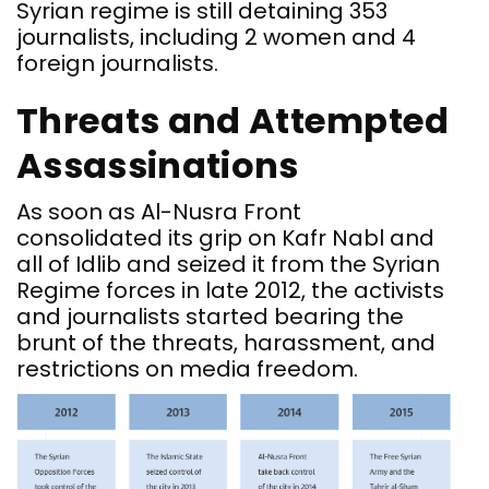
Syrian regime is still detaining 353
journalists, including 2 women and 4
foreign journalists.
Threats and Attempted
Assassinations
As soon as Al-Nusra Front
consolidated its grip on Kafr Nabl and
all of Idlib and seized it from the Syrian
Regime forces in late 2012, the activists
and journalists started bearing the
brunt of the threats, harassment, and
restrictions on media freedom.