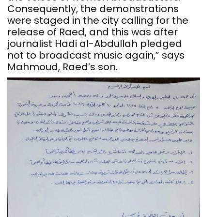
Consequently, the demonstrations
were staged in the city calling for the
release of Raed, and this was after
journalist Hadi al-Abdullah pledged
not to broadcast music again,” says
Mahmoud, Raed’s son.