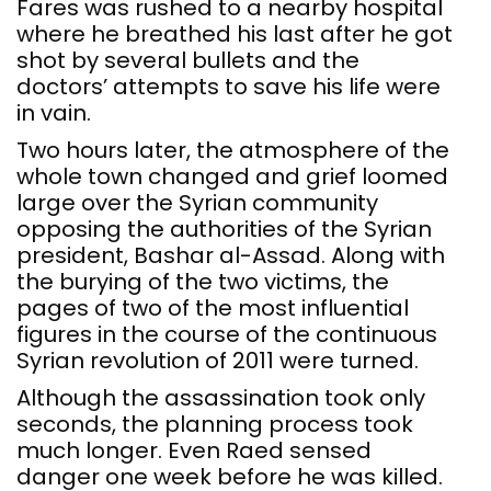
Fares was rushed to a nearby hospital
where he breathed his last after he got
shot by several bullets and the
doctors’ attempts to save his life were
in vain.
Two hours later, the atmosphere of the
whole town changed and grief loomed
large over the Syrian community
opposing the authorities of the Syrian
president, Bashar al-Assad. Along with
the burying of the two victims, the
pages of two of the most influential
figures in the course of the continuous
Syrian revolution of 2011 were turned.
Although the assassination took only
seconds, the planning process took
much longer. Even Raed sensed
danger one week before he was killed.