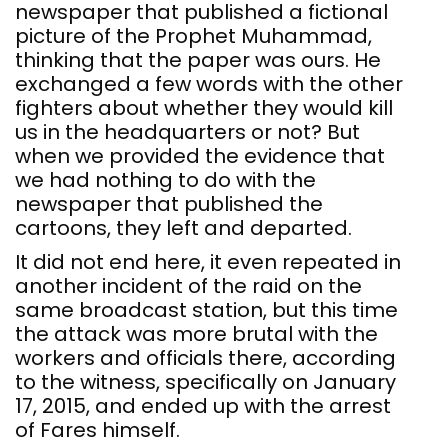
newspaper that published a fictional
picture of the Prophet Muhammad,
thinking that the paper was ours. He
exchanged a few words with the other
fighters about whether they would kill
us in the headquarters or not? But
when we provided the evidence that
we had nothing to do with the
newspaper that published the
cartoons, they left and departed.
It did not end here, it even repeated in
another incident of the raid on the
same broadcast station, but this time
the attack was more brutal with the
workers and officials there, according
to the witness, specifically on January
17, 2015, and ended up with the arrest
of Fares himself.