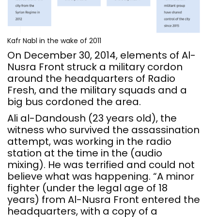
Kafr Nabl in the wake of 2011
On December 30, 2014, elements of Al-
Nusra Front struck a military cordon
around the headquarters of Radio
Fresh, and the military squads and a
big bus cordoned the area.
Ali al-Dandoush (23 years old), the
witness who survived the assassination
attempt, was working in the radio
station at the time in the (audio
mixing). He was terrified and could not
believe what was happening. “A minor
fighter (under the legal age of 18
years) from Al-Nusra Front entered the
headquarters, with a copy of a