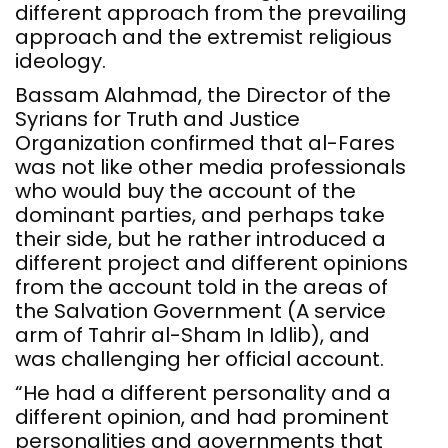
different approach from the prevailing
approach and the extremist religious
ideology.
Bassam Alahmad, the Director of the
Syrians for Truth and Justice
Organization confirmed that al-Fares
was not like other media professionals
who would buy the account of the
dominant parties, and perhaps take
their side, but he rather introduced a
different project and different opinions
from the account told in the areas of
the Salvation Government (A service
arm of Tahrir al-Sham In Idlib), and
was challenging her official account.
“He had a different personality and a
different opinion, and had prominent
personalities and governments that