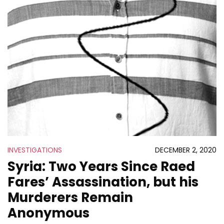
INVESTIGATIONS
DECEMBER 2, 2020
Syria: Two Years Since Raed
Fares’ Assassination, but his
Murderers Remain
Anonymous