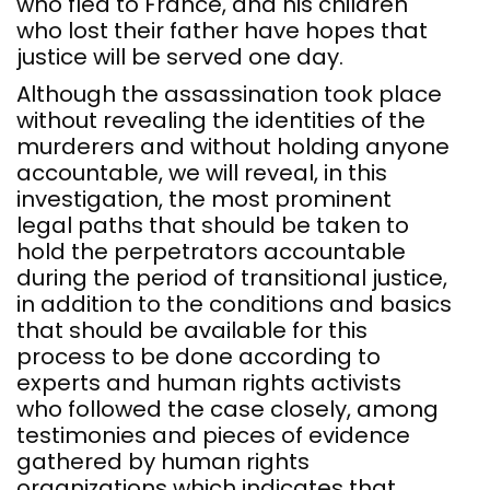
who fled to France, and his children
who lost their father have hopes that
justice will be served one day.
Although the assassination took place
without revealing the identities of the
murderers and without holding anyone
accountable, we will reveal, in this
investigation, the most prominent
legal paths that should be taken to
hold the perpetrators accountable
during the period of transitional justice,
in addition to the conditions and basics
that should be available for this
process to be done according to
experts and human rights activists
who followed the case closely, among
testimonies and pieces of evidence
gathered by human rights
organizations which indicates that