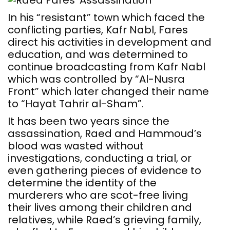
In his “resistant” town which faced the
conflicting parties, Kafr Nabl, Fares
direct his activities in development and
education, and was determined to
continue broadcasting from Kafr Nabl
which was controlled by “Al-Nusra
Front” which later changed their name
to “Hayat Tahrir al-Sham”.
It has been two years since the
assassination, Raed and Hammoud’s
blood was wasted without
investigations, conducting a trial, or
even gathering pieces of evidence to
determine the identity of the
murderers who are scot-free living
their lives among their children and
relatives, while Raed’s grieving family,