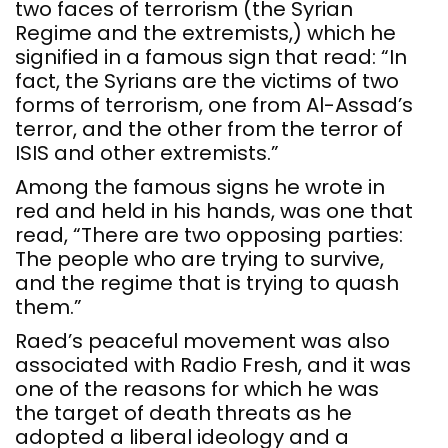
two faces of terrorism (the Syrian
Regime and the extremists,) which he
signified in a famous sign that read: “In
fact, the Syrians are the victims of two
forms of terrorism, one from Al-Assad’s
terror, and the other from the terror of
ISIS and other extremists.”
Among the famous signs he wrote in
red and held in his hands, was one that
read, “There are two opposing parties:
The people who are trying to survive,
and the regime that is trying to quash
them.”
Raed’s peaceful movement was also
associated with Radio Fresh, and it was
one of the reasons for which he was
the target of death threats as he
adopted a liberal ideology and a