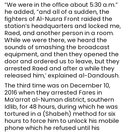
“We were in the office about 5:30 a.m.”
he added, “and all of a sudden, the
fighters of Al-Nusra Front raided the
station’s headquarters and locked me,
Raed, and another person in a room.
While we were there, we heard the
sounds of smashing the broadcast
equipment, and then they opened the
door and ordered us to leave, but they
arrested Raed and after a while they
released him,’ explained al-Dandoush.
The third time was on December 10,
2016 when they arrested Fares in
Ma’arrat al-Numan district, southern
Idlib, for 48 hours, during which he was
tortured in a (Shabeh) method for six
hours to force him to unlock his mobile
phone which he refused until his