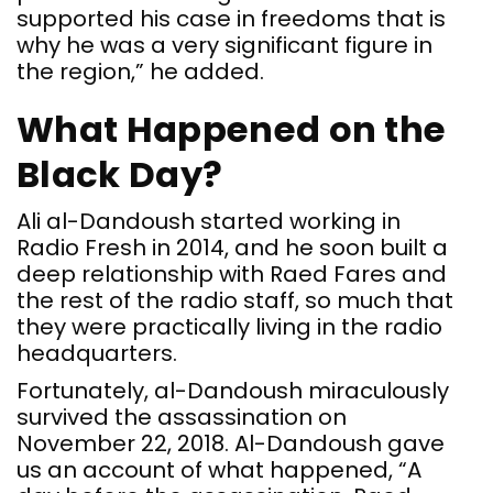
supported his case in freedoms that is
why he was a very significant figure in
the region,” he added.
What Happened on the
Black Day?
Ali al-Dandoush started working in
Radio Fresh in 2014, and he soon built a
deep relationship with Raed Fares and
the rest of the radio staff, so much that
they were practically living in the radio
headquarters.
Fortunately, al-Dandoush miraculously
survived the assassination on
November 22, 2018. Al-Dandoush gave
us an account of what happened, “A