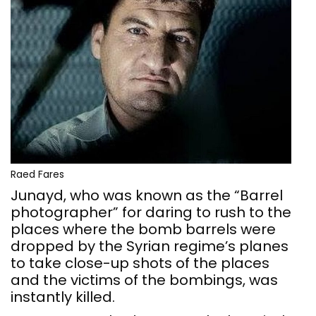
Raed Fares
Junayd, who was known as the “Barrel
photographer” for daring to rush to the
places where the bomb barrels were
dropped by the Syrian regime’s planes
to take close-up shots of the places
and the victims of the bombings, was
instantly killed.