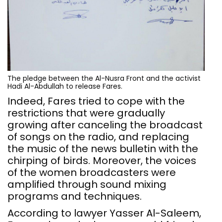
The pledge between the Al-Nusra Front and the activist
Hadi Al-Abdullah to release Fares.
Indeed, Fares tried to cope with the
restrictions that were gradually
growing after canceling the broadcast
of songs on the radio, and replacing
the music of the news bulletin with the
chirping of birds. Moreover, the voices
of the women broadcasters were
amplified through sound mixing
programs and techniques.
According to lawyer Yasser Al-Saleem,