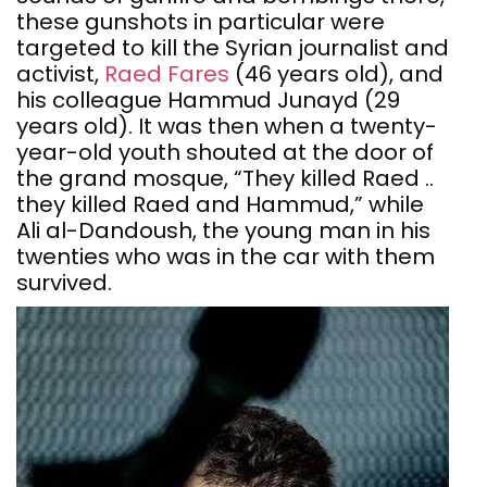
these gunshots in particular were
targeted to kill the Syrian journalist and
activist,
Raed Fares
(46 years old), and
his colleague Hammud Junayd (29
years old). It was then when a twenty-
year-old youth shouted at the door of
the grand mosque, “They killed Raed ..
they killed Raed and Hammud,” while
Ali al-Dandoush, the young man in his
twenties who was in the car with them
survived.