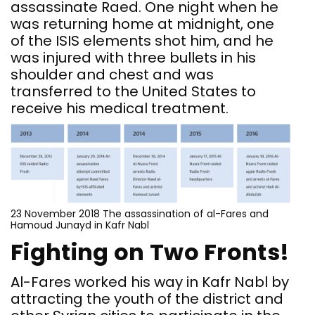
assassinate Raed. One night when he
was returning home at midnight, one
of the ISIS elements shot him, and he
was injured with three bullets in his
shoulder and chest and was
transferred to the United States to
receive his medical treatment.
23 November 2018 The assassination of al-Fares and
Hamoud Junayd in Kafr Nabl
Fighting on Two Fronts!
Al-Fares worked his way in Kafr Nabl by
attracting the youth of the district and