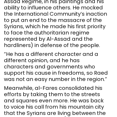
Assad Regime, in his paintings and his
ability to influence others. He mocked
the International Community’s inaction
to put an end to the massacre of the
Syrians, which he made his first priority
to face the authoritarian regime
represented by Al-Assad and the
hardliners) in defense of the people.
“He has a different character and a
different opinion, and he has
characters and governments who
support his cause in freedoms, so Raed
was not an easy number in the region.”
Meanwhile, al-Fares consolidated his
efforts by taking them to the streets
and squares even more. He was back
to voice his call from his mountain city
that the Syrians are living between the