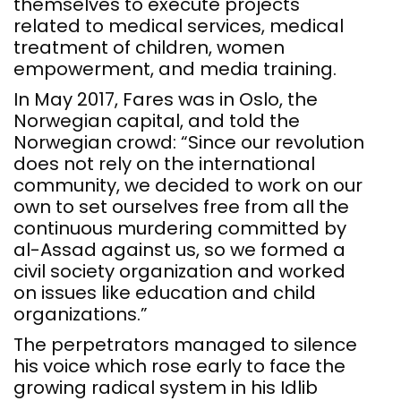
themselves to execute projects
related to medical services, medical
treatment of children, women
empowerment, and media training.
In May 2017, Fares was in Oslo, the
Norwegian capital, and told the
Norwegian crowd: “Since our revolution
does not rely on the international
community, we decided to work on our
own to set ourselves free from all the
continuous murdering committed by
al-Assad against us, so we formed a
civil society organization and worked
on issues like education and child
organizations.”
The perpetrators managed to silence
his voice which rose early to face the
growing radical system in his Idlib