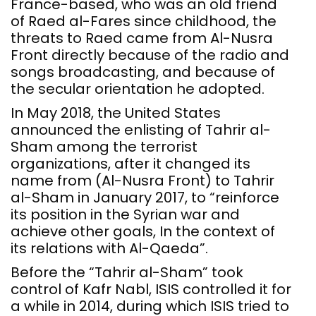
France-based, who was an old friend
of Raed al-Fares since childhood, the
threats to Raed came from Al-Nusra
Front directly because of the radio and
songs broadcasting, and because of
the secular orientation he adopted.
In May 2018, the United States
announced the enlisting of Tahrir al-
Sham among the terrorist
organizations, after it changed its
name from (Al-Nusra Front) to Tahrir
al-Sham in January 2017, to “reinforce
its position in the Syrian war and
achieve other goals, In the context of
its relations with Al-Qaeda”.
Before the “Tahrir al-Sham” took
control of Kafr Nabl, ISIS controlled it for
a while in 2014, during which ISIS tried to