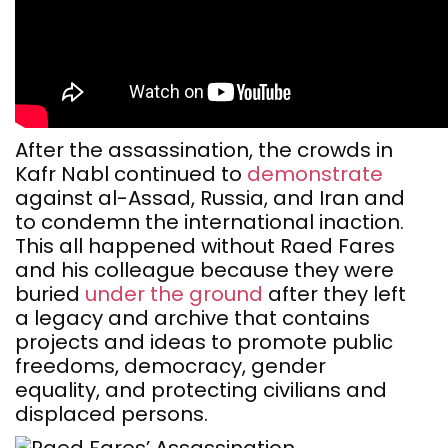
After the assassination, the crowds in
Kafr Nabl continued to
demonstrate
against al-Assad, Russia, and Iran and
to condemn the international inaction.
This all happened without Raed Fares
and his colleague because they were
buried
under the ground
after they left
a legacy and archive that contains
projects and ideas to promote public
freedoms, democracy, gender
equality, and protecting civilians and
displaced persons.