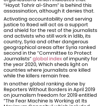
“Hayat Tahrir al-Sham” is behind this
assassination, although it denies that.
Activating accountability and serving
justice to Raed will act as a support
and shield for the rest of the journalists
and activists who still work in Idlib, its
country, Syria and other dangerous
geographical areas after Syria ranked
second in the “Committee to Protect
Journalists”
global index
of impunity for
the year 2020, Which sheds light on
countries where journalists are killed
while the killers remain free.
In another global ranking done by
Reporters Without Borders in April 2019
on journalism freedom for 2019 entitled
“The Fear Machine Is Working at Its