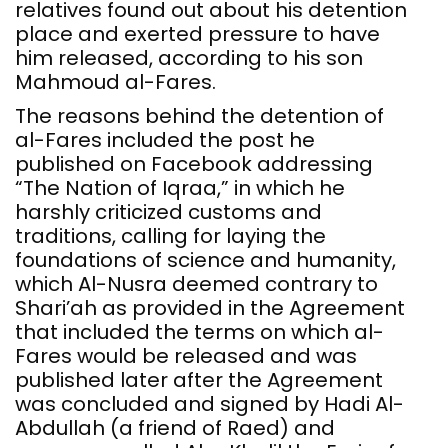
relatives found out about his detention
place and exerted pressure to have
him released, according to his son
Mahmoud al-Fares.
The reasons behind the detention of
al-Fares included the post he
published on Facebook addressing
“The Nation of Iqraa,” in which he
harshly criticized customs and
traditions, calling for laying the
foundations of science and humanity,
which Al-Nusra deemed contrary to
Shari’ah as provided in the Agreement
that included the terms on which al-
Fares would be released and was
published later after the Agreement
was concluded and signed by Hadi Al-
Abdullah (a friend of Raed) and