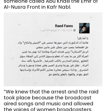
someone called Abu Khalil the Emir of
Al-Nusra Front in Kafr Nabl.
“We knew that the arrest and the raid
took place because the broadcast
aired songs and music and allowed
the voices of women broadcasters.