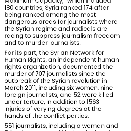
Maximum Capacity,” which included
180 countries, Syria ranked 174 after
being ranked among the most
dangerous areas for journalists where
the Syrian regime and radicals are
racing to suppress journalism freedom
and to murder journalists.
For its part, the Syrian Network for
Human Rights, an independent human
rights organization, documented the
murder of 707 journalists since the
outbreak of the Syrian revolution in
March 2011, including six women, nine
foreign journalists, and 52 were killed
under torture, in addition to 1563
injuries of varying degrees at the
hands of the conflict parties.
551 journalists, including a woman and