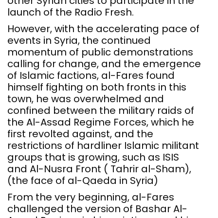
other Syrian cities to participate in the
launch of the Radio Fresh.
However, with the accelerating pace of
events in Syria, the continued
momentum of public demonstrations
calling for change, and the emergence
of Islamic factions, al-Fares found
himself fighting on both fronts in this
town, he was overwhelmed and
confined between the military raids of
the Al-Assad Regime Forces, which he
first revolted against, and the
restrictions of hardliner Islamic militant
groups that is growing, such as ISIS
and Al-Nusra Front ( Tahrir al-Sham),
(the face of al-Qaeda in Syria)
From the very beginning, al-Fares
challenged the version of Bashar Al-