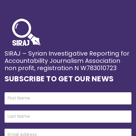
SIRAJ – Syrian Investigative Reporting for
Accountability Journalism Association
non profit, registration N W783010723
SUBSCRIBE TO GET OUR NEWS