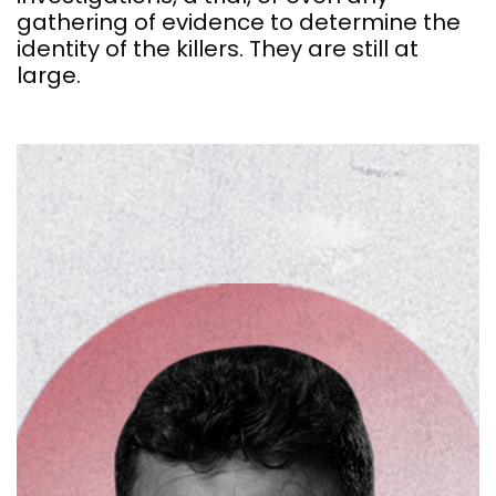
gathering of evidence to determine the
identity of the killers. They are still at
large.