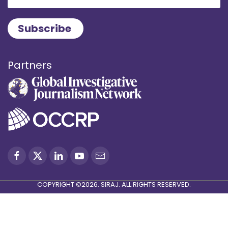
Partners
COPYRIGHT ©2026. SIRAJ. ALL RIGHTS RESERVED.