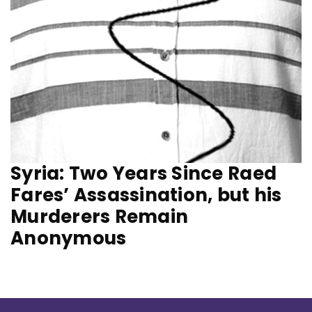
Syria: Two Years Since Raed
Fares’ Assassination, but his
Murderers Remain
Anonymous