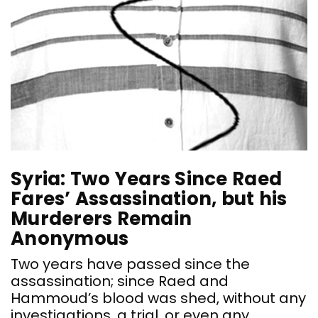
Syria: Two Years Since Raed
Fares’ Assassination, but his
Murderers Remain
Anonymous
Two years have passed since the
assassination; since Raed and
Hammoud’s blood was shed, without any
investigations, a trial, or even any