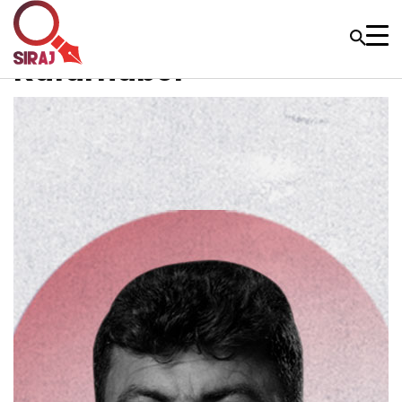
Kafarnabel