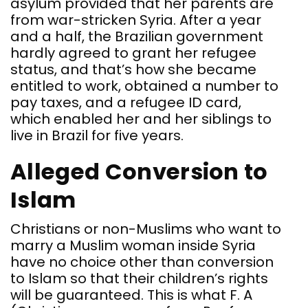
asylum provided that her parents are
from war-stricken Syria. After a year
and a half, the Brazilian government
hardly agreed to grant her refugee
status, and that’s how she became
entitled to work, obtained a number to
pay taxes, and a refugee ID card,
which enabled her and her siblings to
live in Brazil for five years.
Alleged Conversion to
Islam
Christians or non-Muslims who want to
marry a Muslim woman inside Syria
have no choice other than conversion
to Islam so that their children’s rights
will be guaranteed. This is what F. A