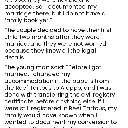
accepted. So, I documented my
marriage there, but I do not have a
family book yet.”
The couple decided to have their first
child two months after they were
married, and they were not worried
because they knew all the legal
details.
The young man said: “Before I got
married, I changed my
accommodation in the papers from
the Reef Tartous to Aleppo, and I was
done with transferring the civil registry
certificate before anything else. If I
were still registered in Reef Tartous, my
family would have known when I
wanted to document my conversion to