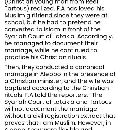
(Christian young man from Reef
Tartous) realized. F.A has loved his
Muslim girlfriend since they were at
school, but he had to pretend he
converted to Islam in front of the
Syariah Court of Latakia. Accordingly,
he managed to document their
marriage, while he continued to
practice his Christian rituals.
Then, they conducted a canonical
marriage in Aleppo in the presence of
a Christian minister, and the wife was
baptized according to the Christian
rituals. F.A told the reporters: “The
Syariah Court of Latakia and Tartous
will not document the marriage
without a civil registration extract that
proves that I am Muslim. However, in
Aleppo, they were flexible and