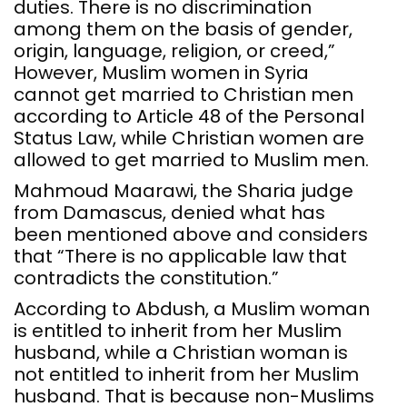
duties. There is no discrimination
among them on the basis of gender,
origin, language, religion, or creed,”
However, Muslim women in Syria
cannot get married to Christian men
according to Article 48 of the Personal
Status Law, while Christian women are
allowed to get married to Muslim men.
Mahmoud Maarawi, the Sharia judge
from Damascus, denied what has
been mentioned above and considers
that “There is no applicable law that
contradicts the constitution.”
According to Abdush, a Muslim woman
is entitled to inherit from her Muslim
husband, while a Christian woman is
not entitled to inherit from her Muslim
husband. That is because non-Muslims