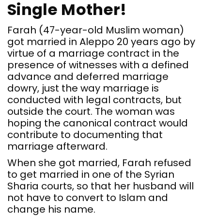
Single Mother!
Farah (47-year-old Muslim woman)
got married in Aleppo 20 years ago by
virtue of a marriage contract in the
presence of witnesses with a defined
advance and deferred marriage
dowry, just the way marriage is
conducted with legal contracts, but
outside the court. The woman was
hoping the canonical contract would
contribute to documenting that
marriage afterward.
When she got married, Farah refused
to get married in one of the Syrian
Sharia courts, so that her husband will
not have to convert to Islam and
change his name.