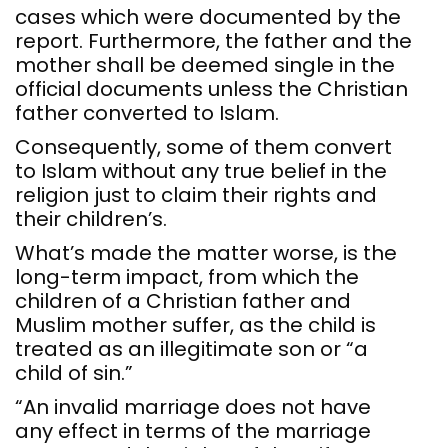
cases which were documented by the
report. Furthermore, the father and the
mother shall be deemed single in the
official documents unless the Christian
father converted to Islam.
Consequently, some of them convert
to Islam without any true belief in the
religion just to claim their rights and
their children’s.
What’s made the matter worse, is the
long-term impact, from which the
children of a Christian father and
Muslim mother suffer, as the child is
treated as an illegitimate son or “a
child of sin.”
“An invalid marriage does not have
any effect in terms of the marriage