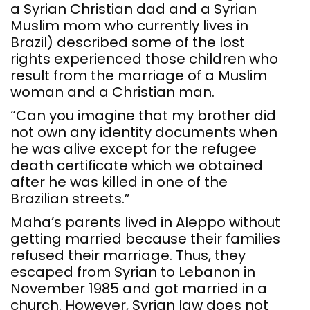
a Syrian Christian dad and a Syrian
Muslim mom who currently lives in
Brazil) described some of the lost
rights experienced those children who
result from the marriage of a Muslim
woman and a Christian man.
“Can you imagine that my brother did
not own any identity documents when
he was alive except for the refugee
death certificate which we obtained
after he was killed in one of the
Brazilian streets.”
Maha’s parents lived in Aleppo without
getting married because their families
refused their marriage. Thus, they
escaped from Syrian to Lebanon in
November 1985 and got married in a
church. However, Syrian law does not