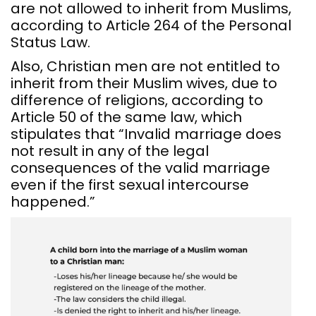
are not allowed to inherit from Muslims,
according to Article 264 of the Personal
Status Law.
Also, Christian men are not entitled to
inherit from their Muslim wives, due to
difference of religions, according to
Article 50 of the same law, which
stipulates that “Invalid marriage does
not result in any of the legal
consequences of the valid marriage
even if the first sexual intercourse
happened.”