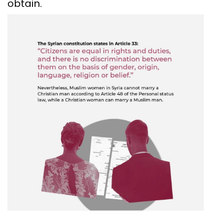
obtain.