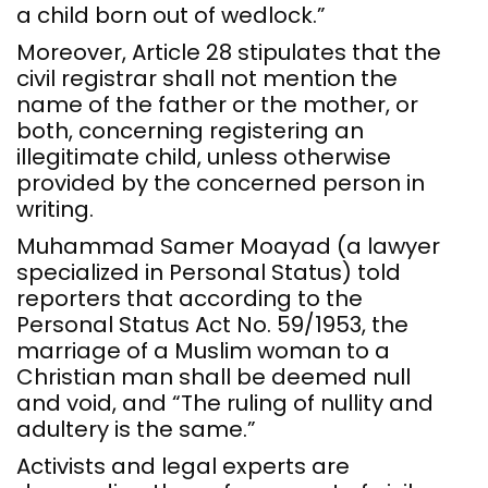
a child born out of wedlock.”
Moreover, Article 28 stipulates that the
civil registrar shall not mention the
name of the father or the mother, or
both, concerning registering an
illegitimate child, unless otherwise
provided by the concerned person in
writing.
Muhammad Samer Moayad (a lawyer
specialized in Personal Status) told
reporters that according to the
Personal Status Act No. 59/1953, the
marriage of a Muslim woman to a
Christian man shall be deemed null
and void, and “The ruling of nullity and
adultery is the same.”
Activists and legal experts are