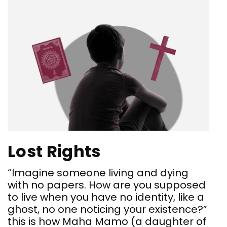
Lost Rights
“Imagine someone living and dying
with no papers. How are you supposed
to live when you have no identity, like a
ghost, no one noticing your existence?”
this is how Maha Mamo (a daughter of