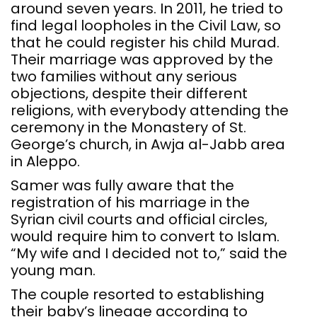
around seven years. In 2011, he tried to
find legal loopholes in the Civil Law, so
that he could register his child Murad.
Their marriage was approved by the
two families without any serious
objections, despite their different
religions, with everybody attending the
ceremony in the Monastery of St.
George’s church, in Awja al-Jabb area
in Aleppo.
Samer was fully aware that the
registration of his marriage in the
Syrian civil courts and official circles,
would require him to convert to Islam.
“My wife and I decided not to,” said the
young man.
The couple resorted to establishing
their baby’s lineage according to