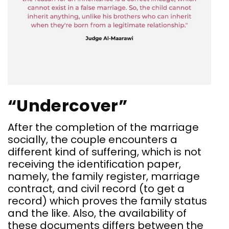
“Undercover”
After the completion of the marriage
socially, the couple encounters a
different kind of suffering, which is not
receiving the identification paper,
namely, the family register, marriage
contract, and civil record (to get a
record) which proves the family status
and the like. Also, the availability of
these documents differs between the