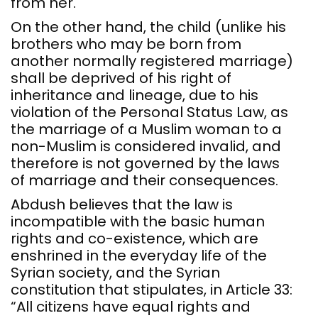
from her.
On the other hand, the child (unlike his
brothers who may be born from
another normally registered marriage)
shall be deprived of his right of
inheritance and lineage, due to his
violation of the Personal Status Law, as
the marriage of a Muslim woman to a
non-Muslim is considered invalid, and
therefore is not governed by the laws
of marriage and their consequences.
Abdush believes that the law is
incompatible with the basic human
rights and co-existence, which are
enshrined in the everyday life of the
Syrian society, and the Syrian
constitution that stipulates, in Article 33:
“All citizens have equal rights and