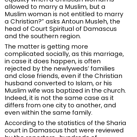
allowed to marry a Muslim, but a
Muslim woman is not entitled to marry
a Christian?” asks Antoun Musleh, the
head of Court Spiritual of Damascus
and the southern region.
The matter is getting more
complicated socially, as this marriage,
in case it does happen, is often
rejected by the newlyweds’ families
and close friends, even if the Christian
husband converted to Islam, or his
Muslim wife was baptized in the church.
Indeed, it is not the same case as it
differs from one city to another, and
even within the same family.
According to the statistics of the Sharia
court in Damascus that were reviewed