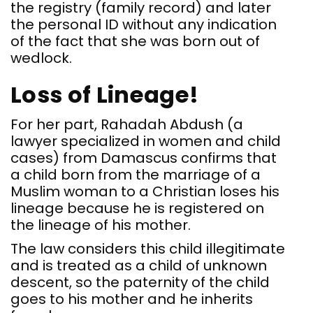
the registry (family record) and later
the personal ID without any indication
of the fact that she was born out of
wedlock.
Loss of Lineage!
For her part, Rahadah Abdush (a
lawyer specialized in women and child
cases) from Damascus confirms that
a child born from the marriage of a
Muslim woman to a Christian loses his
lineage because he is registered on
the lineage of his mother.
The law considers this child illegitimate
and is treated as a child of unknown
descent, so the paternity of the child
goes to his mother and he inherits