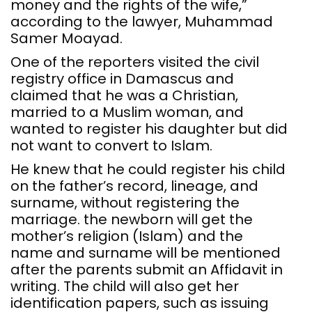
money and the rights of the wife,”
according to the lawyer, Muhammad
Samer Moayad.
One of the reporters visited the civil
registry office in Damascus and
claimed that he was a Christian,
married to a Muslim woman, and
wanted to register his daughter but did
not want to convert to Islam.
He knew that he could register his child
on the father’s record, lineage, and
surname, without registering the
marriage. the newborn will get the
mother’s religion (Islam) and the
name and surname will be mentioned
after the parents submit an Affidavit in
writing. The child will also get her
identification papers, such as issuing