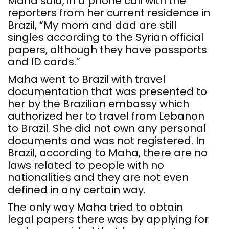
Maha said, in a phone call with the
reporters from her current residence in
Brazil, “My mom and dad are still
singles according to the Syrian official
papers, although they have passports
and ID cards.”
Maha went to Brazil with travel
documentation that was presented to
her by the Brazilian embassy which
authorized her to travel from Lebanon
to Brazil. She did not own any personal
documents and was not registered. In
Brazil, according to Maha, there are no
laws related to people with no
nationalities and they are not even
defined in any certain way.
The only way Maha tried to obtain
legal papers there was by applying for