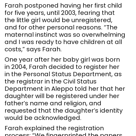
Farah postponed having her first child
for five years, until 2003, fearing that
the little girl would be unregistered,
and for other personal reasons. “The
maternal instinct was so overwhelming
and I was ready to have children at all
costs,” says Farah.
One year after her baby girl was born
in 2004, Farah decided to register her
in the Personal Status Department, as
the registrar in the Civil Status
Department in Aleppo told her that her
daughter will be registered under her
father’s name and religion, and
requested that the daughter’s identity
would be acknowledged.
Farah explained the registration
process: “We fingerprinted the papers