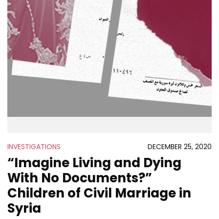
INVESTIGATIONS
DECEMBER 25, 2020
“Imagine Living and Dying
With No Documents?”
Children of Civil Marriage in
Syria