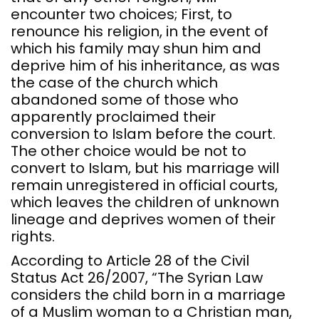
encounter two choices; First, to
renounce his religion, in the event of
which his family may shun him and
deprive him of his inheritance, as was
the case of the church which
abandoned some of those who
apparently proclaimed their
conversion to Islam before the court.
The other choice would be not to
convert to Islam, but his marriage will
remain unregistered in official courts,
which leaves the children of unknown
lineage and deprives women of their
rights.
According to Article 28 of the Civil
Status Act 26/2007, “The Syrian Law
considers the child born in a marriage
of a Muslim woman to a Christian man,