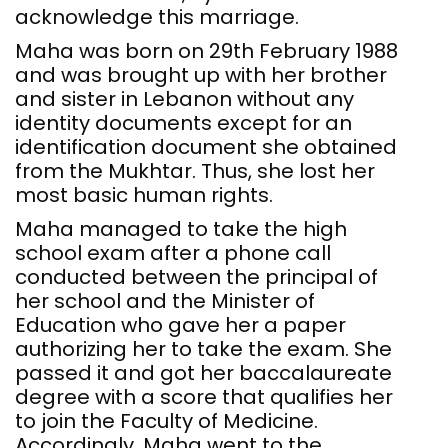
acknowledge this marriage.
Maha was born on 29th February 1988
and was brought up with her brother
and sister in Lebanon without any
identity documents except for an
identification document she obtained
from the Mukhtar. Thus, she lost her
most basic human rights.
Maha managed to take the high
school exam after a phone call
conducted between the principal of
her school and the Minister of
Education who gave her a paper
authorizing her to take the exam. She
passed it and got her baccalaureate
degree with a score that qualifies her
to join the Faculty of Medicine.
Accordingly, Maha went to the