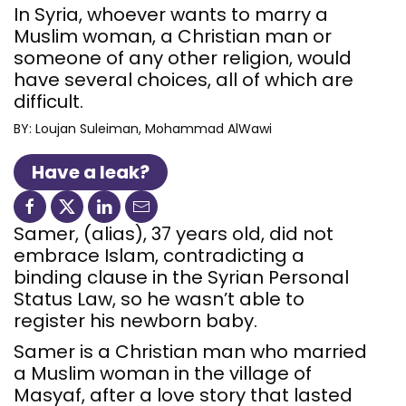
In Syria, whoever wants to marry a
Muslim woman, a Christian man or
someone of any other religion, would
have several choices, all of which are
difficult.
BY:
Loujan Suleiman
Mohammad AlWawi
Have a leak?
Samer, (alias), 37 years old, did not
embrace Islam, contradicting a
binding clause in the Syrian Personal
Status Law, so he wasn’t able to
register his newborn baby.
Samer is a Christian man who married
a Muslim woman in the village of
Masyaf, after a love story that lasted