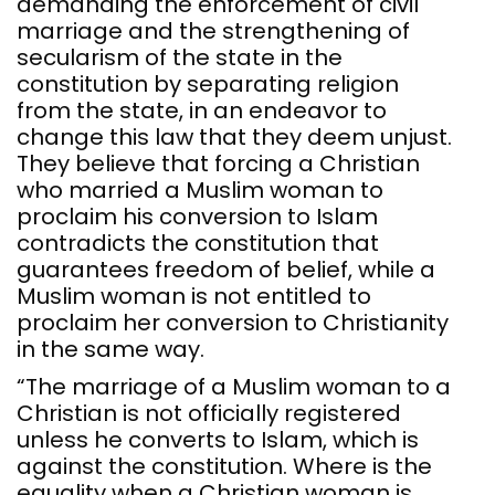
demanding the enforcement of civil
marriage and the strengthening of
secularism of the state in the
constitution by separating religion
from the state, in an endeavor to
change this law that they deem unjust.
They believe that forcing a Christian
who married a Muslim woman to
proclaim his conversion to Islam
contradicts the constitution that
guarantees freedom of belief, while a
Muslim woman is not entitled to
proclaim her conversion to Christianity
in the same way.
“The marriage of a Muslim woman to a
Christian is not officially registered
unless he converts to Islam, which is
against the constitution. Where is the
equality when a Christian woman is