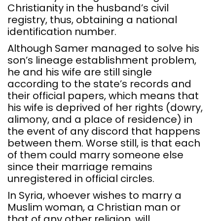
Christianity in the husband’s civil
registry, thus, obtaining a national
identification number.
Although Samer managed to solve his
son’s lineage establishment problem,
he and his wife are still single
according to the state’s records and
their official papers, which means that
his wife is deprived of her rights (dowry,
alimony, and a place of residence) in
the event of any discord that happens
between them. Worse still, is that each
of them could marry someone else
since their marriage remains
unregistered in official circles.
In Syria, whoever wishes to marry a
Muslim woman, a Christian man or
that of any other religion, will