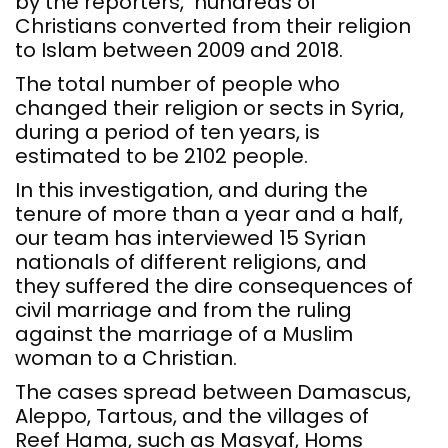
by the reporters, hundreds of
Christians converted from their religion
to Islam between 2009 and 2018.
The total number of people who
changed their religion or sects in Syria,
during a period of ten years, is
estimated to be 2102 people.
In this investigation, and during the
tenure of more than a year and a half,
our team has interviewed 15 Syrian
nationals of different religions, and
they suffered the dire consequences of
civil marriage and from the ruling
against the marriage of a Muslim
woman to a Christian.
The cases spread between Damascus,
Aleppo, Tartous, and the villages of
Reef Hama, such as Masyaf, Homs