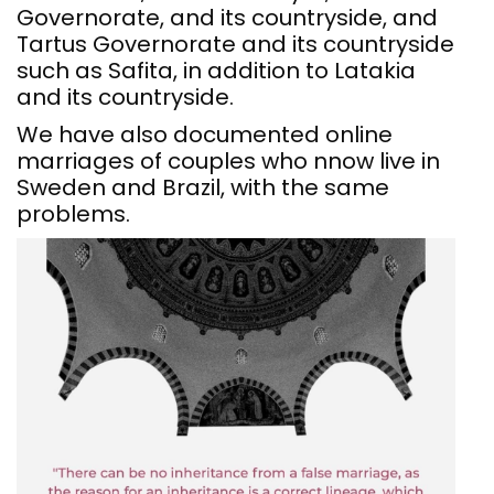
Governorate, and its countryside, and
Tartus Governorate and its countryside
such as Safita, in addition to Latakia
and its countryside.
We have also documented online
marriages of couples who nnow live in
Sweden and Brazil, with the same
problems.