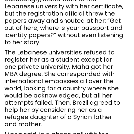
Lebanese university with her certificate,
but the registration official threw the
papers away and shouted at her: “Get
out of here, where is your passport and
identity papers?” without even listening
to her story.
The Lebanese universities refused to
register her as a student except for
one private university. Maha got her
MBA degree. She corresponded with
international embassies all over the
world, looking for a country where she
would be acknowledged, but all her
attempts failed. Then, Brazil agreed to
help her by considering her as a
refugee daughter of a Syrian father
and mother.