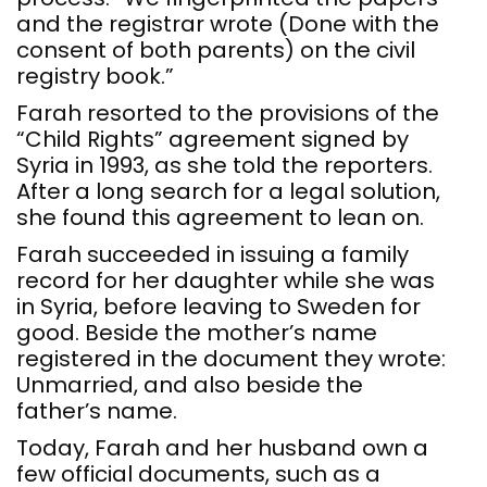
and the registrar wrote (Done with the
consent of both parents) on the civil
registry book.”
Farah resorted to the provisions of the
“Child Rights” agreement signed by
Syria in 1993, as she told the reporters.
After a long search for a legal solution,
she found this agreement to lean on.
Farah succeeded in issuing a family
record for her daughter while she was
in Syria, before leaving to Sweden for
good. Beside the mother’s name
registered in the document they wrote:
Unmarried, and also beside the
father’s name.
Today, Farah and her husband own a
few official documents, such as a