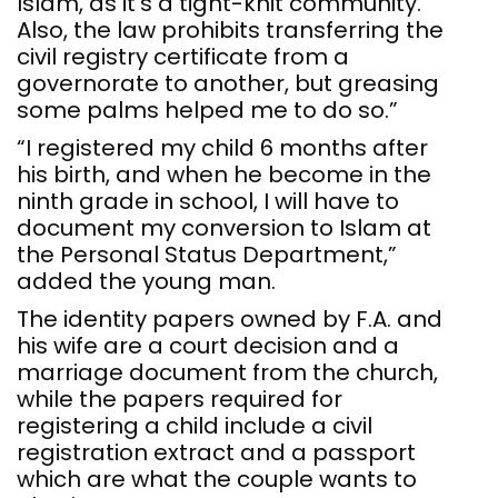
Islam, as it’s a tight-knit community.
Also, the law prohibits transferring the
civil registry certificate from a
governorate to another, but greasing
some palms helped me to do so.”
“I registered my child 6 months after
his birth, and when he become in the
ninth grade in school, I will have to
document my conversion to Islam at
the Personal Status Department,”
added the young man.
The identity papers owned by F.A. and
his wife are a court decision and a
marriage document from the church,
while the papers required for
registering a child include a civil
registration extract and a passport
which are what the couple wants to