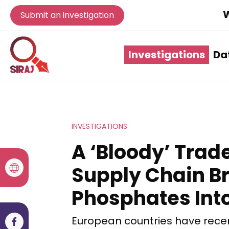
W
Submit an investigation
Investigations
Da
INVESTIGATIONS
A ‘Bloody’ Trad
Supply Chain Br
Phosphates Int
European countries have rece