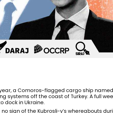
year, a Comoros-flagged cargo ship named 
g systems off the coast of Turkey. A full wee
o dock in Ukraine.
 no sign of the Kubrosli-y’s whereabouts dur