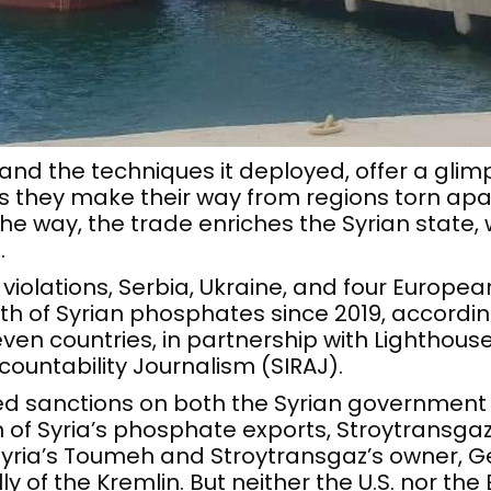
, and the techniques it deployed, offer a gli
 they make their way from regions torn apart
the way, the trade enriches the Syrian state,
.
 violations, Serbia, Ukraine, and four Europe
th of Syrian phosphates since 2019, accordin
n countries, in partnership with Lighthous
countability Journalism (SIRAJ).
ed sanctions on both the Syrian governmen
of Syria’s phosphate exports, Stroytransgaz
 Syria’s Toumeh and Stroytransgaz’s owner, 
ly of the Kremlin. But neither the U.S. nor the 