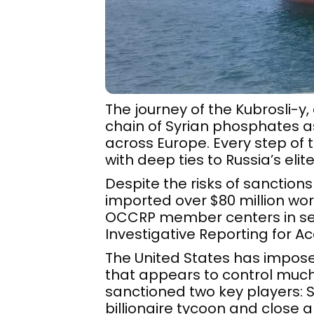
The journey of the Kubrosli-y
chain of Syrian phosphates as
across Europe. Every step of 
with deep ties to Russia’s elite
Despite the risks of sanctions
imported over $80 million wor
OCCRP member centers in seve
Investigative Reporting for Ac
The United States has impos
that appears to control much 
sanctioned two key players:
billionaire tycoon and close al