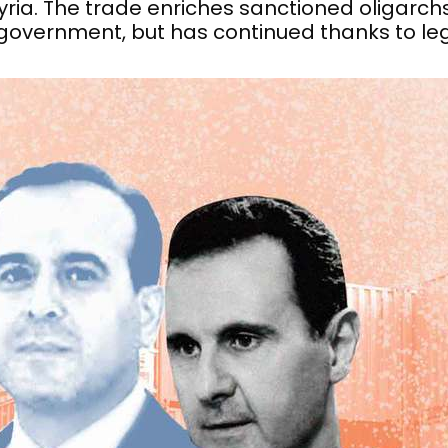
 Syria. The trade enriches sanctioned oligarchs
 government, but has continued thanks to le