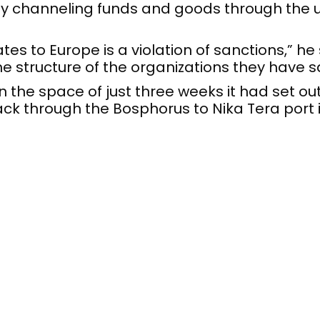
y channeling funds and goods through the u
s to Europe is a violation of sanctions,” he 
e structure of the organizations they have s
in the space of just three weeks it had set ou
ack through the Bosphorus to Nika Tera port 