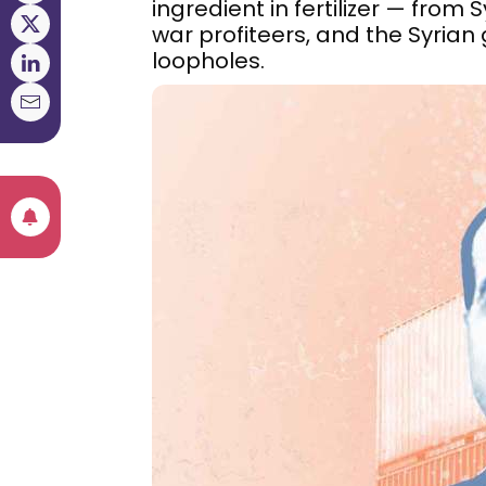
ingredient in fertilizer — from
war profiteers, and the Syrian
loopholes.