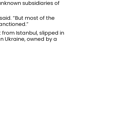
nknown subsidiaries of
said. “But most of the
anctioned.”
t from Istanbul, slipped in
in Ukraine, owned by a