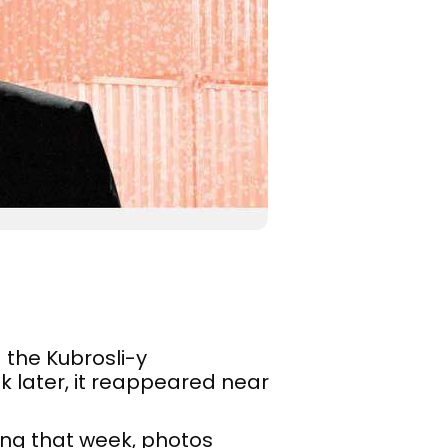
the Kubrosli-y
k later, it reappeared near
ing that week, photos