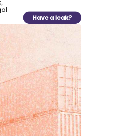
,
gal
Have a leak?