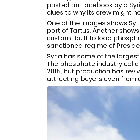
posted on Facebook by a Syr
clues to why its crew might h
One of the images shows Syr
port of Tartus. Another shows
custom-built to load phosphat
sanctioned regime of Preside
Syria has some of the largest 
The phosphate industry collap
2015, but production has rev
attracting buyers even from 