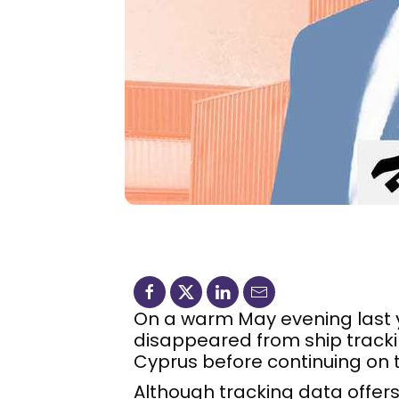
On a warm May evening last 
disappeared from ship trackin
Cyprus before continuing on t
Although tracking data offers