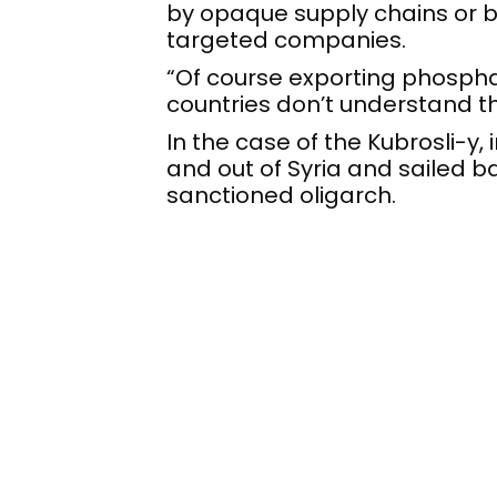
by opaque supply chains or b
targeted companies.
“Of course exporting phosphate
countries don’t understand th
In the case of the Kubrosli-y, 
and out of Syria and sailed b
sanctioned oligarch.