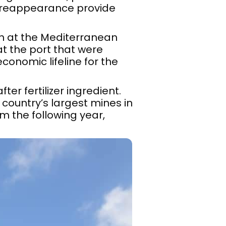
 reappearance provide
h at the Mediterranean
at the port that were
onomic lifeline for the
er fertilizer ingredient.
country’s largest mines in
m the following year,