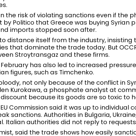
es.
n the risk of violating sanctions even if the 
ort by Politico that Greece was buying Syrian
and imports stopped soon after.
o distance itself from the industry, insisting
es that dominate the trade today. But OCCR
tween Stroytransgaz and these firms.
in February has also led to increased press
sian figures, such as Timchenko.
oody, not only because of the conflict in Syr
 Glen Kurokawa, a phosphate analyst at com
al discount because its goods are so toxic to 
EU Commission said it was up to individual 
k sanctions. Authorities in Bulgaria, Ukrain
. Italian authorities did not reply to reques
ist, said the trade shows how easily sanct