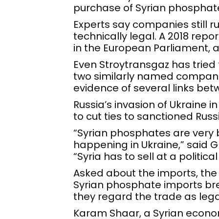
purchase of Syrian phosphat
Experts say companies still ru
technically legal. A 2018 rep
in the European Parliament, 
Even Stroytransgaz has tried t
two similarly named compani
evidence of several links be
Russia’s invasion of Ukraine 
to cut ties to sanctioned Rus
“Syrian phosphates are very bl
happening in Ukraine,” said
“Syria has to sell at a politic
Asked about the imports, the 
Syrian phosphate imports brea
they regard the trade as legal
Karam Shaar, a Syrian econom