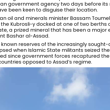
ian government agency two days before its
ave been keen to disguise their location.
ian oil and minerals minister Bassam Toume
 the Kubrosli-y docked at one of two berths 
e, a prized mineral that has been a major ec
nt Bashar al-Assad.
known reserves of the increasingly sought-aft
sed when Islamic State militants seized the 
ived since government forces recaptured the
countries opposed to Assad’s regime.