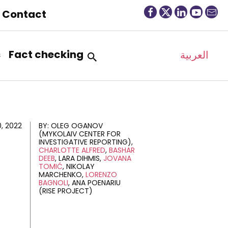
Contact
s
Fact checking
العربية
0, 2022
BY:
OLEG OGANOV
(MYKOLAIV CENTER FOR
INVESTIGATIVE REPORTING)
CHARLOTTE ALFRED
BASHAR
DEEB
LARA DIHMIS
JOVANA
TOMIĆ
NIKOLAY
MARCHENKO
LORENZO
BAGNOLI
ANA POENARIU
(RISE PROJECT)