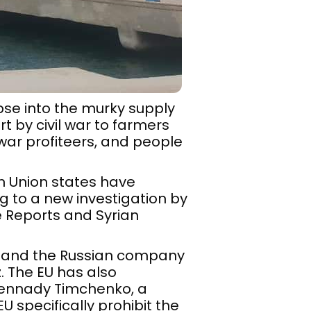
mpse into the murky supply
 by civil war to farmers
 war profiteers, and people
an Union states have
g to a new investigation by
e Reports and Syrian
t and the Russian company
. The EU has also
Gennady Timchenko, a
EU specifically prohibit the