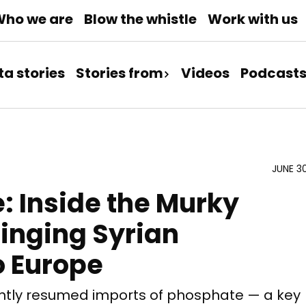
ho we are
Blow the whistle
Work with us
ta stories
Stories from
Videos
Podcast
JUNE 3
e: Inside the Murky
inging Syrian
o Europe
ntly resumed imports of phosphate — a key