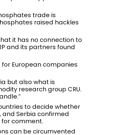
phosphates trade is
 phosphates raised hackles
 that it has no connection to
P and its partners found
ure for European companies
ia but also what is
modity research group CRU.
handle.”
countries to decide whether
e, and Serbia confirmed
ts for comment.
ions can be circumvented