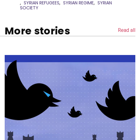
SYRIAN REFUGEES
SYRIAN REGIME
SYRIAN
SOCIETY
More stories
Read all