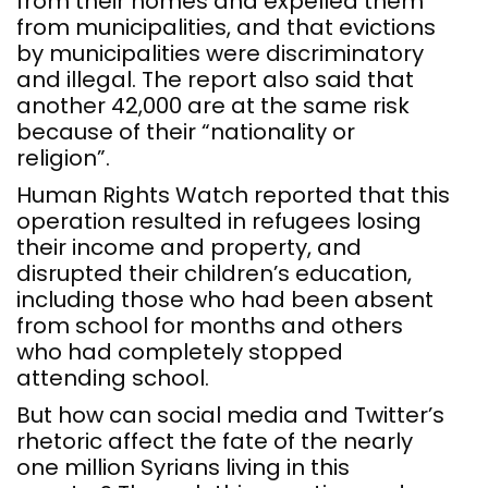
from their homes and expelled them
from municipalities, and that evictions
by municipalities were discriminatory
and illegal. The report also said that
another 42,000 are at the same risk
because of their “nationality or
religion”.
Human Rights Watch reported that this
operation resulted in refugees losing
their income and property, and
disrupted their children’s education,
including those who had been absent
from school for months and others
who had completely stopped
attending school.
But how can social media and Twitter’s
rhetoric affect the fate of the nearly
one million Syrians living in this