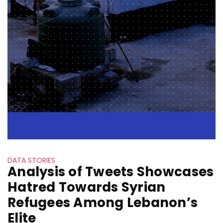
DATA STORIES
Analysis of Tweets Showcases
Hatred Towards Syrian
Refugees Among Lebanon’s
Elite