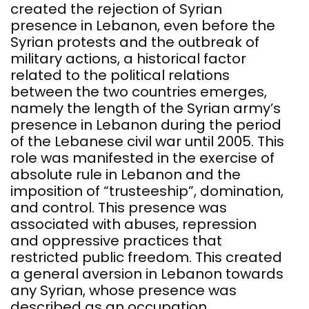
created the rejection of Syrian
presence in Lebanon, even before the
Syrian protests and the outbreak of
military actions, a historical factor
related to the political relations
between the two countries emerges,
namely the length of the Syrian army’s
presence in Lebanon during the period
of the Lebanese civil war until 2005. This
role was manifested in the exercise of
absolute rule in Lebanon and the
imposition of “trusteeship”, domination,
and control. This presence was
associated with abuses, repression
and oppressive practices that
restricted public freedom. This created
a general aversion in Lebanon towards
any Syrian, whose presence was
described as an occupation.