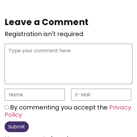
Leave a Comment
Registration isn't required
By commenting you accept the
Privacy
Policy