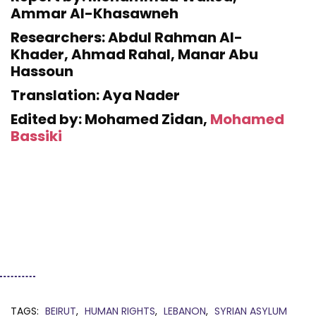
Ammar Al-Khasawneh
Researchers: Abdul Rahman Al-
Khader, Ahmad Rahal, Manar Abu
Hassoun
Translation: Aya Nader
Edited by: Mohamed Zidan,
Mohamed
Bassiki
TAGS:
BEIRUT
HUMAN RIGHTS
LEBANON
SYRIAN ASYLUM