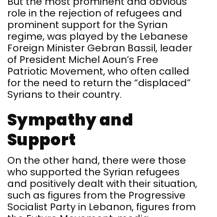
But the most prominent and obvious
role in the rejection of refugees and
prominent support for the Syrian
regime, was played by the Lebanese
Foreign Minister Gebran Bassil, leader
of President Michel Aoun’s Free
Patriotic Movement, who often called
for the need to return the “displaced”
Syrians to their country.
Sympathy and
Support
On the other hand, there were those
who supported the Syrian refugees
and positively dealt with their situation,
such as figures from the Progressive
Socialist Party in Lebanon, figures from