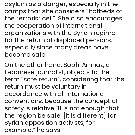
asylum as a danger, especially in the
camps that she considers “hotbeds of
the terrorist cell”. She also encourages
the cooperation of international
organizations with the Syrian regime
for the return of displaced persons,
especially since many areas have
become safe.
On the other hand, Sobhi Amhaz, a
Lebanese journalist, objects to the
term “safe return”, considering that the
return must be voluntary in
accordance with all international
conventions, because the concept of
safety is relative.”It is not enough that
the region be safe, [it is different] for
Syrian opposition activists, for
example,” he says.