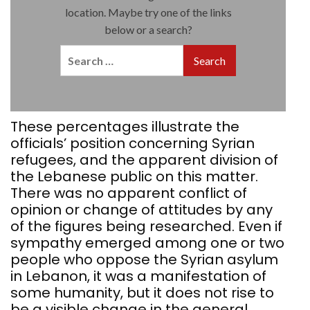
These percentages illustrate the
officials’ position concerning Syrian
refugees, and the apparent division of
the Lebanese public on this matter.
There was no apparent conflict of
opinion or change of attitudes by any
of the figures being researched. Even if
sympathy emerged among one or two
people who oppose the Syrian asylum
in Lebanon, it was a manifestation of
some humanity, but it does not rise to
be a visible change in the general