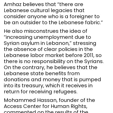
Amhaz believes that “there are
Lebanese cultural legacies that
consider anyone who is a foreigner to
be an outsider to the Lebanese fabric.”
He also misconstrues the idea of
“increasing unemployment due to
Syrian asylum in Lebanon,” stressing
the absence of clear policies in the
Lebanese labor market before 2011, so
there is no responsibility on the Syrians.
On the contrary, he believes that the
Lebanese state benefits from
donations and money that is pumped
into its treasury, which it receives in
return for receiving refugees.
Mohammed Hassan, founder of the
Access Center for Human Rights,
commented on the results of the