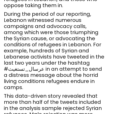
oppose taking them in.
During the period of our reporting,
Lebanon witnessed numerous
campaigns and advocacy calls,
among which were those triumphing
the Syrian cause, or advocating the
conditions of refugees in Lebanon. For
example, hundreds of Syrian and
Lebanese activists have tweeted in the
last two years under the hashtag
#عرسال_تستغيث in an attempt to send
a distress message about the horrid
living conditions refugees endure in
camps.
This data-driven story revealed that
more than half of the tweets included
in the analysis sample rejected Syrian