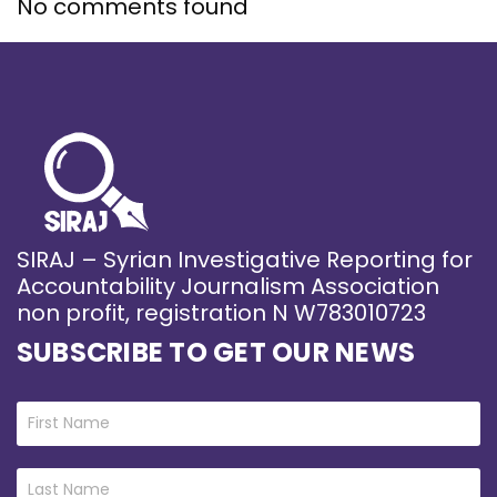
No comments found
SIRAJ – Syrian Investigative Reporting for
Accountability Journalism Association
non profit, registration N W783010723
SUBSCRIBE TO GET OUR NEWS