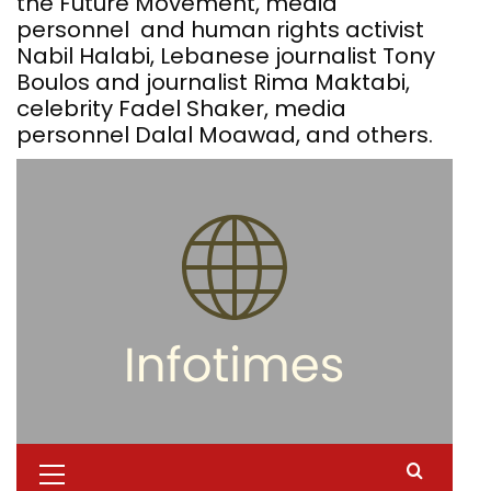
the Future Movement, media
personnel and human rights activist
Nabil Halabi, Lebanese journalist Tony
Boulos and journalist Rima Maktabi,
celebrity Fadel Shaker, media
personnel Dalal Moawad, and others.