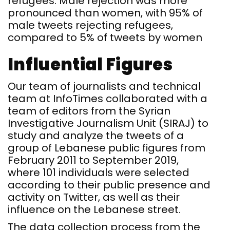
refugees. Male rejection was more
pronounced than women, with 95% of
male tweets rejecting refugees,
compared to 5% of tweets by women
Influential Figures
Our team of journalists and technical
team at InfoTimes collaborated with a
team of editors from the Syrian
Investigative Journalism Unit (SIRAJ) to
study and analyze the tweets of a
group of Lebanese public figures from
February 2011 to September 2019,
where 101 individuals were selected
according to their public presence and
activity on Twitter, as well as their
influence on the Lebanese street.
The data collection process from the