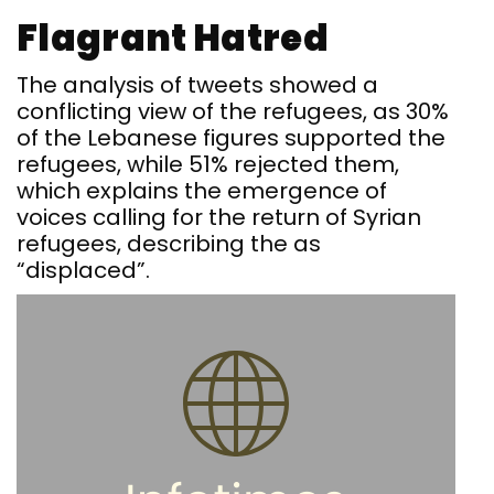
Flagrant Hatred
The analysis of tweets showed a
conflicting view of the refugees, as 30%
of the Lebanese figures supported the
refugees, while 51% rejected them,
which explains the emergence of
voices calling for the return of Syrian
refugees, describing the as
“displaced”.