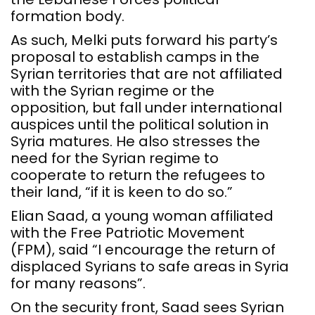
formation body.
As such, Melki puts forward his party’s
proposal to establish camps in the
Syrian territories that are not affiliated
with the Syrian regime or the
opposition, but fall under international
auspices until the political solution in
Syria matures. He also stresses the
need for the Syrian regime to
cooperate to return the refugees to
their land, “if it is keen to do so.”
Elian Saad, a young woman affiliated
with the Free Patriotic Movement
(FPM), said “I encourage the return of
displaced Syrians to safe areas in Syria
for many reasons”.
On the security front, Saad sees Syrian