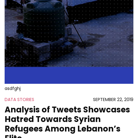
asdfghj
DATA STORIES
SEPTEMBER 22, 2019
Analysis of Tweets Showcases
Hatred Towards Syrian
Refugees Among Lebanon’s