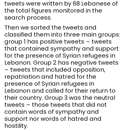
tweets were written by 68 Lebanese of
the total figures monitored in the
search process.
Then we sorted the tweets and
classified them into three main groups:
group 1 has positive tweets – tweets
that contained sympathy and support
for the presence of Syrian refugees in
Lebanon. Group 2 has negative tweets
– tweets that included opposition,
repatriation and hatred for the
presence of Syrian refugees in
Lebanon and called for their return to
their country. Group 3 was the neutral
tweets – those tweets that did not
contain words of sympathy and
support nor words of hatred and
hostility.