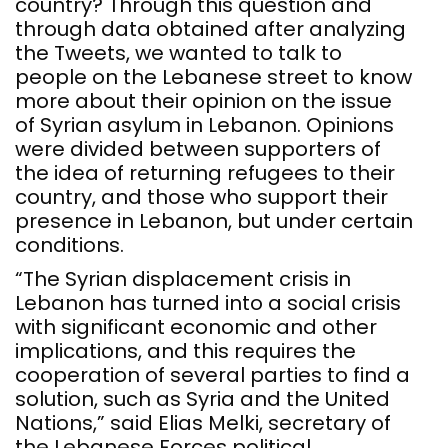
country? Through this question and
through data obtained after analyzing
the Tweets, we wanted to talk to
people on the Lebanese street to know
more about their opinion on the issue
of Syrian asylum in Lebanon. Opinions
were divided between supporters of
the idea of returning refugees to their
country, and those who support their
presence in Lebanon, but under certain
conditions.
“The Syrian displacement crisis in
Lebanon has turned into a social crisis
with significant economic and other
implications, and this requires the
cooperation of several parties to find a
solution, such as Syria and the United
Nations,” said Elias Melki, secretary of
the Lebanese Forces political