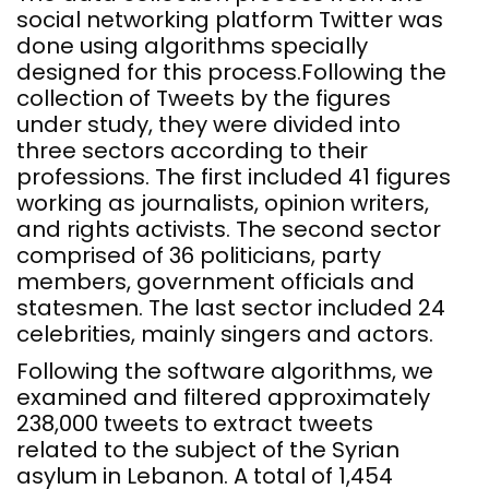
social networking platform Twitter was
done using algorithms specially
designed for this process.Following the
collection of Tweets by the figures
under study, they were divided into
three sectors according to their
professions. The first included 41 figures
working as journalists, opinion writers,
and rights activists. The second sector
comprised of 36 politicians, party
members, government officials and
statesmen. The last sector included 24
celebrities, mainly singers and actors.
Following the software algorithms, we
examined and filtered approximately
238,000 tweets to extract tweets
related to the subject of the Syrian
asylum in Lebanon. A total of 1,454