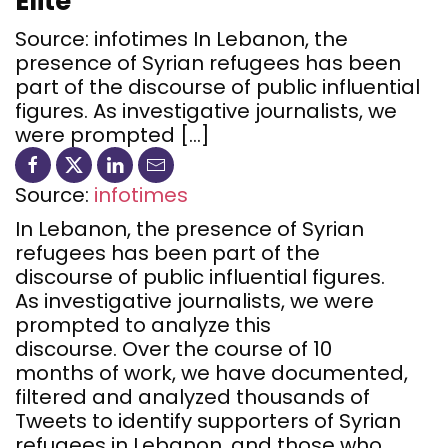
Elite
Source: infotimes In Lebanon, the
presence of Syrian refugees has been
part of the discourse of public influential
figures. As investigative journalists, we
were prompted […]
Source:
infotimes
In Lebanon, the presence of Syrian
refugees has been part of the
discourse of public influential figures.
As investigative journalists, we were
prompted to analyze this
discourse. Over the course of 10
months of work, we have documented,
filtered and analyzed thousands of
Tweets to identify supporters of Syrian
refugees in Lebanon, and those who