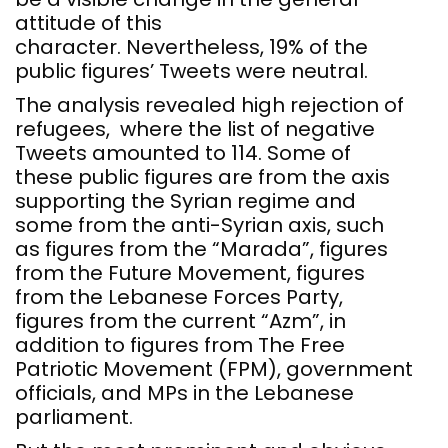
attitude of this
character. Nevertheless, 19% of the
public figures’ Tweets were neutral.
The analysis revealed high rejection of
refugees, where the list of negative
Tweets amounted to 114. Some of
these public figures are from the axis
supporting the Syrian regime and
some from the anti-Syrian axis, such
as figures from the “Marada”, figures
from the Future Movement, figures
from the Lebanese Forces Party,
figures from the current “Azm”, in
addition to figures from The Free
Patriotic Movement (FPM), government
officials, and MPs in the Lebanese
parliament.