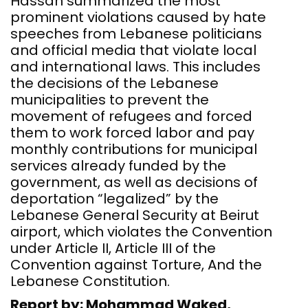
Hassan summarized the most
prominent violations caused by hate
speeches from Lebanese politicians
and official media that violate local
and international laws. This includes
the decisions of the Lebanese
municipalities to prevent the
movement of refugees and forced
them to work forced labor and pay
monthly contributions for municipal
services already funded by the
government, as well as decisions of
deportation “legalized” by the
Lebanese General Security at Beirut
airport, which violates the Convention
under Article II, Article III of the
Convention against Torture, And the
Lebanese Constitution.
Report by: Mohammad Waked,