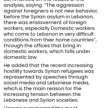
analysis, saying: “The aggression
against foreigners is not new behavior,
before the Syrian asylum in Lebanon,
there was enslavement of foreign
workers, especially Domestic workers
who come to Lebanon in very difficult
conditions from their home countries”,
through the offices that bring in
domestic workers, which falls under
domestic law.
He added that the recent increasing
hostility towards Syrian refugees was
represented by speeches through
social media and Lebanese media,
which is the main reason for the
increasing tension between the
Lebanese and Syrian societies.