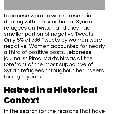
Lebanese women were present in
dealing with the situation of Syrian
refugees on Twitter, and they had
smaller portion of negative Tweets.
Only 5% of 736 Tweets by women were
negative. Women accounted for nearly
a third of positive posts. Lebanese
journalist Rima Maktabi was at the
forefront of the most supportive of
Syrian refugees throughout her Tweets
for eight years.
Hatred in a Historical
Context
In the search for the reasons that have