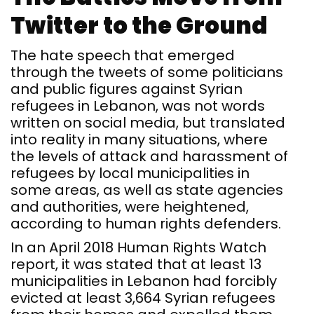
Twitter to the Ground
The hate speech that emerged
through the tweets of some politicians
and public figures against Syrian
refugees in Lebanon, was not words
written on social media, but translated
into reality in many situations, where
the levels of attack and harassment of
refugees by local municipalities in
some areas, as well as state agencies
and authorities, were heightened,
according to human rights defenders.
In an April 2018 Human Rights Watch
report, it was stated that at least 13
municipalities in Lebanon had forcibly
evicted at least 3,664 Syrian refugees