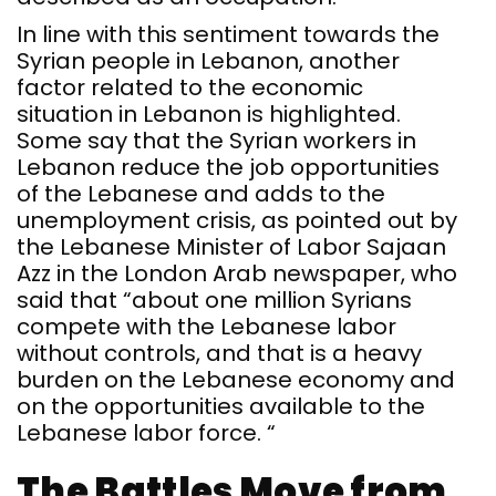
In line with this sentiment towards the
Syrian people in Lebanon, another
factor related to the economic
situation in Lebanon is highlighted.
Some say that the Syrian workers in
Lebanon reduce the job opportunities
of the Lebanese and adds to the
unemployment crisis, as pointed out by
the Lebanese Minister of Labor Sajaan
Azz in the London Arab newspaper, who
said that “about one million Syrians
compete with the Lebanese labor
without controls, and that is a heavy
burden on the Lebanese economy and
on the opportunities available to the
Lebanese labor force. “
The Battles Move from