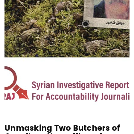
C
Unmasking Two Butchers of
E