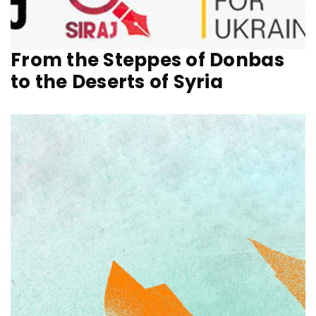
From the Steppes of Donbas
to the Deserts of Syria