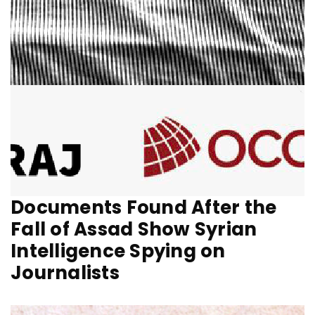
Documents Found After the
Fall of Assad Show Syrian
Intelligence Spying on
Journalists