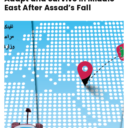
East After Assad’s Fall