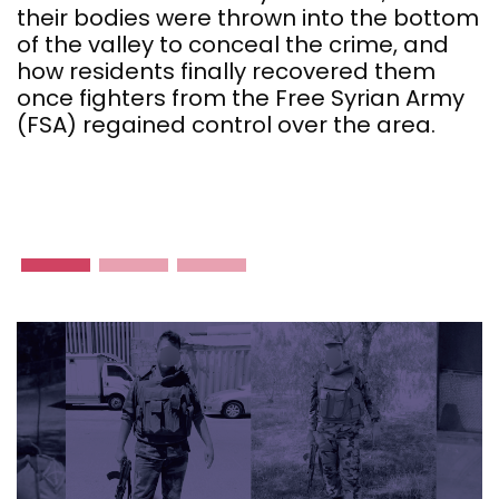
a
their bodies were thrown into the bottom
l
of the valley to conceal the crime, and
how residents finally recovered them
once fighters from the Free Syrian Army
(FSA) regained control over the area.