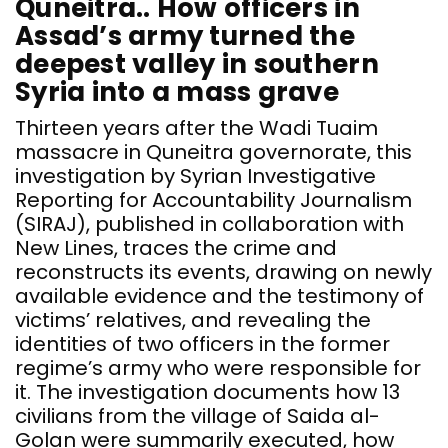
Quneitra.. How officers in
D
Assad’s army turned the
a
deepest valley in southern
s
Syria into a mass grave
t
e
Thirteen years after the Wadi Tuaim
c
massacre in Quneitra governorate, this
t
investigation by Syrian Investigative
G
Reporting for Accountability Journalism
i
(SIRAJ), published in collaboration with
e
New Lines, traces the crime and
d
reconstructs its events, drawing on newly
r
available evidence and the testimony of
e
victims’ relatives, and revealing the
t
identities of two officers in the former
o
regime’s army who were responsible for
t
it. The investigation documents how 13
c
civilians from the village of Saida al-
o
Golan were summarily executed, how