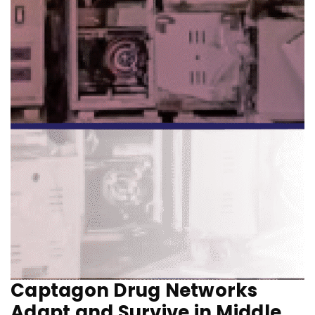
Captagon Drug Networks
Adapt and Survive in Middle