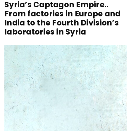
Syria’s Captagon Empire..
From factories in Europe and
India to the Fourth Division’s
laboratories in Syria