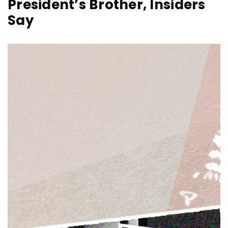
President’s Brother, Insiders
Say