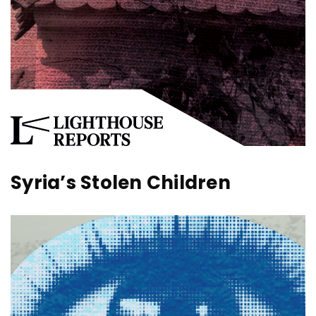
Syria’s Stolen Children