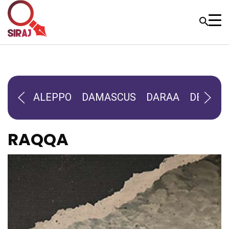
ALEPPO
DAMASCUS
DARAA
DEIR-AL
RAQQA