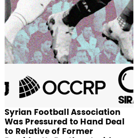
Syrian Football Association
Was Pressured to Hand Deal
to Relative of Former