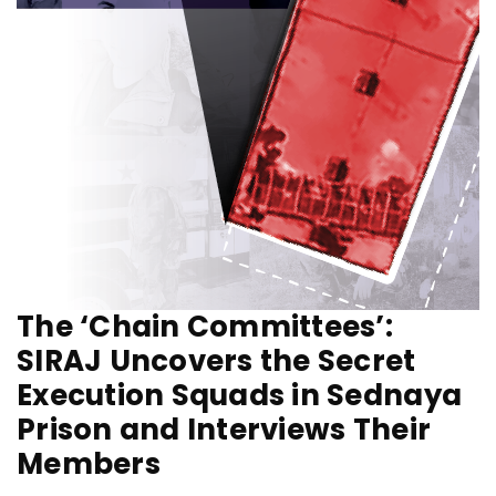
The ‘Chain Committees’:
SIRAJ Uncovers the Secret
Execution Squads in Sednaya
Prison and Interviews Their
Members