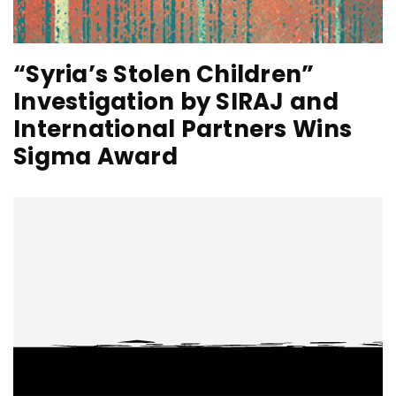
“Syria’s Stolen Children”
Investigation by SIRAJ and
International Partners Wins
Sigma Award