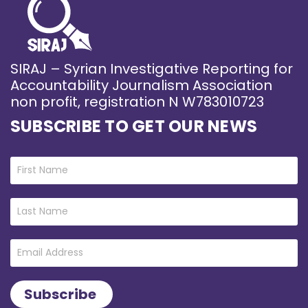
SIRAJ – Syrian Investigative Reporting for
Accountability Journalism Association
non profit, registration N W783010723
SUBSCRIBE TO GET OUR NEWS