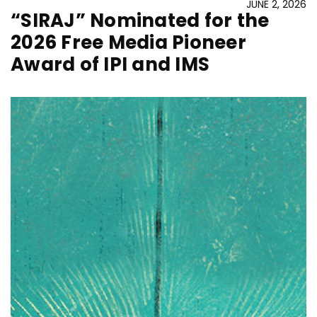
JUNE 2, 2026
“SIRAJ” Nominated for the
2026 Free Media Pioneer
Award of IPI and IMS