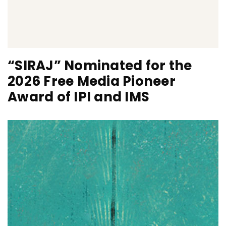
“SIRAJ” Nominated for the
2026 Free Media Pioneer
Award of IPI and IMS