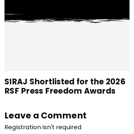
SIRAJ Shortlisted for the 2026
RSF Press Freedom Awards
Leave a Comment
Registration isn't required