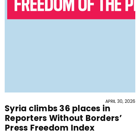
APRIL 30, 2026
Syria climbs 36 places in
Reporters Without Borders’
Press Freedom Index