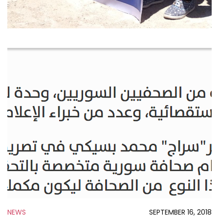
NEWS
SEPTEMBER 16, 2018