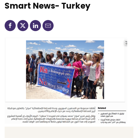
Smart News- Turkey