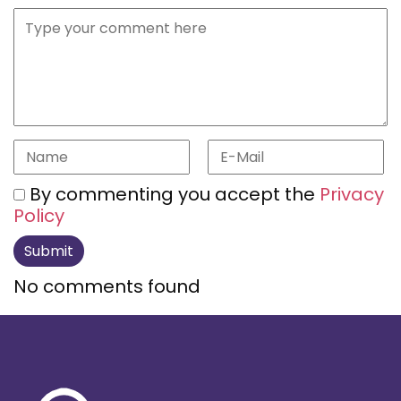
By commenting you accept the
Privacy
Policy
No comments found