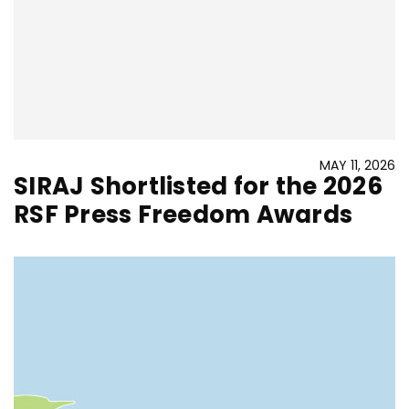
MAY 11, 2026
SIRAJ Shortlisted for the 2026
RSF Press Freedom Awards