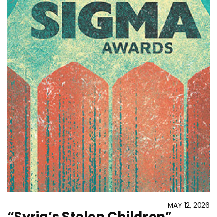
MAY 12, 2026
“Syria’s Stolen Children”