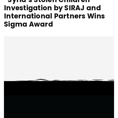
Investigation by SIRAJ and
International Partners Wins
Sigma Award