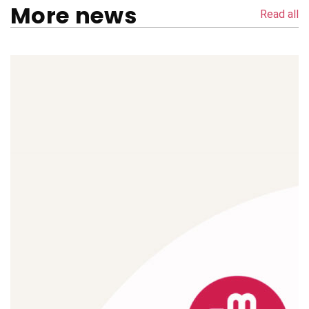
More news
Read all