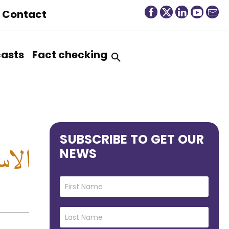
Contact
asts
Fact checking
SUBSCRIBE TO GET OUR
NEWS