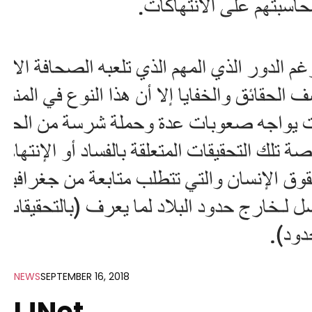
NEWS
SEPTEMBER 16, 2018
IJNet