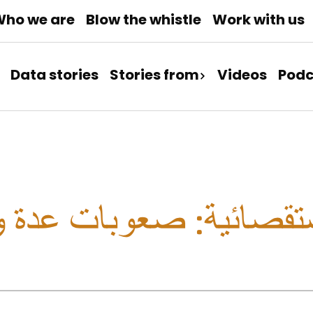
ho we are
Blow the whistle
Work with us
Data stories
Stories from
Videos
Podc