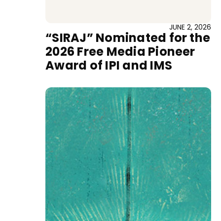
JUNE 2, 2026
“SIRAJ” Nominated for the
2026 Free Media Pioneer
Award of IPI and IMS