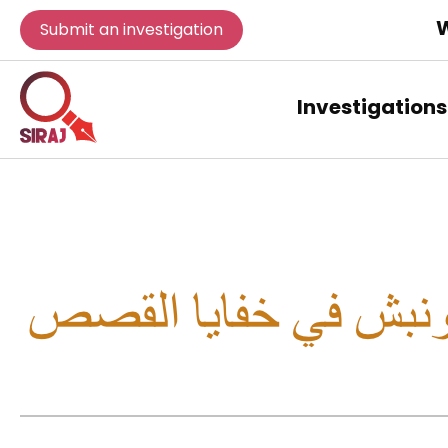
W
Submit an investigation
Investigations