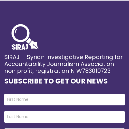
SIRAJ – Syrian Investigative Reporting for
Accountability Journalism Association
non profit, registration N W783010723
SUBSCRIBE TO GET OUR NEWS