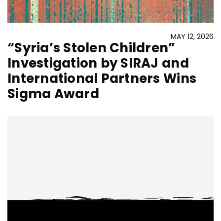
MAY 12, 2026
“Syria’s Stolen Children”
Investigation by SIRAJ and
International Partners Wins
Sigma Award