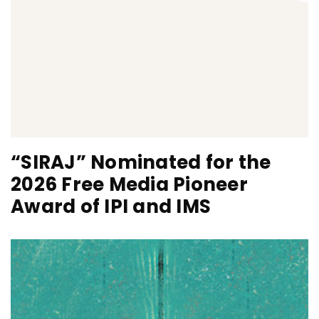
“SIRAJ” Nominated for the
2026 Free Media Pioneer
Award of IPI and IMS