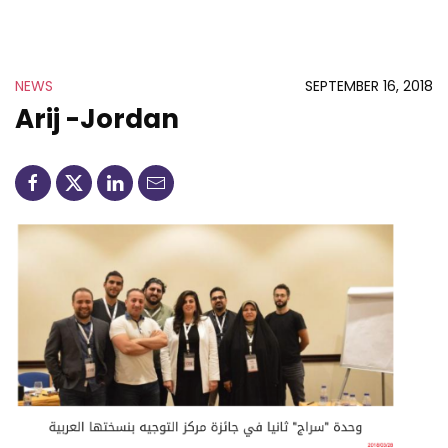
NEWS
SEPTEMBER 16, 2018
Arij -Jordan