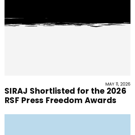
MAY 11, 2026
SIRAJ Shortlisted for the 2026
RSF Press Freedom Awards