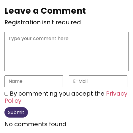
Leave a Comment
Registration isn't required
By commenting you accept the
Privacy
Policy
No comments found