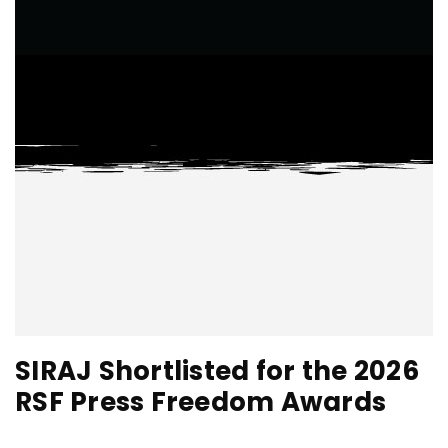
SIRAJ Shortlisted for the 2026
RSF Press Freedom Awards