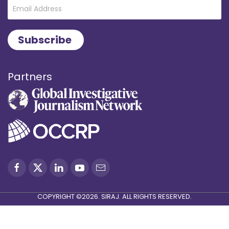
Partners
COPYRIGHT ©2026. SIRAJ. ALL RIGHTS RESERVED.