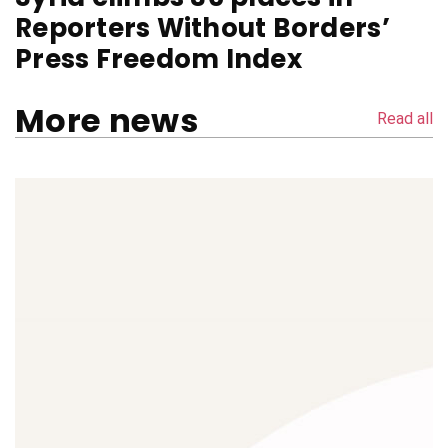
Reporters Without Borders’
Press Freedom Index
More news
Read all