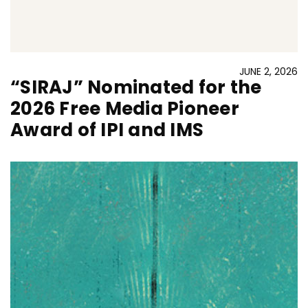
JUNE 2, 2026
“SIRAJ” Nominated for the
2026 Free Media Pioneer
Award of IPI and IMS