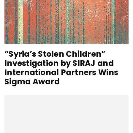
“Syria’s Stolen Children”
Investigation by SIRAJ and
International Partners Wins
Sigma Award