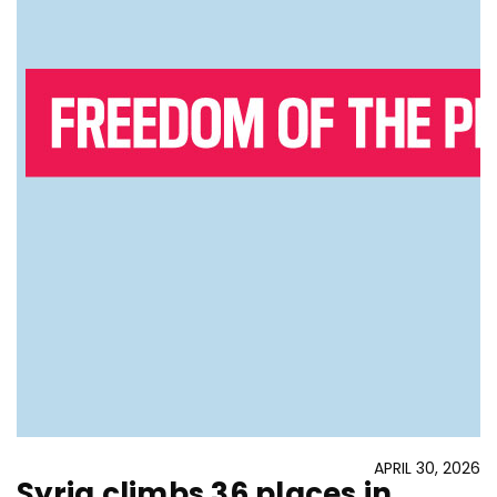
APRIL 30, 2026
Syria climbs 36 places in