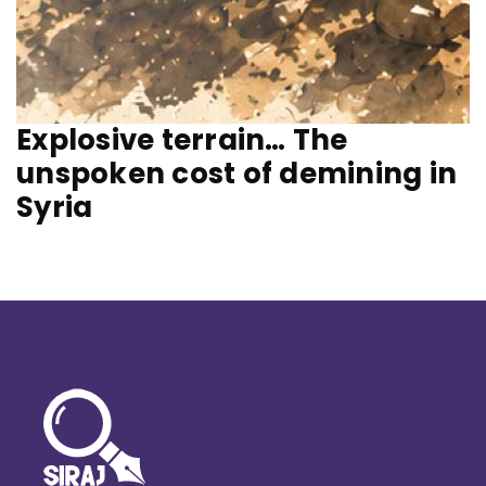
Explosive terrain… The
unspoken cost of demining in
Syria