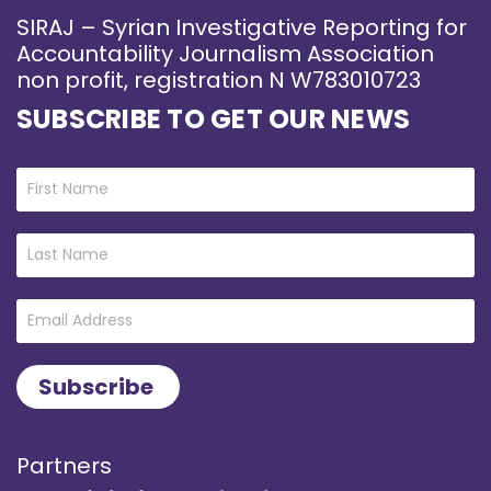
SIRAJ – Syrian Investigative Reporting for
Accountability Journalism Association
non profit, registration N W783010723
SUBSCRIBE TO GET OUR NEWS
Partners