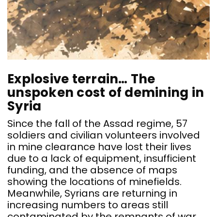
Explosive terrain… The
unspoken cost of demining in
Syria
Since the fall of the Assad regime, 57
soldiers and civilian volunteers involved
in mine clearance have lost their lives
due to a lack of equipment, insufficient
funding, and the absence of maps
showing the locations of minefields.
Meanwhile, Syrians are returning in
increasing numbers to areas still
contaminated by the remnants of war