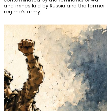
and mines laid by Russia and the former
regime’s army.