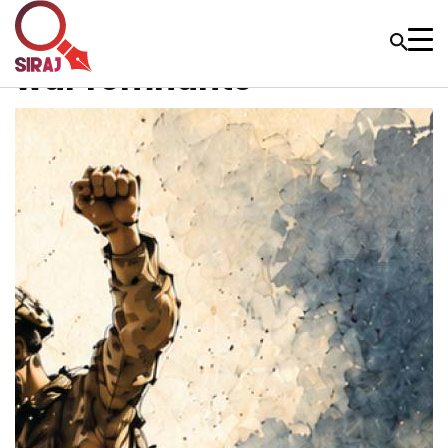
war remnants