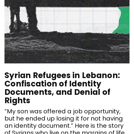
s
r
r
a
t
o
m
o
t
Syrian Refugees in Lebanon:
Confiscation of Identity
Documents, and Denial of
Rights
“My son was offered a job opportunity,
but he ended up losing it for not having
an identity document.” Here is the story
of Syrians who live on the margins of life