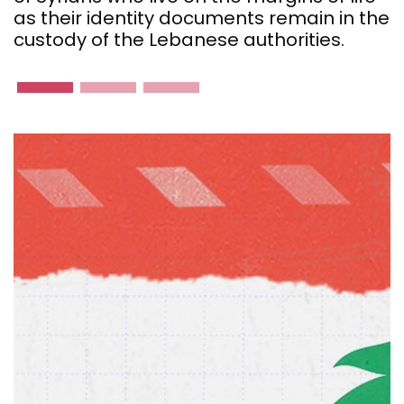
as their identity documents remain in the
custody of the Lebanese authorities.