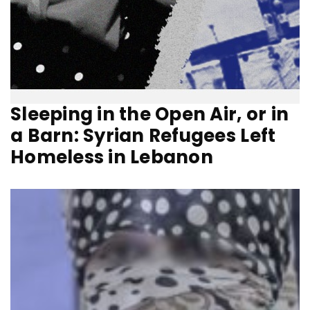
Sleeping in the Open Air, or in
a Barn: Syrian Refugees Left
Homeless in Lebanon