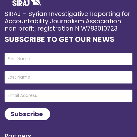
SIRAJ – Syrian Investigative Reporting for
Accountability Journalism Association
non profit, registration N W783010723
SUBSCRIBE TO GET OUR NEWS
Partners