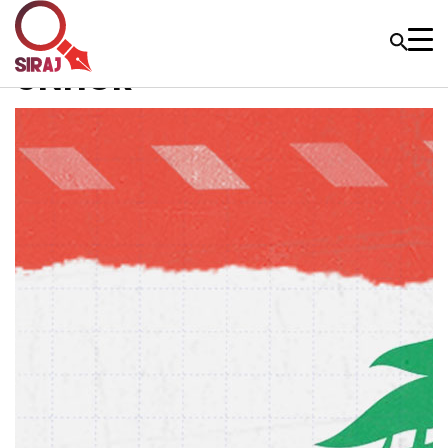
UNHCR