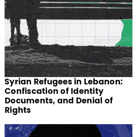
Syrian Refugees in Lebanon:
Confiscation of Identity
Documents, and Denial of
Rights