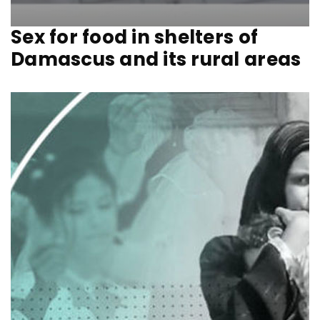
Sex for food in shelters of
Damascus and its rural areas