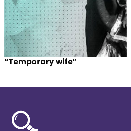
“Temporary wife”