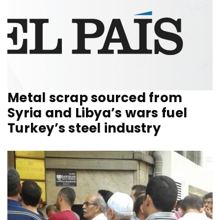
Metal scrap sourced from
Syria and Libya’s wars fuel
Turkey’s steel industry