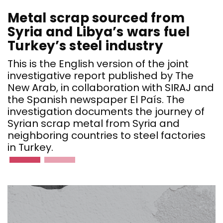
Metal scrap sourced from
Syria and Libya’s wars fuel
Turkey’s steel industry
This is the English version of the joint
investigative report published by The
New Arab, in collaboration with SIRAJ and
the Spanish newspaper El País. The
investigation documents the journey of
Syrian scrap metal from Syria and
neighboring countries to steel factories
in Turkey.