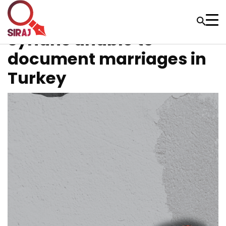
Syrians unable to
document marriages in
Turkey