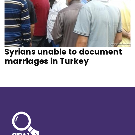
Syrians unable to document
marriages in Turkey