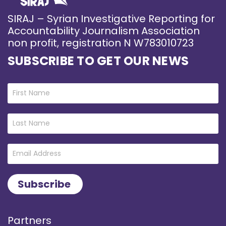
SIRAJ – Syrian Investigative Reporting for
Accountability Journalism Association
non profit, registration N W783010723
SUBSCRIBE TO GET OUR NEWS
Partners