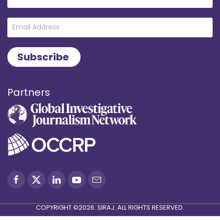
Partners
COPYRIGHT ©2026. SIRAJ. ALL RIGHTS RESERVED.