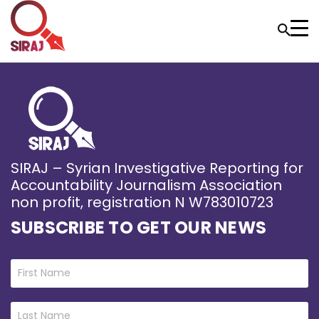
SIRAJ – Syrian Investigative Reporting for
Accountability Journalism Association
non profit, registration N W783010723
SUBSCRIBE TO GET OUR NEWS