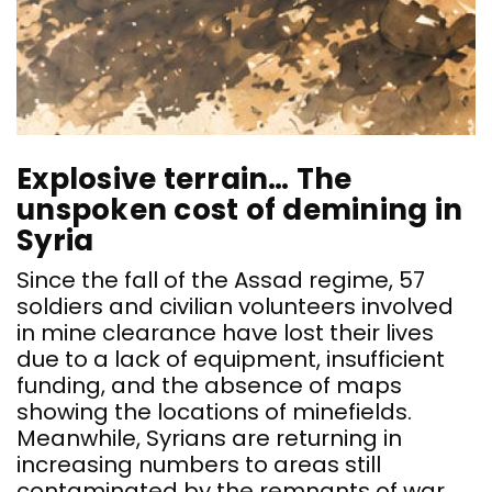
Explosive terrain… The
unspoken cost of demining in
Syria
Since the fall of the Assad regime, 57
soldiers and civilian volunteers involved
in mine clearance have lost their lives
due to a lack of equipment, insufficient
funding, and the absence of maps
showing the locations of minefields.
Meanwhile, Syrians are returning in
increasing numbers to areas still
contaminated by the remnants of war