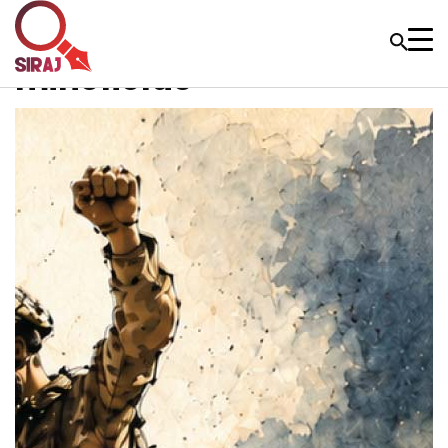
minefields