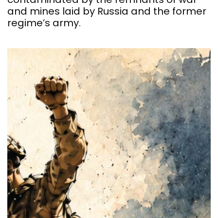
and mines laid by Russia and the former
regime’s army.