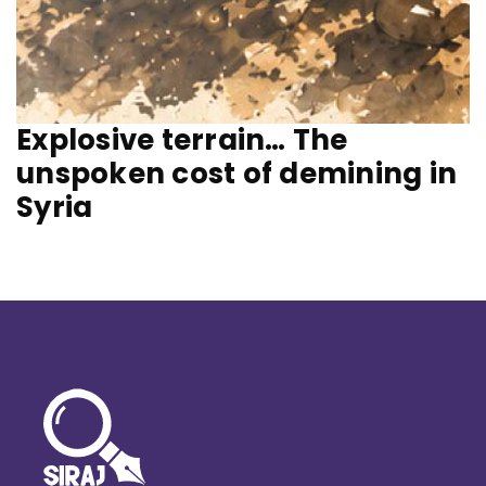
Explosive terrain… The
unspoken cost of demining in
Syria