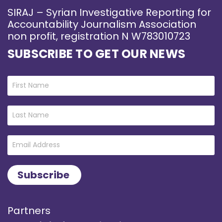
SIRAJ – Syrian Investigative Reporting for
Accountability Journalism Association
non profit, registration N W783010723
SUBSCRIBE TO GET OUR NEWS
Partners