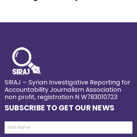
SIRAJ – Syrian Investigative Reporting for
Accountability Journalism Association
non profit, registration N W783010723
SUBSCRIBE TO GET OUR NEWS