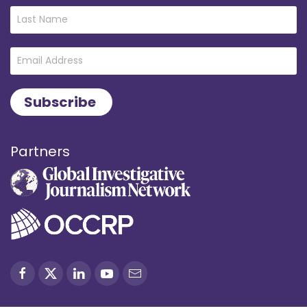
Partners