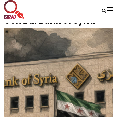
Central Bank of Syria