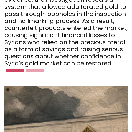
system that allowed adulterated gold to
pass through loopholes in the inspection
and hallmarking process. As a result,
counterfeit products entered the market,
causing significant financial losses to
Syrians who relied on the precious metal
as a form of savings and raising serious
questions about whether confidence in
Syria’s gold market can be restored.