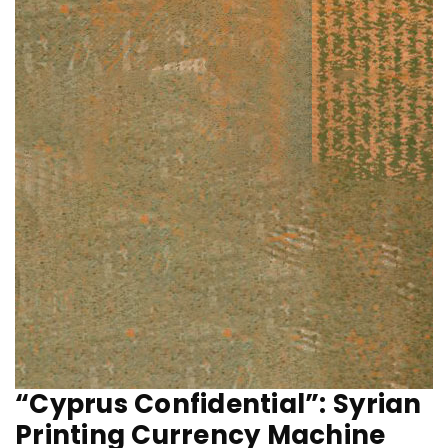
“Cyprus Confidential”: Syrian
Printing Currency Machine