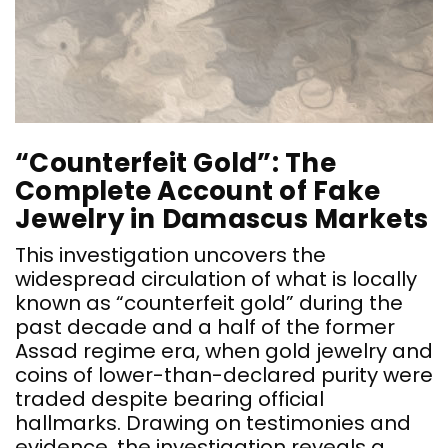
“
P
“Counterfeit Gold”: The
T
Complete Account of Fake
p
Jewelry in Damascus Markets
c
b
This investigation uncovers the
a
widespread circulation of what is locally
known as “counterfeit gold” during the
past decade and a half of the former
Assad regime era, when gold jewelry and
coins of lower-than-declared purity were
traded despite bearing official
hallmarks. Drawing on testimonies and
evidence, the investigation reveals a