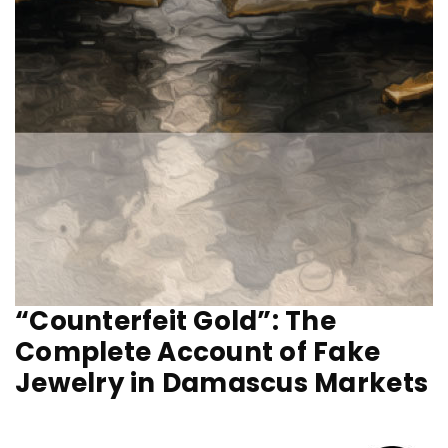
“Counterfeit Gold”: The
Complete Account of Fake
Jewelry in Damascus Markets