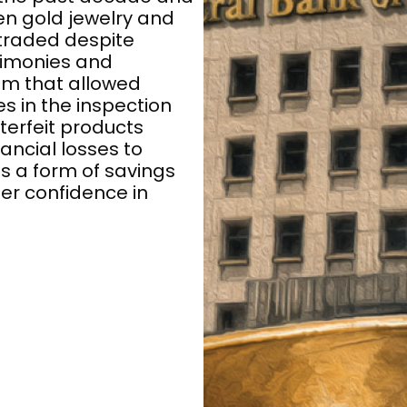
en gold jewelry and
 traded despite
stimonies and
tem that allowed
s in the inspection
terfeit products
ancial losses to
s a form of savings
er confidence in