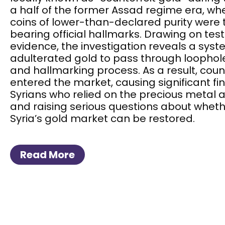
a half of the former Assad regime era, wh
coins of lower-than-declared purity were
bearing official hallmarks. Drawing on te
evidence, the investigation reveals a sys
adulterated gold to pass through loophole
and hallmarking process. As a result, coun
entered the market, causing significant fin
Syrians who relied on the precious metal a
and raising serious questions about wheth
Syria’s gold market can be restored.
Read More