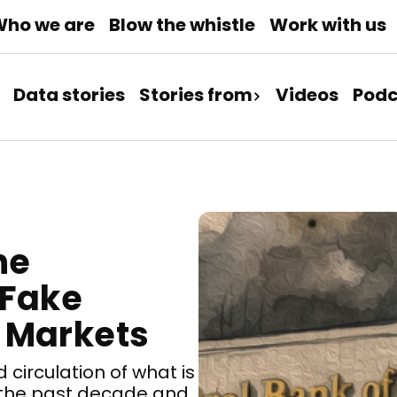
ho we are
Blow the whistle
Work with us
Data stories
Stories from
Videos
Podc
he
 Fake
 Markets
 circulation of what is
g the past decade and