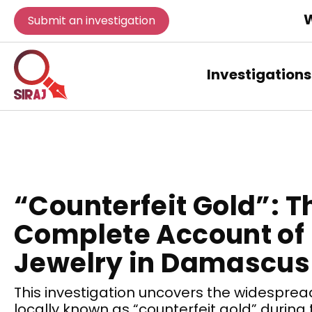
W
Submit an investigation
Investigations
“Counterfeit Gold”: T
Complete Account of
Jewelry in Damascus
This investigation uncovers the widespread
locally known as “counterfeit gold” durin