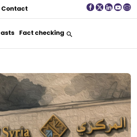
Contact
asts
Fact checking
“
T