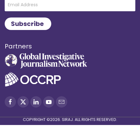
Partners
COPYRIGHT ©2026. SIRAJ. ALL RIGHTS RESERVED.