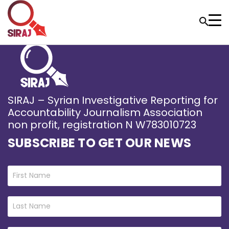
SIRAJ – Syrian Investigative Reporting for
Accountability Journalism Association
non profit, registration N W783010723
SUBSCRIBE TO GET OUR NEWS