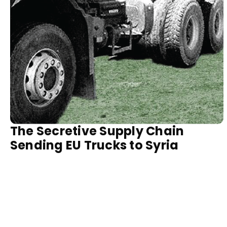
The Secretive Supply Chain
Sending EU Trucks to Syria