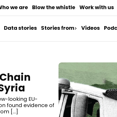
ho we are
Blow the whistle
Work with us
Data stories
Stories from
Videos
Podc
 Chain
Syria
ew-looking EU-
on found evidence of
from […]