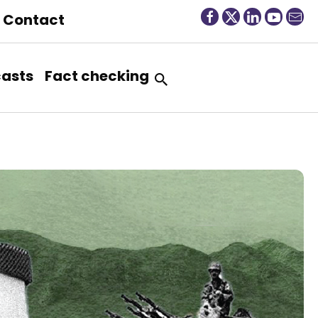
Contact
asts
Fact checking