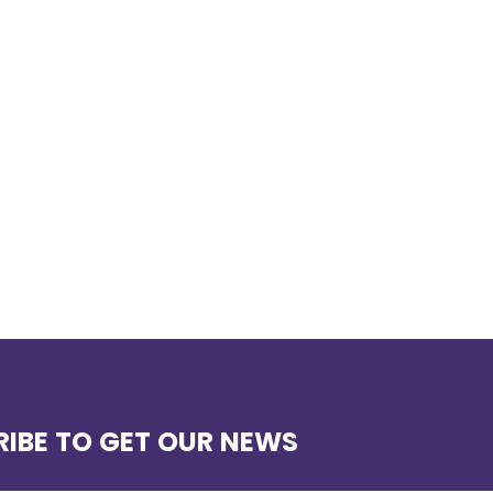
IBE TO GET OUR NEWS