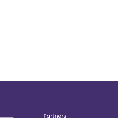
Partners