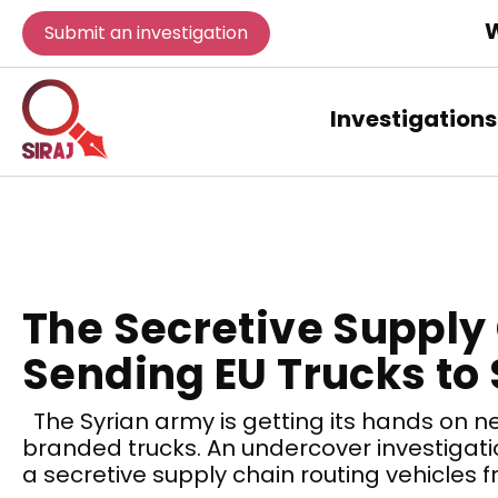
W
Submit an investigation
Investigations
The Secretive Supply
Sending EU Trucks to 
The Syrian army is getting its hands on n
branded trucks. An undercover investigati
a secretive supply chain routing vehicles 