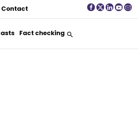
Contact
asts
Fact checking