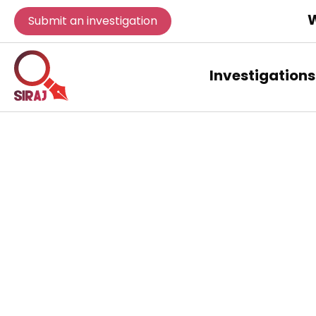
W
Submit an investigation
Investigations