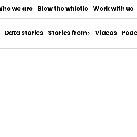
ho we are
Blow the whistle
Work with us
Data stories
Stories from
Videos
Podc