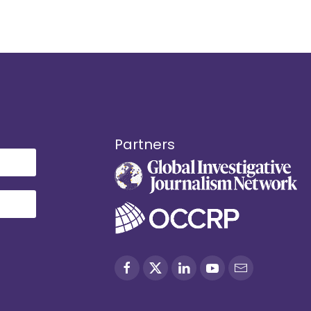
Partners