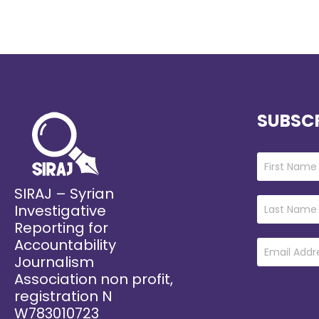
SUBSCR
SIRAJ – Syrian
Investigative
Reporting for
Accountability
Journalism
Association non profit,
registration N
W783010723