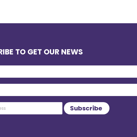
IBE TO GET OUR NEWS