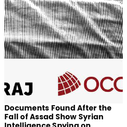
Documents Found After the
Fall of Assad Show Syrian
Intelligence Spying on