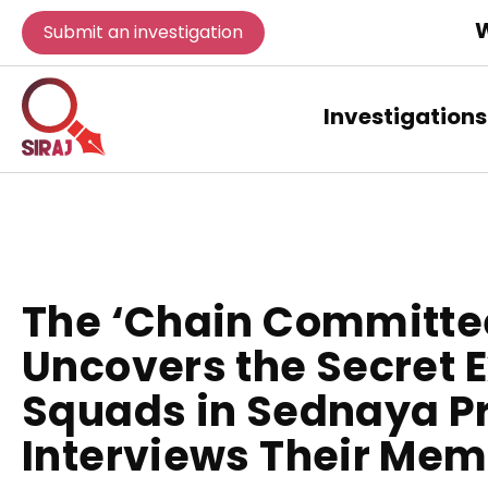
W
Submit an investigation
Investigations
The ‘Chain Committee
Uncovers the Secret 
Squads in Sednaya P
Interviews Their Me