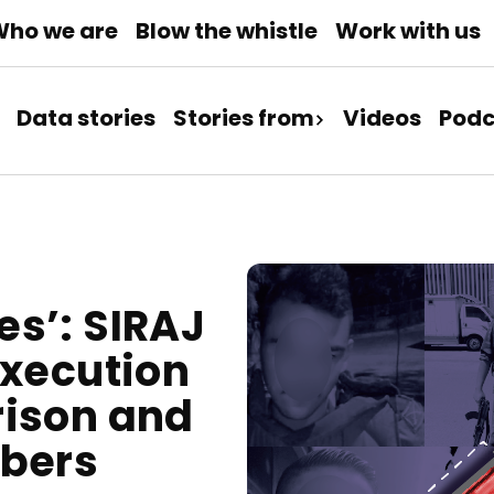
ho we are
Blow the whistle
Work with us
Data stories
Stories from
Videos
Podc
s’: SIRAJ
Execution
rison and
mbers