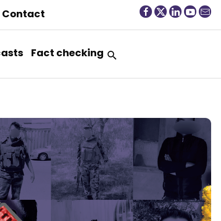
Contact
asts
Fact checking