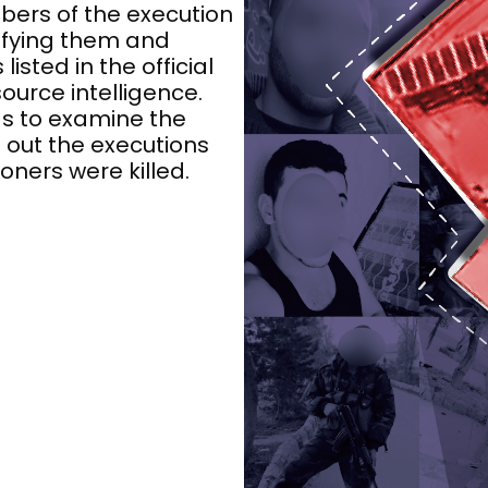
ers of the execution
ifying them and
listed in the official
urce intelligence.
s to examine the
g out the executions
oners were killed.