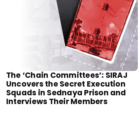
The ‘Chain Committees’: SIRAJ
Uncovers the Secret Execution
Squads in Sednaya Prison and
Interviews Their Members