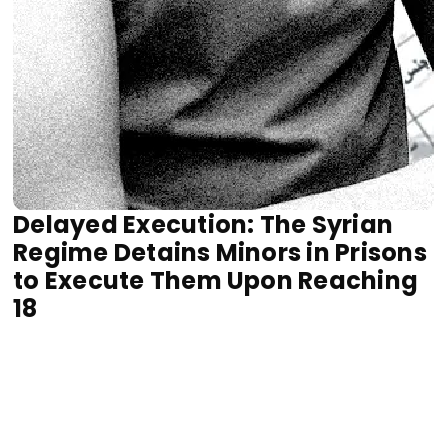
Delayed Execution: The Syrian
Regime Detains Minors in Prisons
to Execute Them Upon Reaching
18