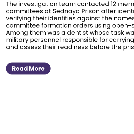
The investigation team contacted 12 memb
committees at Sednaya Prison after ident
verifying their identities against the names 
committee formation orders using open-so
Among them was a dentist whose task wa
military personnel responsible for carryin
and assess their readiness before the pris
Read More