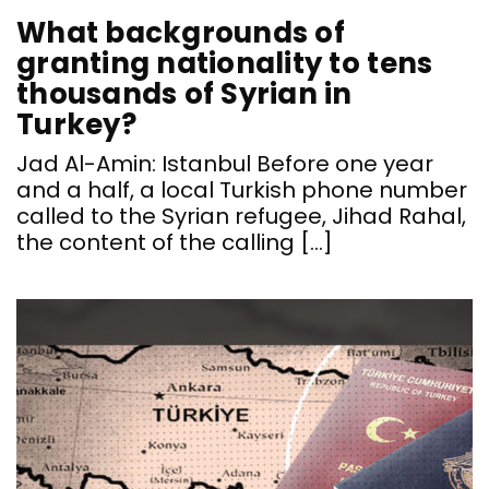
What backgrounds of
granting nationality to tens
thousands of Syrian in
Turkey?
Jad Al-Amin: Istanbul Before one year
and a half, a local Turkish phone number
called to the Syrian refugee, Jihad Rahal,
the content of the calling […]