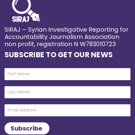
SIRAJ – Syrian Investigative Reporting for
Accountability Journalism Association
non profit, registration N W783010723
SUBSCRIBE TO GET OUR NEWS