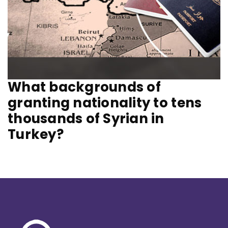
What backgrounds of
granting nationality to tens
thousands of Syrian in
Turkey?