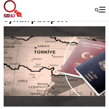
Syrian passport