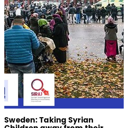
Sweden: Taking Syrian