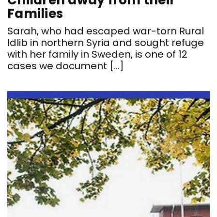
Children away from their
Families
Sarah, who had escaped war-torn Rural
Idlib in northern Syria and sought refuge
with her family in Sweden, is one of 12
cases we document […]