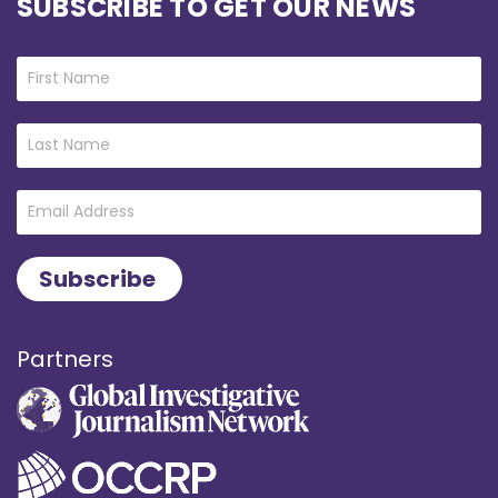
SUBSCRIBE TO GET OUR NEWS
Partners