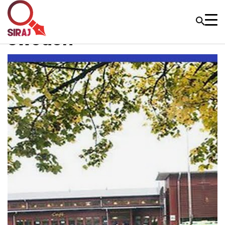
Sweden