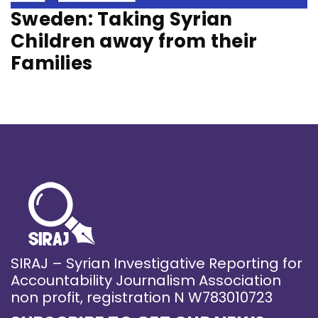
Sweden: Taking Syrian
Children away from their
Families
SIRAJ – Syrian Investigative Reporting for
Accountability Journalism Association
non profit, registration N W783010723