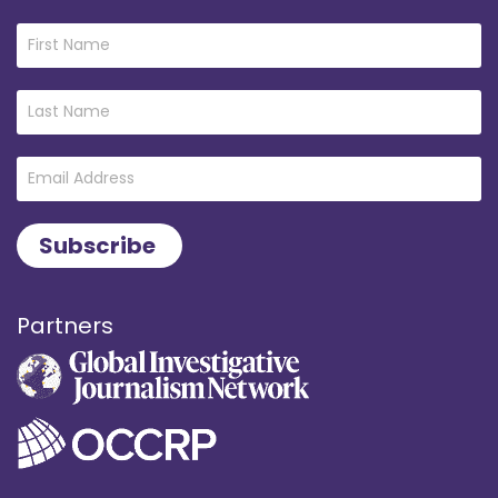
Partners