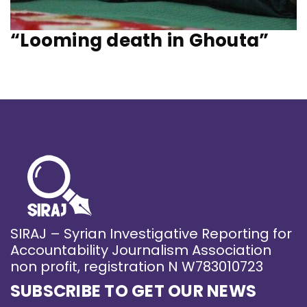
“Looming death in Ghouta”
SIRAJ – Syrian Investigative Reporting for
Accountability Journalism Association
non profit, registration N W783010723
SUBSCRIBE TO GET OUR NEWS