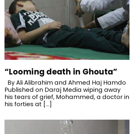
“Looming death in Ghouta”
By Ali Alibrahim and Ahmed Haj Hamdo
Published on Daraj Media wiping away
his tears of grief, Mohammed, a doctor in
his forties at […]