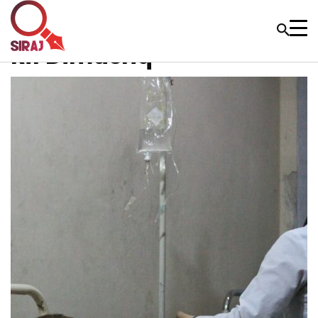
Rif Dimashq