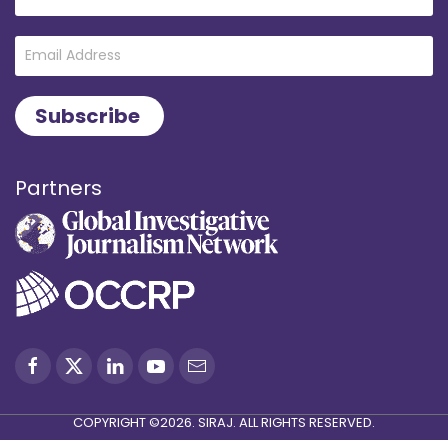
Partners
COPYRIGHT ©2026. SIRAJ. ALL RIGHTS RESERVED.