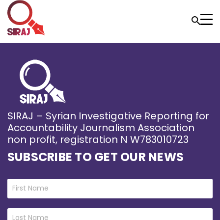
SIRAJ – Syrian Investigative Reporting for
Accountability Journalism Association
non profit, registration N W783010723
SUBSCRIBE TO GET OUR NEWS