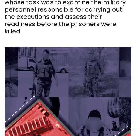
whose task was to examine the military
personnel responsible for carrying out
the executions and assess their
readiness before the prisoners were
killed.