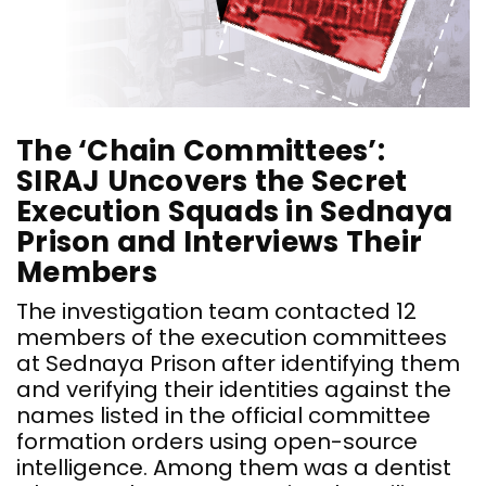
The ‘Chain Committees’:
SIRAJ Uncovers the Secret
Execution Squads in Sednaya
Prison and Interviews Their
Members
The investigation team contacted 12
members of the execution committees
at Sednaya Prison after identifying them
and verifying their identities against the
names listed in the official committee
formation orders using open-source
intelligence. Among them was a dentist