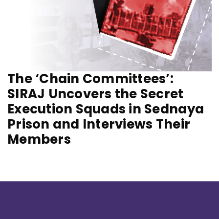
The ‘Chain Committees’:
SIRAJ Uncovers the Secret
Execution Squads in Sednaya
Prison and Interviews Their
Members