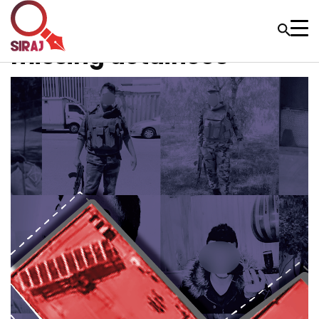
missing detainees