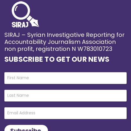
SIRAJ – Syrian Investigative Reporting for
Accountability Journalism Association
non profit, registration N W783010723
SUBSCRIBE TO GET OUR NEWS