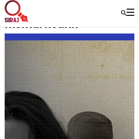
mental health