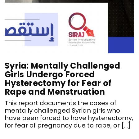
Syria: Mentally Challenged
Girls Undergo Forced
Hysterectomy for Fear of
Rape and Menstruation
This report documents the cases of
mentally challenged Syrian girls who
have been forced to have hysterectomy,
for fear of pregnancy due to rape, or […]