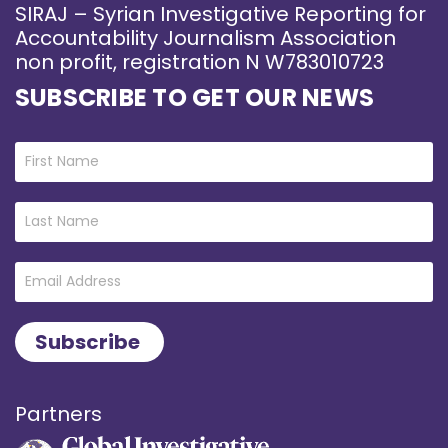
SIRAJ – Syrian Investigative Reporting for
Accountability Journalism Association
non profit, registration N W783010723
SUBSCRIBE TO GET OUR NEWS
Partners