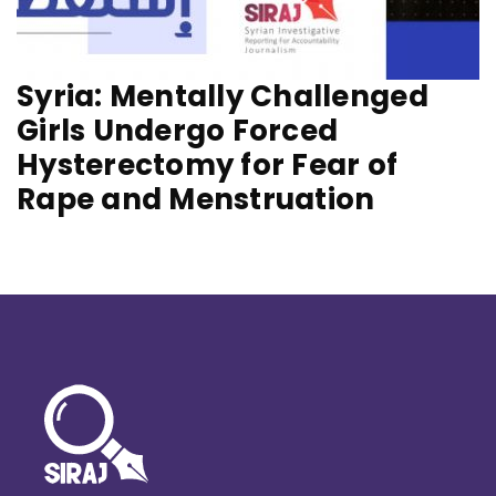
Syria: Mentally Challenged
Girls Undergo Forced
Hysterectomy for Fear of
Rape and Menstruation