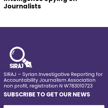
Journalists
SIRAJ – Syrian Investigative Reporting for
Accountability Journalism Association
non profit, registration N W783010723
SUBSCRIBE TO GET OUR NEWS