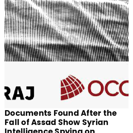
Documents Found After the
Fall of Assad Show Syrian
Intelligence Spying on