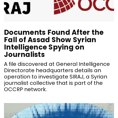
Documents Found After the
Fall of Assad Show Syrian
Intelligence Spying on
Journalists
A file discovered at General Intelligence
Directorate headquarters details an
operation to investigate SIRAJ, a Syrian
journalist collective that is part of the
OCCRP network.