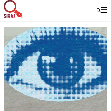
MediaFreedom