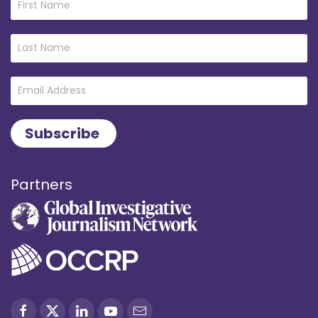
Partners