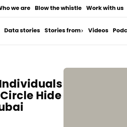
ho we are
Blow the whistle
Work with us
Data stories
Stories from
Videos
Podc
Individuals
Circle Hide
Dubai