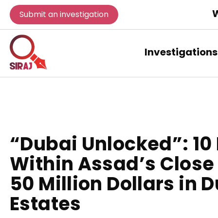
W
Submit an investigation
Investigations
“Dubai Unlocked”: 10 
Within Assad’s Close 
50 Million Dollars in 
Estates