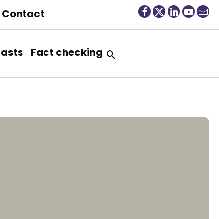
Contact
asts
Fact checking