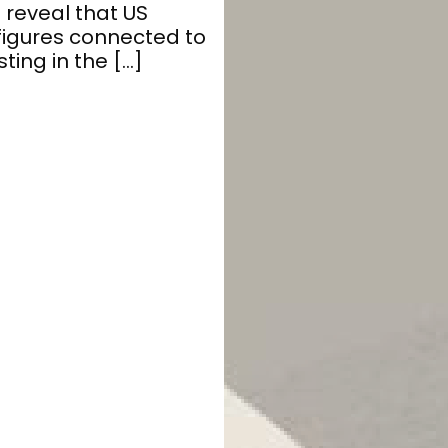
 reveal that US
figures connected to
ting in the […]