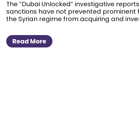
The “Dubai Unlocked” investigative reports
sanctions have not prevented prominent 
the Syrian regime from acquiring and inves
Read More