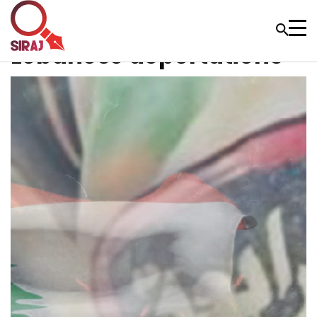
Lebanese deportations