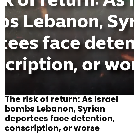
The risk of return: As Israel
bombs Lebanon, Syrian
deportees face detention,
conscription, or worse