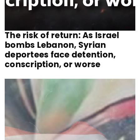
The risk of return: As Israel
bombs Lebanon, Syrian
deportees face detention,
conscription, or worse