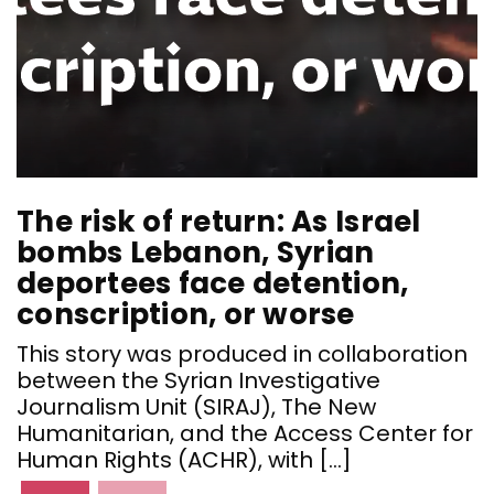
The risk of return: As Israel
T
bombs Lebanon, Syrian
deportees face detention,
d
conscription, or worse
c
This story was produced in collaboration
T
between the Syrian Investigative
b
Journalism Unit (SIRAJ), The New
J
Humanitarian, and the Access Center for
H
Human Rights (ACHR), with […]
H