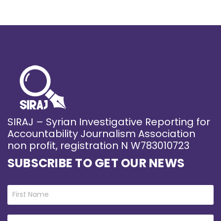
SIRAJ – Syrian Investigative Reporting for
Accountability Journalism Association
non profit, registration N W783010723
SUBSCRIBE TO GET OUR NEWS