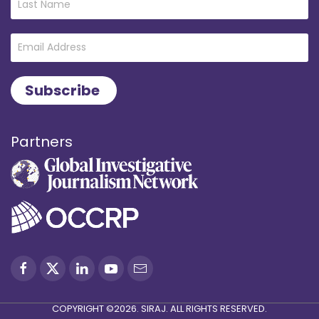
Partners
COPYRIGHT ©2026. SIRAJ. ALL RIGHTS RESERVED.