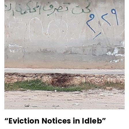
“Eviction Notices in Idleb”