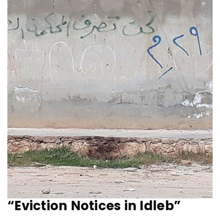
“Eviction Notices in Idleb”