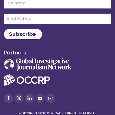
Partners
COPYRIGHT ©2026. SIRAJ. ALL RIGHTS RESERVED.