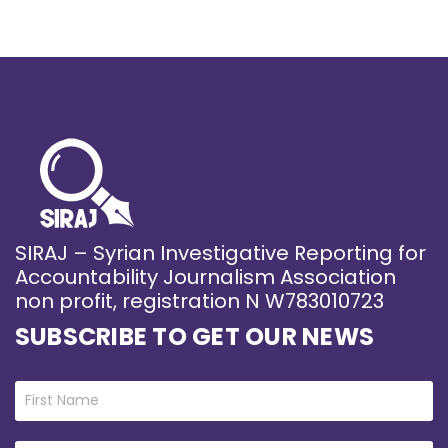
SIRAJ – Syrian Investigative Reporting for
Accountability Journalism Association
non profit, registration N W783010723
SUBSCRIBE TO GET OUR NEWS