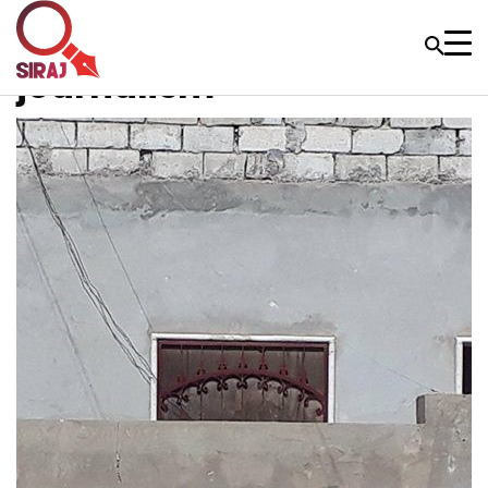
journalism