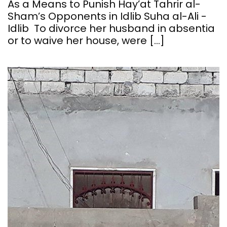
As a Means to Punish Hay’at Tahrir al-
Sham’s Opponents in Idlib Suha al-Ali -
Idlib To divorce her husband in absentia
or to waive her house, were […]