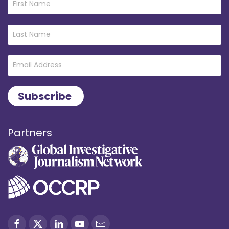
Partners