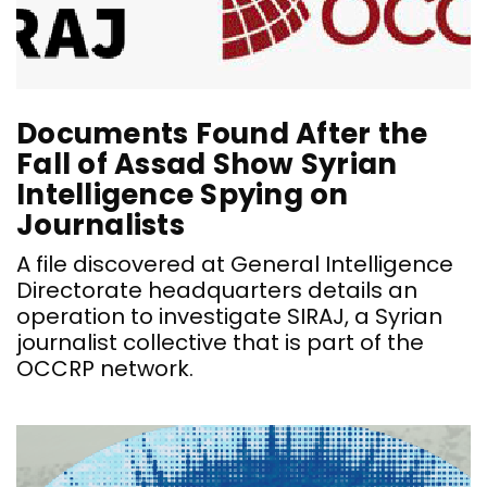
Documents Found After the
Fall of Assad Show Syrian
Intelligence Spying on
Journalists
A file discovered at General Intelligence
Directorate headquarters details an
operation to investigate SIRAJ, a Syrian
journalist collective that is part of the
OCCRP network.