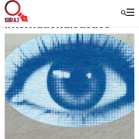
InternationalJustice