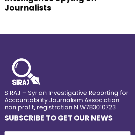
Journalists
SIRAJ – Syrian Investigative Reporting for
Accountability Journalism Association
non profit, registration N W783010723
SUBSCRIBE TO GET OUR NEWS