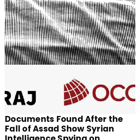
Documents Found After the
Fall of Assad Show Syrian
Intelligence Spying on