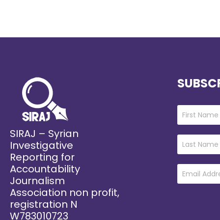
SUBSCR
SIRAJ – Syrian
Investigative
Reporting for
Accountability
Journalism
Association non profit,
registration N
W783010723