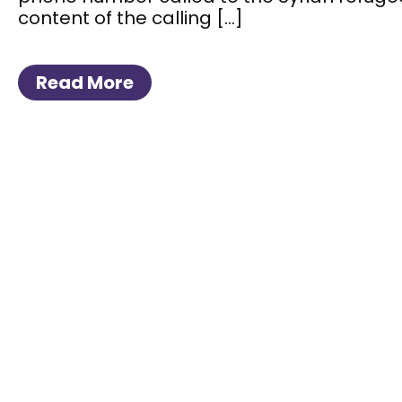
content of the calling […]
Read More