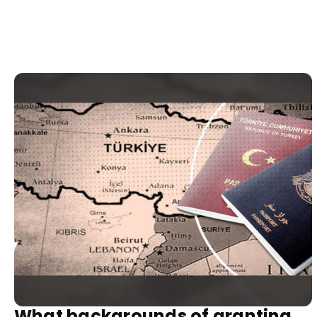
What backgrounds of granting