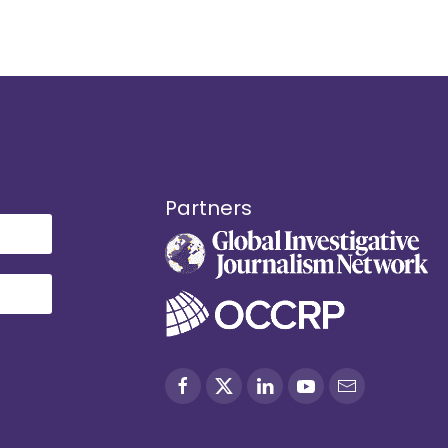
Partners