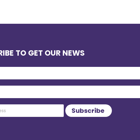
IBE TO GET OUR NEWS