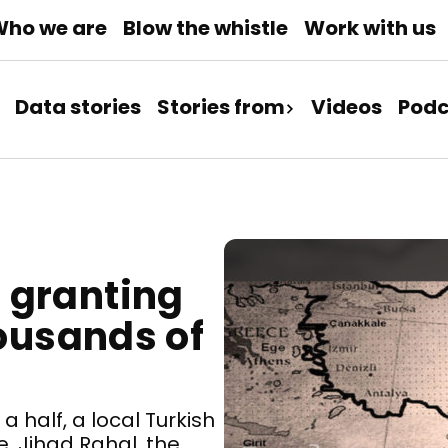
ho we are
Blow the whistle
Work with us
Data stories
Stories from
Videos
Podc
 granting
housands of
 half, a local Turkish
, Jihad Rahal, the