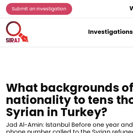
W
Submit an investigation
Investigations
What backgrounds of
nationality to tens t
Syrian in Turkey?
Jad Al-Amin: Istanbul Before one year and a
phone number called to the Syrian refugee