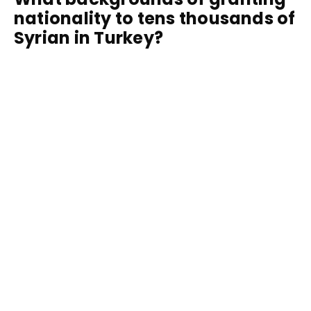
nationality to tens thousands of
Syrian in Turkey?