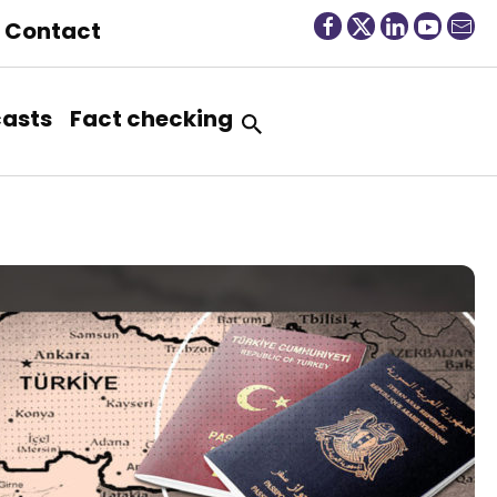
Contact
asts
Fact checking