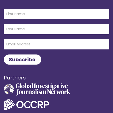
Partners