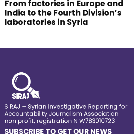
From factories in Europe and
India to the Fourth Division’s
laboratories in Syria
SIRAJ – Syrian Investigative Reporting for
Accountability Journalism Association
non profit, registration N W783010723
SUBSCRIBE TO GET OUR NEWS