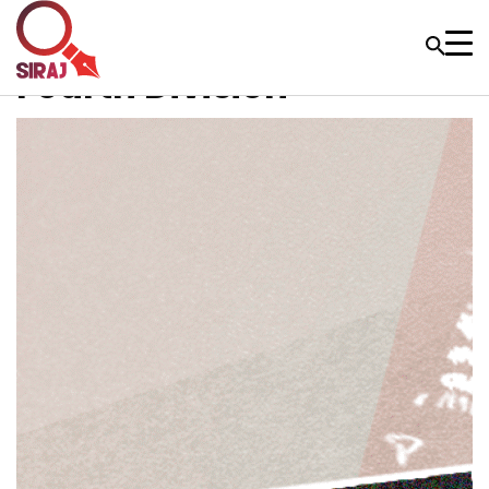
Fourth Division