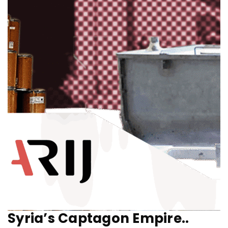
Syria’s Captagon Empire..