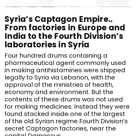
Syria’s Captagon Empire..
From factories in Europe and
India to the Fourth Division’s
laboratories in Syria
Four hundred drums containing a
pharmaceutical agent commonly used
in making antihistamines were shipped
legally to Syria via Lebanon, with the
approval of the ministries of health,
economy and environment. But the
contents of these drums was not used
for making medicines. Instead they were
found stacked inside one of the largest
of the old Syrian regime Fourth Division’s
secret Captagon factories, near the
capital Damascus.