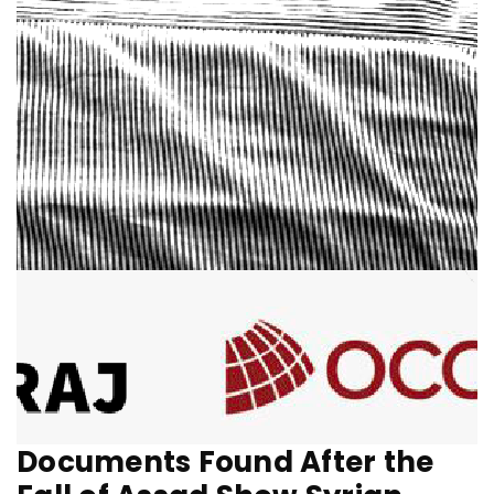
Documents Found After the