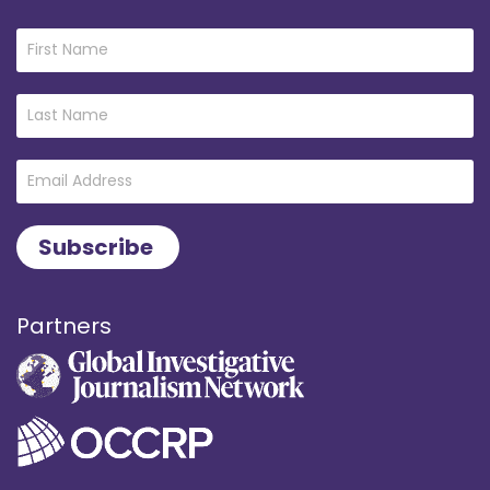
Partners