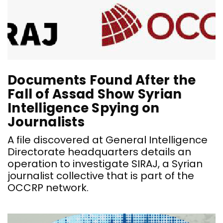
Documents Found After the
Fall of Assad Show Syrian
Intelligence Spying on
Journalists
A file discovered at General Intelligence
Directorate headquarters details an
operation to investigate SIRAJ, a Syrian
journalist collective that is part of the
OCCRP network.