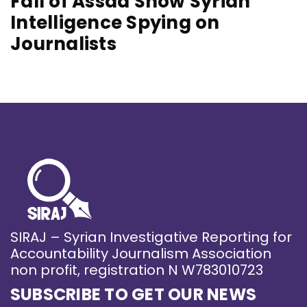
Fall of Assad Show Syrian
Intelligence Spying on
Journalists
SIRAJ – Syrian Investigative Reporting for
Accountability Journalism Association
non profit, registration N W783010723
SUBSCRIBE TO GET OUR NEWS