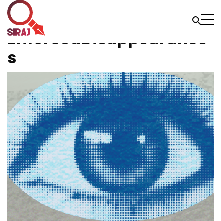
EnforcedDisappearance
s