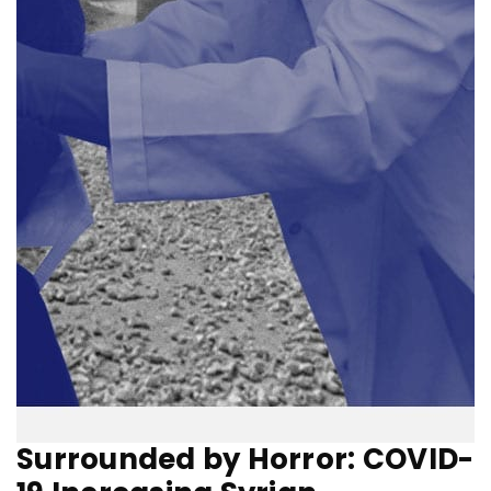
Surrounded by Horror: COVID-