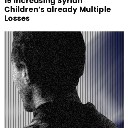
19 Increasing Syrian
Children’s already Multiple
Losses