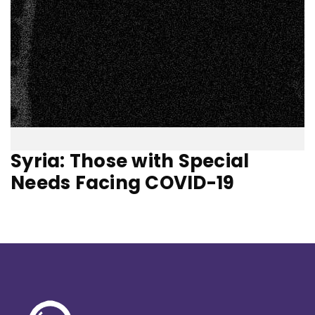
Syria: Those with Special
Needs Facing COVID-19