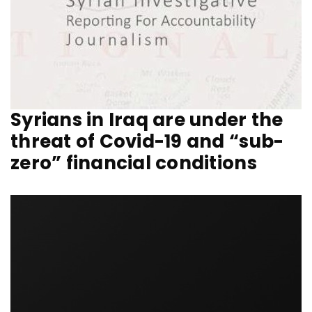
Syrians in Iraq are under the
threat of Covid-19 and “sub-
zero” financial conditions