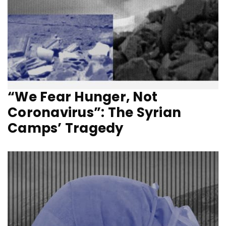
“We Fear Hunger, Not
Coronavirus”: The Syrian
Camps’ Tragedy