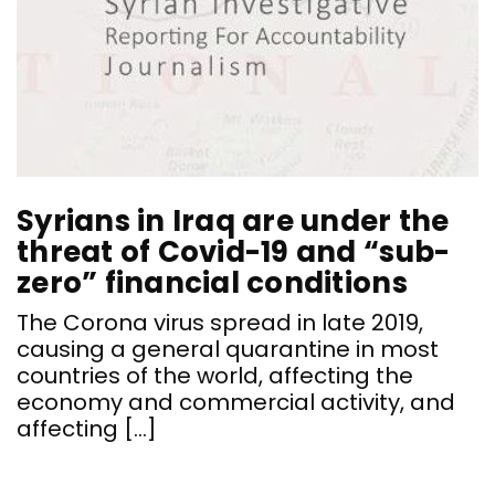
Syrians in Iraq are under the
threat of Covid-19 and “sub-
zero” financial conditions
The Corona virus spread in late 2019,
C
causing a general quarantine in most
B
countries of the world, affecting the
economy and commercial activity, and
affecting […]
“
h
e