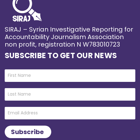
SIRAJ – Syrian Investigative Reporting for
Accountability Journalism Association
non profit, registration N W783010723
SUBSCRIBE TO GET OUR NEWS