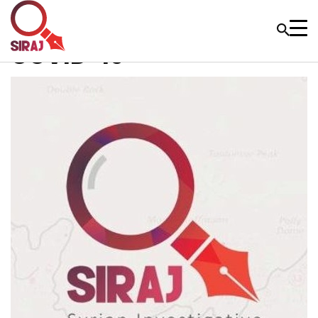
COVID-19