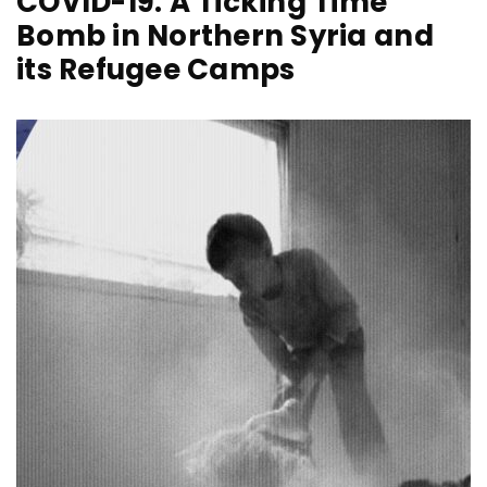
COVID-19: A Ticking Time
Bomb in Northern Syria and
its Refugee Camps