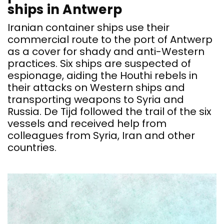
ships in Antwerp
Iranian container ships use their
commercial route to the port of Antwerp
as a cover for shady and anti-Western
practices. Six ships are suspected of
espionage, aiding the Houthi rebels in
their attacks on Western ships and
transporting weapons to Syria and
Russia. De Tijd followed the trail of the six
vessels and received help from
colleagues from Syria, Iran and other
countries.