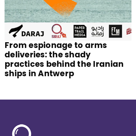
From espionage to arms
deliveries: the shady
practices behind the Iranian
ships in Antwerp