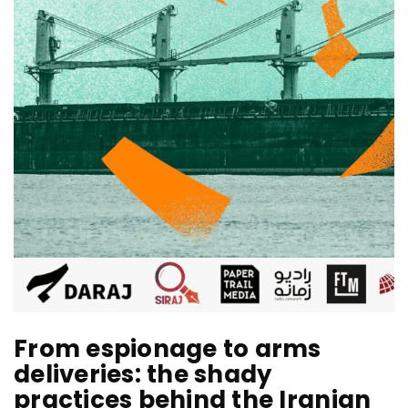
From espionage to arms
deliveries: the shady
practices behind the Iranian