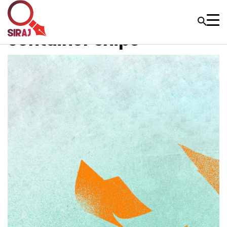
container ships