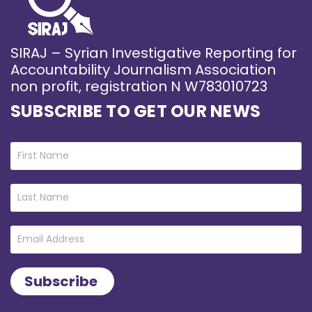
SIRAJ – Syrian Investigative Reporting for
Accountability Journalism Association
non profit, registration N W783010723
SUBSCRIBE TO GET OUR NEWS