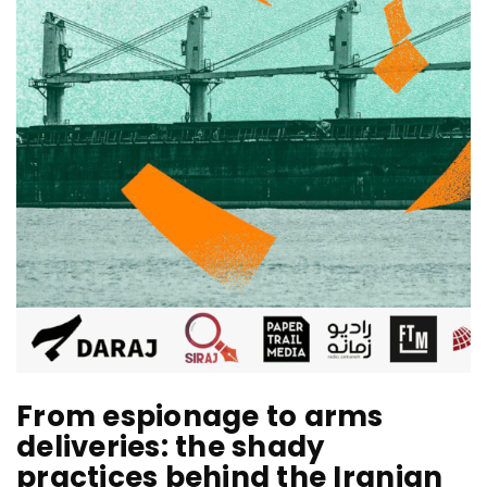
From espionage to arms
deliveries: the shady
practices behind the Iranian