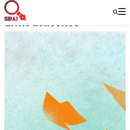
arms deliveries