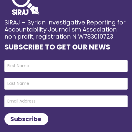
SIRAJ – Syrian Investigative Reporting for
Accountability Journalism Association
non profit, registration N W783010723
SUBSCRIBE TO GET OUR NEWS