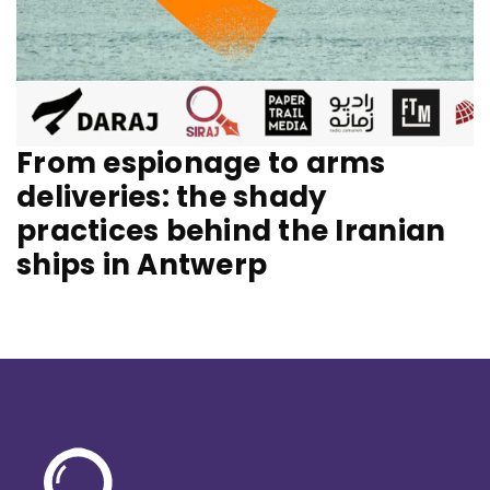
From espionage to arms
deliveries: the shady
practices behind the Iranian
ships in Antwerp