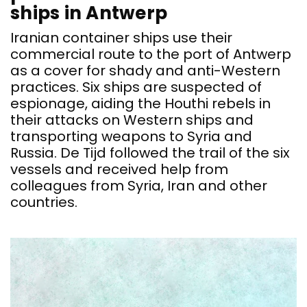
ships in Antwerp
Iranian container ships use their
commercial route to the port of Antwerp
as a cover for shady and anti-Western
practices. Six ships are suspected of
espionage, aiding the Houthi rebels in
their attacks on Western ships and
transporting weapons to Syria and
Russia. De Tijd followed the trail of the six
vessels and received help from
colleagues from Syria, Iran and other
countries.